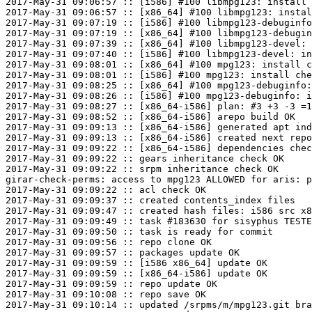
2017-May-31 09:06:57 :: [i586] #100 libmpg123: install 
2017-May-31 09:06:57 :: [x86_64] #100 libmpg123: instal
2017-May-31 09:07:19 :: [i586] #100 libmpg123-debuginfo
2017-May-31 09:07:19 :: [x86_64] #100 libmpg123-debugin
2017-May-31 09:07:39 :: [x86_64] #100 libmpg123-devel: 
2017-May-31 09:07:40 :: [i586] #100 libmpg123-devel: in
2017-May-31 09:08:01 :: [x86_64] #100 mpg123: install c
2017-May-31 09:08:01 :: [i586] #100 mpg123: install che
2017-May-31 09:08:25 :: [x86_64] #100 mpg123-debuginfo:
2017-May-31 09:08:26 :: [i586] #100 mpg123-debuginfo: i
2017-May-31 09:08:27 :: [x86_64-i586] plan: #3 +3 -3 =1
2017-May-31 09:08:52 :: [x86_64-i586] arepo build OK

2017-May-31 09:09:13 :: [x86_64-i586] generated apt ind
2017-May-31 09:09:13 :: [x86_64-i586] created next repo

2017-May-31 09:09:22 :: [x86_64-i586] dependencies chec
2017-May-31 09:09:22 :: gears inheritance check OK

2017-May-31 09:09:22 :: srpm inheritance check OK

girar-check-perms: access to mpg123 ALLOWED for aris: p
2017-May-31 09:09:22 :: acl check OK

2017-May-31 09:09:37 :: created contents_index files

2017-May-31 09:09:47 :: created hash files: i586 src x8
2017-May-31 09:09:49 :: task #183630 for sisyphus TESTE
2017-May-31 09:09:50 :: task is ready for commit

2017-May-31 09:09:56 :: repo clone OK

2017-May-31 09:09:57 :: packages update OK

2017-May-31 09:09:59 :: [i586 x86_64] update OK

2017-May-31 09:09:59 :: [x86_64-i586] update OK

2017-May-31 09:09:59 :: repo update OK

2017-May-31 09:10:08 :: repo save OK

2017-May-31 09:10:14 :: updated /srpms/m/mpg123.git bra