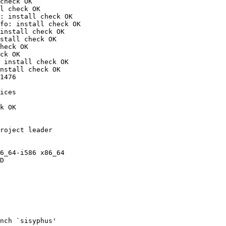
check OK

l check OK

: install check OK

fo: install check OK

install check OK

stall check OK

heck OK

ck OK

 install check OK

nstall check OK

1476

ices

k OK

roject leader

6_64-i586 x86_64

D

nch `sisyphus'
