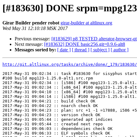
[#183630] DONE srpm=mpg123-1
Girar Builder pender robot
girar-builder at altlinux.org
Wed May 31 12:10:18 MSK 2017
Previous message:
[#183629] p8 TESTED alterator-browser-qt.g
Next message:
[#183632] DONE basic256.git=0.9.6-alt8
Messages sorted by:
[ date ]
[ thread ]
[ subject ]
[ author ]
http://git.altlinux.org/tasks/archive/done/_179/183630/
2017-May-31 09:02:34 :: task #183630 for sisyphus start
#100 build mpg123-1.25.0-alt1.src.rpm

2017-May-31 09:02:34 :: [i586] #100 mpg123-1.25.0-alt1.
2017-May-31 09:02:34 :: [x86_64] #100 mpg123-1.25.0-alt
2017-May-31 09:04:10 :: [x86_64] #100 mpg123-1.25.0-alt
2017-May-31 09:04:14 :: [i586] #100 mpg123-1.25.0-alt1.
2017-May-31 09:04:21 :: build check OK

2017-May-31 09:04:22 :: noarch check OK

2017-May-31 09:04:23 :: plan: src +1 -1 =17888, i586 +5
2017-May-31 09:04:23 :: version check OK

2017-May-31 09:05:44 :: generated apt indices

2017-May-31 09:05:44 :: created next repo

2017-May-31 09:06:03 :: dependencies check OK

2017-May-31 09:06:33 :: ELF symbols check OK
