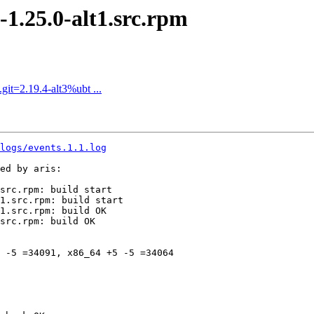
.25.0-alt1.src.rpm
it=2.19.4-alt3%ubt ...
logs/events.1.1.log
ed by aris:

src.rpm: build start

1.src.rpm: build start

1.src.rpm: build OK

src.rpm: build OK

 -5 =34091, x86_64 +5 -5 =34064
