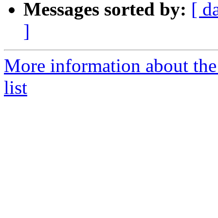
Messages sorted by:
[ d
]
More information about the
list