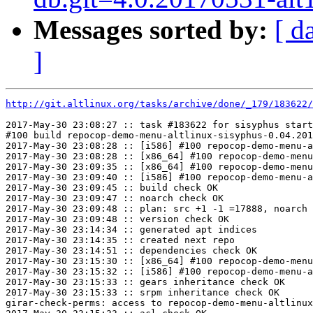
Messages sorted by:
[ d
]
http://git.altlinux.org/tasks/archive/done/_179/183622/
2017-May-30 23:08:27 :: task #183622 for sisyphus start
#100 build repocop-demo-menu-altlinux-sisyphus-0.04.201
2017-May-30 23:08:28 :: [i586] #100 repocop-demo-menu-a
2017-May-30 23:08:28 :: [x86_64] #100 repocop-demo-menu
2017-May-30 23:09:35 :: [x86_64] #100 repocop-demo-menu
2017-May-30 23:09:40 :: [i586] #100 repocop-demo-menu-a
2017-May-30 23:09:45 :: build check OK

2017-May-30 23:09:47 :: noarch check OK

2017-May-30 23:09:48 :: plan: src +1 -1 =17888, noarch 
2017-May-30 23:09:48 :: version check OK

2017-May-30 23:14:34 :: generated apt indices

2017-May-30 23:14:35 :: created next repo

2017-May-30 23:14:51 :: dependencies check OK

2017-May-30 23:15:30 :: [x86_64] #100 repocop-demo-menu
2017-May-30 23:15:32 :: [i586] #100 repocop-demo-menu-a
2017-May-30 23:15:33 :: gears inheritance check OK

2017-May-30 23:15:33 :: srpm inheritance check OK

girar-check-perms: access to repocop-demo-menu-altlinux