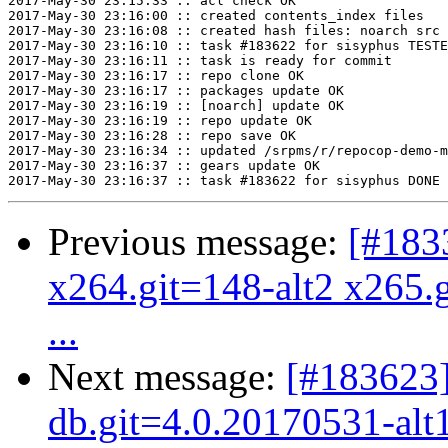
2017-May-30 23:15:33 :: acl check OK

2017-May-30 23:16:00 :: created contents_index files

2017-May-30 23:16:08 :: created hash files: noarch src

2017-May-30 23:16:10 :: task #183622 for sisyphus TESTE
2017-May-30 23:16:11 :: task is ready for commit

2017-May-30 23:16:17 :: repo clone OK

2017-May-30 23:16:17 :: packages update OK

2017-May-30 23:16:19 :: [noarch] update OK

2017-May-30 23:16:19 :: repo update OK

2017-May-30 23:16:28 :: repo save OK

2017-May-30 23:16:34 :: updated /srpms/r/repocop-demo-m
2017-May-30 23:16:37 :: gears update OK

Previous message:
[#183
x264.git=148-alt2 x265.g
...
Next message:
[#183623
db.git=4.0.20170531-alt