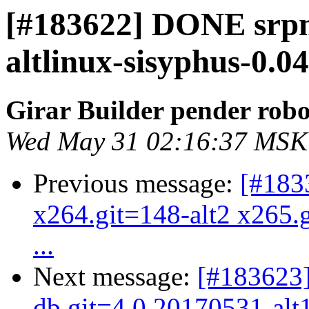
[#183622] DONE srp
altlinux-sisyphus-0.0
Girar Builder pender robo
Wed May 31 02:16:37 MSK
Previous message:
[#183
x264.git=148-alt2 x265.g
...
Next message:
[#183623
db.git=4.0.20170531-alt