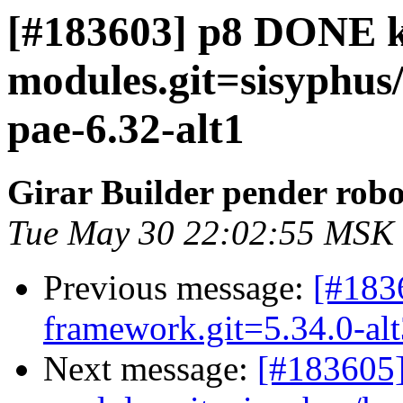
[#183603] p8 DONE k
modules.git=sisyphus/
pae-6.32-alt1
Girar Builder pender robo
Tue May 30 22:02:55 MSK
Previous message:
[#183
framework.git=5.34.0-al
Next message:
[#183605