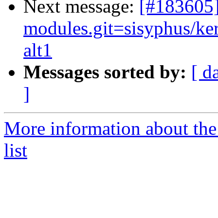
Next message:
[#183605
modules.git=sisyphus/ker
alt1
Messages sorted by:
[ d
]
More information about the
list