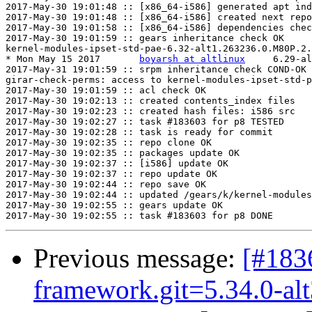
2017-May-30 19:01:48 :: [x86_64-i586] generated apt ind
2017-May-30 19:01:48 :: [x86_64-i586] created next repo

2017-May-30 19:01:58 :: [x86_64-i586] dependencies chec
2017-May-30 19:01:59 :: gears inheritance check OK

kernel-modules-ipset-std-pae-6.32-alt1.263236.0.M80P.2.
* Mon May 15 2017	
boyarsh at altlinux
	6.29-alt2.263236.0.M80P.2

2017-May-31 19:01:59 :: srpm inheritance check COND-OK

girar-check-perms: access to kernel-modules-ipset-std-p
2017-May-30 19:01:59 :: acl check OK

2017-May-30 19:02:13 :: created contents_index files

2017-May-30 19:02:23 :: created hash files: i586 src

2017-May-30 19:02:27 :: task #183603 for p8 TESTED

2017-May-30 19:02:28 :: task is ready for commit

2017-May-30 19:02:35 :: repo clone OK

2017-May-30 19:02:35 :: packages update OK

2017-May-30 19:02:37 :: [i586] update OK

2017-May-30 19:02:37 :: repo update OK

2017-May-30 19:02:44 :: repo save OK

2017-May-30 19:02:44 :: updated /gears/k/kernel-modules
2017-May-30 19:02:55 :: gears update OK

Previous message:
[#183
framework.git=5.34.0-al