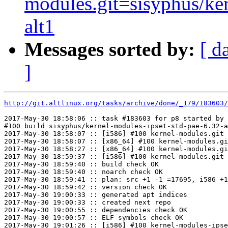
modules.git=sisyphus/ker
alt1
Messages sorted by:
[ d
]
http://git.altlinux.org/tasks/archive/done/_179/183603/
2017-May-30 18:58:06 :: task #183603 for p8 started by 
#100 build sisyphus/kernel-modules-ipset-std-pae-6.32-a
2017-May-30 18:58:07 :: [i586] #100 kernel-modules.git 
2017-May-30 18:58:07 :: [x86_64] #100 kernel-modules.gi
2017-May-30 18:58:27 :: [x86_64] #100 kernel-modules.gi
2017-May-30 18:59:37 :: [i586] #100 kernel-modules.git 
2017-May-30 18:59:40 :: build check OK

2017-May-30 18:59:40 :: noarch check OK

2017-May-30 18:59:41 :: plan: src +1 -1 =17695, i586 +1
2017-May-30 18:59:42 :: version check OK

2017-May-30 19:00:33 :: generated apt indices

2017-May-30 19:00:33 :: created next repo

2017-May-30 19:00:55 :: dependencies check OK

2017-May-30 19:00:57 :: ELF symbols check OK

2017-May-30 19:01:26 :: [i586] #100 kernel-modules-ipse