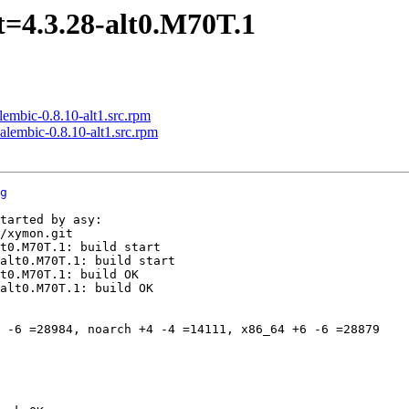
=4.3.28-alt0.M70T.1
mbic-0.8.10-alt1.src.rpm
lembic-0.8.10-alt1.src.rpm
g
tarted by asy:

/xymon.git

t0.M70T.1: build start

alt0.M70T.1: build start

t0.M70T.1: build OK

alt0.M70T.1: build OK

 -6 =28984, noarch +4 -4 =14111, x86_64 +6 -6 =28879
