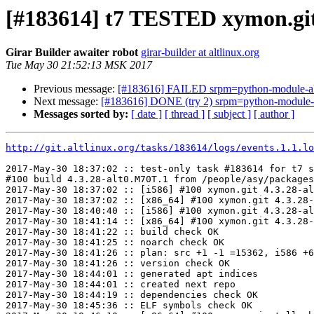
[#183614] t7 TESTED xymon.git
Girar Builder awaiter robot
girar-builder at altlinux.org
Tue May 30 21:52:13 MSK 2017
Previous message:
[#183616] FAILED srpm=python-module-ale
Next message:
[#183616] DONE (try 2) srpm=python-module-a
Messages sorted by:
[ date ]
[ thread ]
[ subject ]
[ author ]
http://git.altlinux.org/tasks/183614/logs/events.1.1.lo
2017-May-30 18:37:02 :: test-only task #183614 for t7 s
#100 build 4.3.28-alt0.M70T.1 from /people/asy/packages
2017-May-30 18:37:02 :: [i586] #100 xymon.git 4.3.28-al
2017-May-30 18:37:02 :: [x86_64] #100 xymon.git 4.3.28-
2017-May-30 18:40:40 :: [i586] #100 xymon.git 4.3.28-al
2017-May-30 18:41:14 :: [x86_64] #100 xymon.git 4.3.28-
2017-May-30 18:41:22 :: build check OK

2017-May-30 18:41:25 :: noarch check OK

2017-May-30 18:41:26 :: plan: src +1 -1 =15362, i586 +6
2017-May-30 18:41:26 :: version check OK

2017-May-30 18:44:01 :: generated apt indices

2017-May-30 18:44:01 :: created next repo

2017-May-30 18:44:19 :: dependencies check OK

2017-May-30 18:45:36 :: ELF symbols check OK
