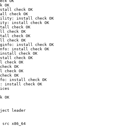
eck OK

k OK

stall check OK

all check OK

ility: install check OK

ity: install check OK

tall check OK

ll check OK

tall check OK

ll check OK

ginfo: install check OK

nfo: install check OK

install check OK

stall check OK

l check OK

check OK

l check OK

check OK

fo: install check OK

: install check OK

ices

k OK

ject leader

 src x86_64
