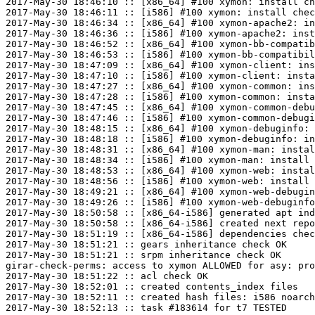
2017-May-30 18:46:10 :: [x86_64] #100 xymon: install ch
2017-May-30 18:46:11 :: [i586] #100 xymon: install chec
2017-May-30 18:46:34 :: [x86_64] #100 xymon-apache2: in
2017-May-30 18:46:36 :: [i586] #100 xymon-apache2: inst
2017-May-30 18:46:52 :: [x86_64] #100 xymon-bb-compatib
2017-May-30 18:46:53 :: [i586] #100 xymon-bb-compatibil
2017-May-30 18:47:09 :: [x86_64] #100 xymon-client: ins
2017-May-30 18:47:10 :: [i586] #100 xymon-client: insta
2017-May-30 18:47:27 :: [x86_64] #100 xymon-common: ins
2017-May-30 18:47:28 :: [i586] #100 xymon-common: insta
2017-May-30 18:47:45 :: [x86_64] #100 xymon-common-debu
2017-May-30 18:47:46 :: [i586] #100 xymon-common-debugi
2017-May-30 18:48:15 :: [x86_64] #100 xymon-debuginfo: 
2017-May-30 18:48:18 :: [i586] #100 xymon-debuginfo: in
2017-May-30 18:48:31 :: [x86_64] #100 xymon-man: instal
2017-May-30 18:48:34 :: [i586] #100 xymon-man: install 
2017-May-30 18:48:53 :: [x86_64] #100 xymon-web: instal
2017-May-30 18:48:56 :: [i586] #100 xymon-web: install 
2017-May-30 18:49:21 :: [x86_64] #100 xymon-web-debugin
2017-May-30 18:49:26 :: [i586] #100 xymon-web-debuginfo
2017-May-30 18:50:58 :: [x86_64-i586] generated apt ind
2017-May-30 18:50:58 :: [x86_64-i586] created next repo

2017-May-30 18:51:19 :: [x86_64-i586] dependencies chec
2017-May-30 18:51:21 :: gears inheritance check OK

2017-May-30 18:51:21 :: srpm inheritance check OK

girar-check-perms: access to xymon ALLOWED for asy: pro
2017-May-30 18:51:22 :: acl check OK

2017-May-30 18:52:01 :: created contents_index files

2017-May-30 18:52:11 :: created hash files: i586 noarch