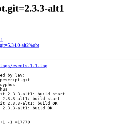
.git=2.3.3-alt1
t1
it=5.34.0-alt2%ubt
logs/events.1.1.log
ed by lav:

pescript.git

syphus

hus

it 2.3.3-alt1: build start

 2.3.3-alt1: build start

it 2.3.3-alt1: build OK

 2.3.3-alt1: build OK

+1 -1 =17770
