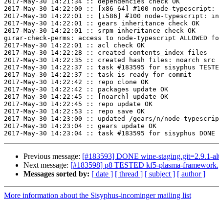
2017-May-30 14:21:34 :: dependencies check OK

2017-May-30 14:22:00 :: [x86_64] #100 node-typescript: 
2017-May-30 14:22:01 :: [i586] #100 node-typescript: in
2017-May-30 14:22:01 :: gears inheritance check OK

2017-May-30 14:22:01 :: srpm inheritance check OK

girar-check-perms: access to node-typescript ALLOWED fo
2017-May-30 14:22:01 :: acl check OK

2017-May-30 14:22:28 :: created contents_index files

2017-May-30 14:22:35 :: created hash files: noarch src

2017-May-30 14:22:37 :: task #183595 for sisyphus TESTE
2017-May-30 14:22:37 :: task is ready for commit

2017-May-30 14:22:42 :: repo clone OK

2017-May-30 14:22:42 :: packages update OK

2017-May-30 14:22:45 :: [noarch] update OK

2017-May-30 14:22:45 :: repo update OK

2017-May-30 14:22:53 :: repo save OK

2017-May-30 14:23:00 :: updated /gears/n/node-typescrip
2017-May-30 14:23:04 :: gears update OK

Previous message:
[#183593] DONE wine-staging.git=2.9.1-al
Next message:
[#183598] p8 TESTED kf5-plasma-framework.g
Messages sorted by:
[ date ]
[ thread ]
[ subject ]
[ author ]
More information about the Sisyphus-incominger mailing list