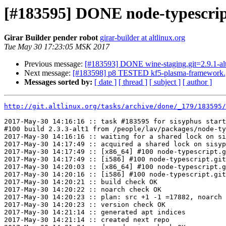
[#183595] DONE node-typescript
Girar Builder pender robot
girar-builder at altlinux.org
Tue May 30 17:23:05 MSK 2017
Previous message:
[#183593] DONE wine-staging.git=2.9.1-al
Next message:
[#183598] p8 TESTED kf5-plasma-framework.g
Messages sorted by:
[ date ]
[ thread ]
[ subject ]
[ author ]
http://git.altlinux.org/tasks/archive/done/_179/183595/
2017-May-30 14:16:16 :: task #183595 for sisyphus start
#100 build 2.3.3-alt1 from /people/lav/packages/node-ty
2017-May-30 14:16:16 :: waiting for a shared lock on si
2017-May-30 14:17:49 :: acquired a shared lock on sisyp
2017-May-30 14:17:49 :: [x86_64] #100 node-typescript.g
2017-May-30 14:17:49 :: [i586] #100 node-typescript.git
2017-May-30 14:20:03 :: [x86_64] #100 node-typescript.g
2017-May-30 14:20:16 :: [i586] #100 node-typescript.git
2017-May-30 14:20:21 :: build check OK

2017-May-30 14:20:22 :: noarch check OK

2017-May-30 14:20:23 :: plan: src +1 -1 =17882, noarch 
2017-May-30 14:20:23 :: version check OK

2017-May-30 14:21:14 :: generated apt indices

2017-May-30 14:21:14 :: created next repo
