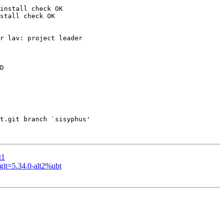
install check OK

stall check OK

r lav: project leader

D

t.git branch `sisyphus'

t1
it=5.34.0-alt2%ubt