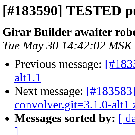
[#183590] TESTED pu
Girar Builder awaiter rob
Tue May 30 14:42:02 MSK
Previous message:
[#183
alt1.1
Next message:
[#183583
convolver.git=3.1.0-alt1 z
Messages sorted by:
[ d
]