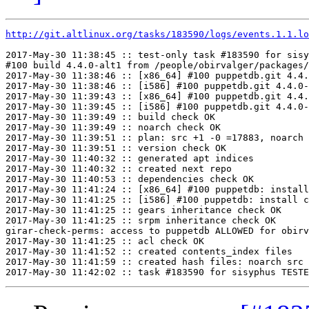
http://git.altlinux.org/tasks/183590/logs/events.1.1.lo
2017-May-30 11:38:45 :: test-only task #183590 for sisy
#100 build 4.4.0-alt1 from /people/obirvalger/packages/
2017-May-30 11:38:46 :: [x86_64] #100 puppetdb.git 4.4.
2017-May-30 11:38:46 :: [i586] #100 puppetdb.git 4.4.0-
2017-May-30 11:39:43 :: [x86_64] #100 puppetdb.git 4.4.
2017-May-30 11:39:45 :: [i586] #100 puppetdb.git 4.4.0-
2017-May-30 11:39:49 :: build check OK

2017-May-30 11:39:49 :: noarch check OK

2017-May-30 11:39:51 :: plan: src +1 -0 =17883, noarch 
2017-May-30 11:39:51 :: version check OK

2017-May-30 11:40:32 :: generated apt indices

2017-May-30 11:40:32 :: created next repo

2017-May-30 11:40:53 :: dependencies check OK

2017-May-30 11:41:24 :: [x86_64] #100 puppetdb: install
2017-May-30 11:41:25 :: [i586] #100 puppetdb: install c
2017-May-30 11:41:25 :: gears inheritance check OK

2017-May-30 11:41:25 :: srpm inheritance check OK

girar-check-perms: access to puppetdb ALLOWED for obirv
2017-May-30 11:41:25 :: acl check OK

2017-May-30 11:41:52 :: created contents_index files

2017-May-30 11:41:59 :: created hash files: noarch src
