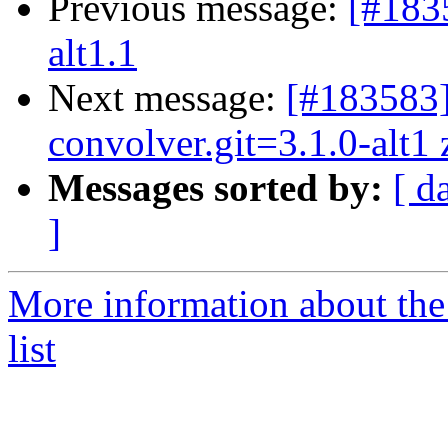
Previous message:
[#183
alt1.1
Next message:
[#183583
convolver.git=3.1.0-alt1 z
Messages sorted by:
[ d
]
More information about the
list