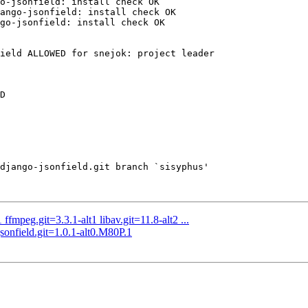
o-jsonfield: install check OK

ango-jsonfield: install check OK

go-jsonfield: install check OK

ield ALLOWED for snejok: project leader

D

django-jsonfield.git branch `sisyphus'

fmpeg.git=3.3.1-alt1 libav.git=11.8-alt2 ...
nfield.git=1.0.1-alt0.M80P.1