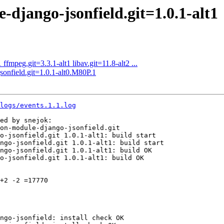
jango-jsonfield.git=1.0.1-alt1
fmpeg.git=3.3.1-alt1 libav.git=11.8-alt2 ...
nfield.git=1.0.1-alt0.M80P.1
logs/events.1.1.log
ed by snejok:

on-module-django-jsonfield.git

o-jsonfield.git 1.0.1-alt1: build start

ngo-jsonfield.git 1.0.1-alt1: build start

ngo-jsonfield.git 1.0.1-alt1: build OK

o-jsonfield.git 1.0.1-alt1: build OK

+2 -2 =17770

ngo-jsonfield: install check OK
