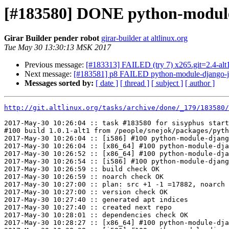
[#183580] DONE python-module-d
Girar Builder pender robot
girar-builder at altlinux.org
Tue May 30 13:30:13 MSK 2017
Previous message:
[#183313] FAILED (try 7) x265.git=2.4-alt1 f
Next message:
[#183581] p8 FAILED python-module-django-jso
Messages sorted by:
[ date ]
[ thread ]
[ subject ]
[ author ]
http://git.altlinux.org/tasks/archive/done/_179/183580/
2017-May-30 10:26:04 :: task #183580 for sisyphus start
#100 build 1.0.1-alt1 from /people/snejok/packages/pyth
2017-May-30 10:26:04 :: [i586] #100 python-module-djang
2017-May-30 10:26:04 :: [x86_64] #100 python-module-dja
2017-May-30 10:26:52 :: [x86_64] #100 python-module-dja
2017-May-30 10:26:54 :: [i586] #100 python-module-djang
2017-May-30 10:26:59 :: build check OK

2017-May-30 10:26:59 :: noarch check OK

2017-May-30 10:27:00 :: plan: src +1 -1 =17882, noarch 
2017-May-30 10:27:00 :: version check OK

2017-May-30 10:27:40 :: generated apt indices

2017-May-30 10:27:40 :: created next repo

2017-May-30 10:28:01 :: dependencies check OK

2017-May-30 10:28:27 :: [x86_64] #100 python-module-dja