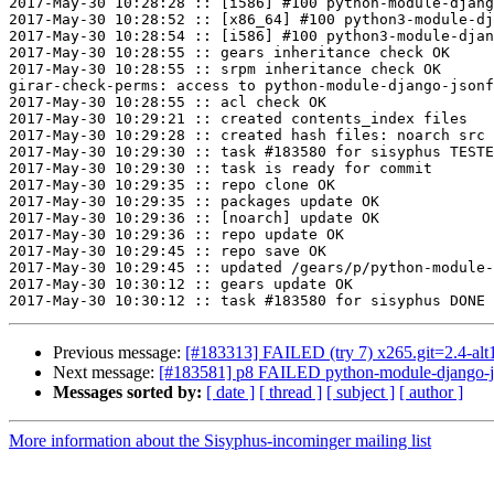
2017-May-30 10:28:28 :: [i586] #100 python-module-djang
2017-May-30 10:28:52 :: [x86_64] #100 python3-module-dj
2017-May-30 10:28:54 :: [i586] #100 python3-module-djan
2017-May-30 10:28:55 :: gears inheritance check OK

2017-May-30 10:28:55 :: srpm inheritance check OK

girar-check-perms: access to python-module-django-jsonf
2017-May-30 10:28:55 :: acl check OK

2017-May-30 10:29:21 :: created contents_index files

2017-May-30 10:29:28 :: created hash files: noarch src

2017-May-30 10:29:30 :: task #183580 for sisyphus TESTE
2017-May-30 10:29:30 :: task is ready for commit

2017-May-30 10:29:35 :: repo clone OK

2017-May-30 10:29:35 :: packages update OK

2017-May-30 10:29:36 :: [noarch] update OK

2017-May-30 10:29:36 :: repo update OK

2017-May-30 10:29:45 :: repo save OK

2017-May-30 10:29:45 :: updated /gears/p/python-module-
2017-May-30 10:30:12 :: gears update OK

Previous message:
[#183313] FAILED (try 7) x265.git=2.4-alt1 f
Next message:
[#183581] p8 FAILED python-module-django-jso
Messages sorted by:
[ date ]
[ thread ]
[ subject ]
[ author ]
More information about the Sisyphus-incominger mailing list