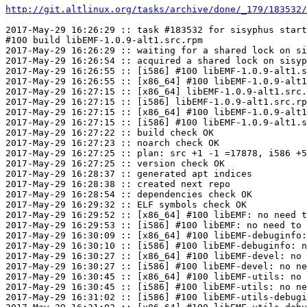
http://git.altlinux.org/tasks/archive/done/_179/183532/
2017-May-29 16:26:29 :: task #183532 for sisyphus start
#100 build libEMF-1.0.9-alt1.src.rpm

2017-May-29 16:26:29 :: waiting for a shared lock on si
2017-May-29 16:26:54 :: acquired a shared lock on sisyp
2017-May-29 16:26:55 :: [i586] #100 libEMF-1.0.9-alt1.s
2017-May-29 16:26:55 :: [x86_64] #100 libEMF-1.0.9-alt1
2017-May-29 16:27:15 :: [x86_64] libEMF-1.0.9-alt1.src.
2017-May-29 16:27:15 :: [i586] libEMF-1.0.9-alt1.src.rp
2017-May-29 16:27:15 :: [x86_64] #100 libEMF-1.0.9-alt1
2017-May-29 16:27:15 :: [i586] #100 libEMF-1.0.9-alt1.s
2017-May-29 16:27:22 :: build check OK

2017-May-29 16:27:23 :: noarch check OK

2017-May-29 16:27:25 :: plan: src +1 -1 =17878, i586 +5
2017-May-29 16:27:25 :: version check OK

2017-May-29 16:28:37 :: generated apt indices

2017-May-29 16:28:38 :: created next repo

2017-May-29 16:28:54 :: dependencies check OK

2017-May-29 16:29:32 :: ELF symbols check OK

2017-May-29 16:29:52 :: [x86_64] #100 libEMF: no need t
2017-May-29 16:29:53 :: [i586] #100 libEMF: no need to 
2017-May-29 16:30:09 :: [x86_64] #100 libEMF-debuginfo:
2017-May-29 16:30:10 :: [i586] #100 libEMF-debuginfo: n
2017-May-29 16:30:27 :: [x86_64] #100 libEMF-devel: no 
2017-May-29 16:30:27 :: [i586] #100 libEMF-devel: no ne
2017-May-29 16:30:45 :: [x86_64] #100 libEMF-utils: no 
2017-May-29 16:30:45 :: [i586] #100 libEMF-utils: no ne
2017-May-29 16:31:02 :: [i586] #100 libEMF-utils-debugi