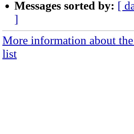
Messages sorted by:
[ d
]
More information about the
list