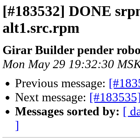
[#183532] DONE srp
alt1.src.rpm
Girar Builder pender robo
Mon May 29 19:32:30 MSK
Previous message:
[#183
Next message:
[#183535]
Messages sorted by:
[ d
]