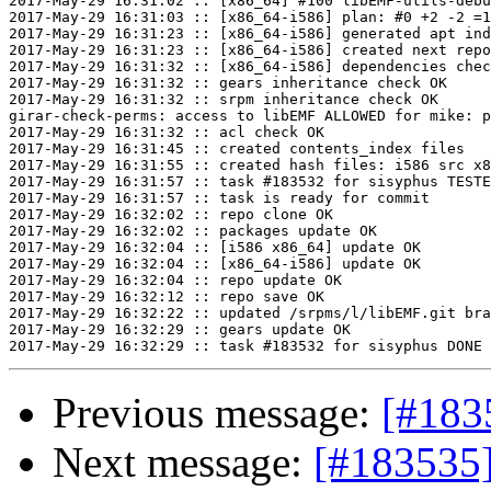
2017-May-29 16:31:02 :: [x86_64] #100 libEMF-utils-debu
2017-May-29 16:31:03 :: [x86_64-i586] plan: #0 +2 -2 =1
2017-May-29 16:31:23 :: [x86_64-i586] generated apt ind
2017-May-29 16:31:23 :: [x86_64-i586] created next repo

2017-May-29 16:31:32 :: [x86_64-i586] dependencies chec
2017-May-29 16:31:32 :: gears inheritance check OK

2017-May-29 16:31:32 :: srpm inheritance check OK

girar-check-perms: access to libEMF ALLOWED for mike: p
2017-May-29 16:31:32 :: acl check OK

2017-May-29 16:31:45 :: created contents_index files

2017-May-29 16:31:55 :: created hash files: i586 src x8
2017-May-29 16:31:57 :: task #183532 for sisyphus TESTE
2017-May-29 16:31:57 :: task is ready for commit

2017-May-29 16:32:02 :: repo clone OK

2017-May-29 16:32:02 :: packages update OK

2017-May-29 16:32:04 :: [i586 x86_64] update OK

2017-May-29 16:32:04 :: [x86_64-i586] update OK

2017-May-29 16:32:04 :: repo update OK

2017-May-29 16:32:12 :: repo save OK

2017-May-29 16:32:22 :: updated /srpms/l/libEMF.git bra
2017-May-29 16:32:29 :: gears update OK

Previous message:
[#183
Next message:
[#183535]