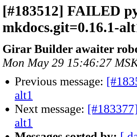
[#183512] FAILED p
mkdocs.git=0.16.1-alt
Girar Builder awaiter rob
Mon May 29 15:46:27 MSK
Previous message:
[#183
alt1
Next message:
[#183377]
alt1
Messages sorted by:
[ d