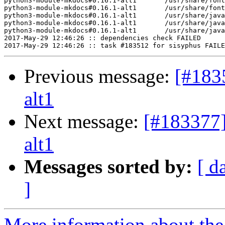
python3-module-mkdocs#0.16.1-alt1	/usr/share/fonts/fontawesome/FontAwesome.otf

python3-module-mkdocs#0.16.1-alt1	/usr/share/fonts/fontawesome/fontawesome-webfont.ttf

python3-module-mkdocs#0.16.1-alt1	/usr/share/javascript/highlight.js/highlight.pack.js

python3-module-mkdocs#0.16.1-alt1	/usr/share/javascript/jquery/1/jquery.min.js

python3-module-mkdocs#0.16.1-alt1	/usr/share/javascript/jquery/latest/jquery.min.js

2017-May-29 12:46:26 :: dependencies check FAILED

Previous message:
[#183
alt1
Next message:
[#183377]
alt1
Messages sorted by:
[ d
]
More information about the