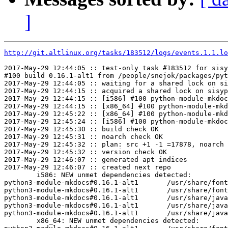
]
http://git.altlinux.org/tasks/183512/logs/events.1.1.lo
2017-May-29 12:44:05 :: test-only task #183512 for sisy
#100 build 0.16.1-alt1 from /people/snejok/packages/pyt
2017-May-29 12:44:05 :: waiting for a shared lock on si
2017-May-29 12:44:15 :: acquired a shared lock on sisyp
2017-May-29 12:44:15 :: [i586] #100 python-module-mkdoc
2017-May-29 12:44:15 :: [x86_64] #100 python-module-mkd
2017-May-29 12:45:22 :: [x86_64] #100 python-module-mkd
2017-May-29 12:45:24 :: [i586] #100 python-module-mkdoc
2017-May-29 12:45:30 :: build check OK

2017-May-29 12:45:31 :: noarch check OK

2017-May-29 12:45:32 :: plan: src +1 -1 =17878, noarch 
2017-May-29 12:45:32 :: version check OK

2017-May-29 12:46:07 :: generated apt indices

2017-May-29 12:46:07 :: created next repo

	i586: NEW unmet dependencies detected:

python3-module-mkdocs#0.16.1-alt1	/usr/share/fonts/fontawesome/FontAwesome.otf

python3-module-mkdocs#0.16.1-alt1	/usr/share/fonts/fontawesome/fontawesome-webfont.ttf

python3-module-mkdocs#0.16.1-alt1	/usr/share/javascript/highlight.js/highlight.pack.js

python3-module-mkdocs#0.16.1-alt1	/usr/share/javascript/jquery/1/jquery.min.js

python3-module-mkdocs#0.16.1-alt1	/usr/share/javascript/jquery/latest/jquery.min.js

	x86_64: NEW unmet dependencies detected:
