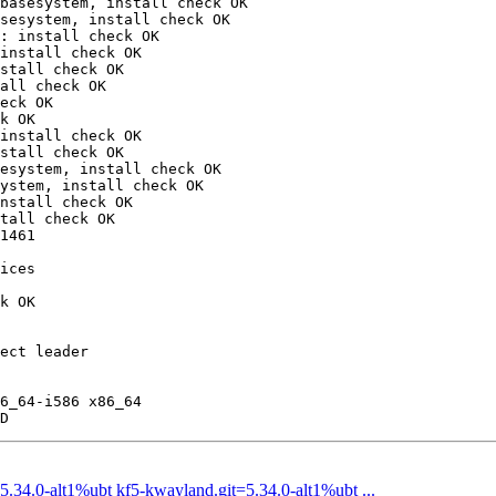
basesystem, install check OK

sesystem, install check OK

: install check OK

install check OK

stall check OK

all check OK

eck OK

k OK

install check OK

stall check OK

esystem, install check OK

ystem, install check OK

nstall check OK

tall check OK

1461

ices

k OK

ect leader

6_64-i586 x86_64

34.0-alt1%ubt kf5-kwayland.git=5.34.0-alt1%ubt ...