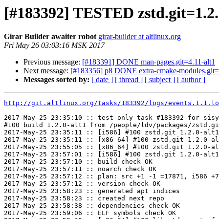
[#183392] TESTED zstd.git=1.2.
Girar Builder awaiter robot
girar-builder at altlinux.org
Fri May 26 03:03:16 MSK 2017
Previous message:
[#183391] DONE man-pages.git=4.11-alt1
Next message:
[#183356] p8 DONE extra-cmake-modules.git=5.
Messages sorted by:
[ date ]
[ thread ]
[ subject ]
[ author ]
http://git.altlinux.org/tasks/183392/logs/events.1.1.lo
2017-May-25 23:35:10 :: test-only task #183392 for sisy
#100 build 1.2.0-alt1 from /people/ldv/packages/zstd.gi
2017-May-25 23:35:11 :: [i586] #100 zstd.git 1.2.0-alt1
2017-May-25 23:35:11 :: [x86_64] #100 zstd.git 1.2.0-al
2017-May-25 23:55:05 :: [x86_64] #100 zstd.git 1.2.0-al
2017-May-25 23:57:01 :: [i586] #100 zstd.git 1.2.0-alt1
2017-May-25 23:57:10 :: build check OK

2017-May-25 23:57:11 :: noarch check OK

2017-May-25 23:57:12 :: plan: src +1 -1 =17871, i586 +7
2017-May-25 23:57:12 :: version check OK

2017-May-25 23:58:23 :: generated apt indices

2017-May-25 23:58:23 :: created next repo

2017-May-25 23:58:38 :: dependencies check OK

2017-May-25 23:59:06 :: ELF symbols check OK
