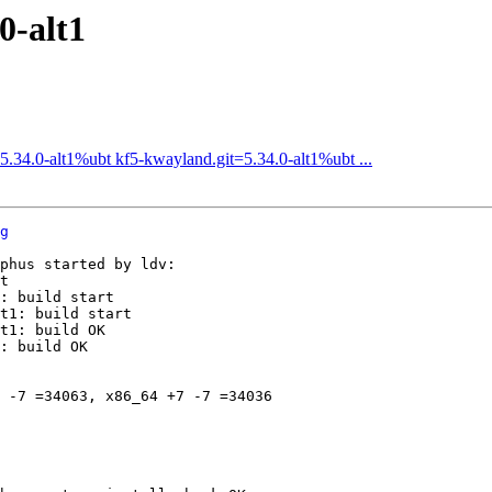
0-alt1
34.0-alt1%ubt kf5-kwayland.git=5.34.0-alt1%ubt ...
g
phus started by ldv:

t

: build start

t1: build start

t1: build OK

: build OK

 -7 =34063, x86_64 +7 -7 =34036
