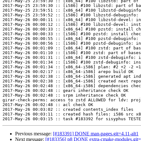
2017-May-25 23:59:30 :: [x86_64] #100 libzstd: part of 
2017-May-25 23:59:30 :: [i586] #100 libzstd: part of ba
2017-May-25 23:59:51 :: [x86_64] #100 libzstd-debuginfo
2017-May-25 23:59:52 :: [i586] #100 libzstd-debuginfo: 
2017-May-26 00:00:11 :: [x86_64] #100 libzstd-devel: in
2017-May-26 00:00:12 :: [i586] #100 libzstd-devel: inst
2017-May-26 00:00:33 :: [x86_64] #100 pzstd: install ch
2017-May-26 00:00:33 :: [i586] #100 pzstd: install chec
2017-May-26 00:00:55 :: [x86_64] #100 pzstd-debuginfo: 
2017-May-26 00:00:56 :: [i586] #100 pzstd-debuginfo: in
2017-May-26 00:01:09 :: [x86_64] #100 zstd: part of bas
2017-May-26 00:01:10 :: [i586] #100 zstd: part of bases
2017-May-26 00:01:31 :: [x86_64] #100 zstd-debuginfo: i
2017-May-26 00:01:34 :: [i586] #100 zstd-debuginfo: ins
2017-May-26 00:01:34 :: [x86_64-i586] plan: #2 +2 -2 =1
2017-May-26 00:02:17 :: [x86_64-i586] arepo build OK

2017-May-26 00:02:38 :: [x86_64-i586] generated apt ind
2017-May-26 00:02:38 :: [x86_64-i586] created next repo

2017-May-26 00:02:48 :: [x86_64-i586] dependencies chec
2017-May-26 00:02:48 :: gears inheritance check OK

2017-May-26 00:02:48 :: srpm inheritance check OK

girar-check-perms: access to zstd ALLOWED for ldv: proj
2017-May-26 00:02:48 :: acl check OK

2017-May-26 00:03:02 :: created contents_index files

2017-May-26 00:03:11 :: created hash files: i586 src x8
Previous message:
[#183391] DONE man-pages.git=4.11-alt1
Next message:
[#183356] p8 DONE extra-cmake-modules.git=5.