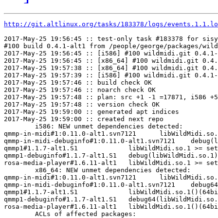
http://git.altlinux.org/tasks/183378/logs/events.1.1.lo
2017-May-25 19:56:45 :: test-only task #183378 for sisy
#100 build 0.4.1-alt1 from /people/george/packages/wild
2017-May-25 19:56:45 :: [i586] #100 wildmidi.git 0.4.1-
2017-May-25 19:56:45 :: [x86_64] #100 wildmidi.git 0.4.
2017-May-25 19:57:38 :: [x86_64] #100 wildmidi.git 0.4.
2017-May-25 19:57:39 :: [i586] #100 wildmidi.git 0.4.1-
2017-May-25 19:57:46 :: build check OK

2017-May-25 19:57:46 :: noarch check OK

2017-May-25 19:57:48 :: plan: src +1 -1 =17871, i586 +5
2017-May-25 19:57:48 :: version check OK

2017-May-25 19:59:00 :: generated apt indices

2017-May-25 19:59:00 :: created next repo

	i586: NEW unmet dependencies detected:

qmmp-in-midi#1:0.11.0-alt1.svn7121	libWildMidi.so.1 >= set:helHkWf1NigQuZwV6

qmmp-in-midi-debuginfo#1:0.11.0-alt1.svn7121	debug(libWildMidi.so.1)

qmmp1#1.1.7-alt1.S1     	libWildMidi.so.1 >= set:helHkWf1NigQuZwV6

qmmp1-debuginfo#1.1.7-alt1.S1	debug(libWildMidi.so.1)

rosa-media-player#1.6.11-alt1	libWildMidi.so.1 >= set:hdGmwiZAgcyjhySZ3Od

	x86_64: NEW unmet dependencies detected:

qmmp-in-midi#1:0.11.0-alt1.svn7121	libWildMidi.so.1()(64bit) >= set:helHkWf1NigQuZwV6

qmmp-in-midi-debuginfo#1:0.11.0-alt1.svn7121	debug64(libWildMidi.so.1)

qmmp1#1.1.7-alt1.S1     	libWildMidi.so.1()(64bit) >= set:helHkWf1NigQuZwV6

qmmp1-debuginfo#1.1.7-alt1.S1	debug64(libWildMidi.so.1)

rosa-media-player#1.6.11-alt1	libWildMidi.so.1()(64bit) >= set:hdGmwiZAgcyjhySZ3Od

	ACLs of affected packages:
