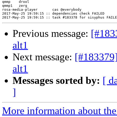
qmmp	drool

qmmp1	zerg

rosa-media-player	cas @everybody

2017-May-25 19:59:15 :: dependencies check FAILED

Previous message:
[#183
alt1
Next message:
[#183379
alt1
Messages sorted by:
[ d
]
More information about the