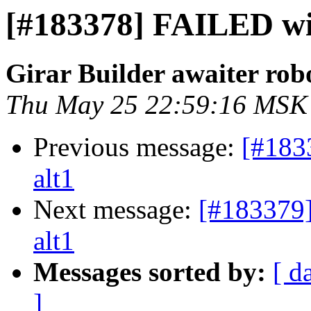
[#183378] FAILED wil
Girar Builder awaiter rob
Thu May 25 22:59:16 MSK
Previous message:
[#183
alt1
Next message:
[#183379
alt1
Messages sorted by:
[ d
]