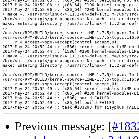
2017-May-24 20:52:05 :: [x86_64] #100: pesigning not at
2017-May-24 20:52:06 :: [x86_64] #100 kernel-image.git 
2017-May-24 20:52:06 :: [x86_64] #200 kernel-modules-Li
+ make -C /usr/src/linux-4.11.2-un-def-alt1 M=/usr/src/
/bin/sh: ./scripts/gcc-plugin.sh: No such file or direc
make: Entering directory `/usr/src/linux-4.11.2-un-def-
--

/usr/src/RPM/BUILD/kernel-source-LiME-1.7.5/tcp.c: In f
/usr/src/RPM/BUILD/kernel-source-LiME-1.7.5/tcp.c:116:9
     r = accept->ops->accept(control,accept,0);

2017-May-24 20:52:44 :: [i586] kernel-modules-LiME-un-d
2017-May-24 20:52:44 :: [i586] #200 kernel-modules-LiME
+ make -C /usr/src/linux-4.11.2-un-def-alt1 M=/usr/src/
/bin/sh: ./scripts/gcc-plugin.sh: No such file or direc
make: Entering directory `/usr/src/linux-4.11.2-un-def-
--

/usr/src/RPM/BUILD/kernel-source-LiME-1.7.5/tcp.c: In f
/usr/src/RPM/BUILD/kernel-source-LiME-1.7.5/tcp.c:116:9
     r = accept->ops->accept(control,accept,0);

2017-May-24 20:52:49 :: [x86_64] kernel-modules-LiME-un
2017-May-24 20:52:49 :: [x86_64] #200 kernel-modules-Li
2017-May-24 20:52:44 :: [i586] build FAILED

2017-May-24 20:52:49 :: [x86_64] build FAILED

Previous message:
[#183