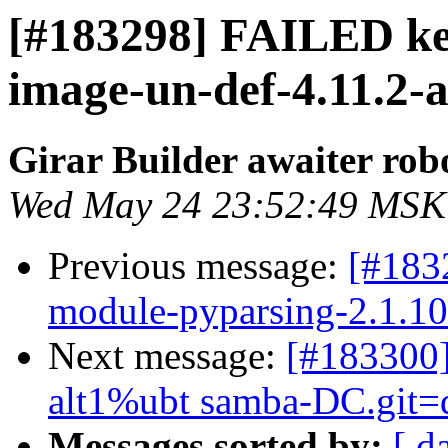
[#183298] FAILED ker
image-un-def-4.11.2-al
Girar Builder awaiter rob
Wed May 24 23:52:49 MSK
Previous message:
[#183
module-pyparsing-2.1.10-a
Next message:
[#183300
alt1%ubt samba-DC.git=dc
Messages sorted by:
[ d