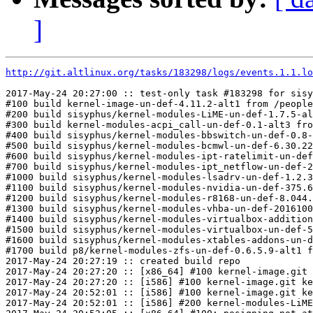
]
http://git.altlinux.org/tasks/183298/logs/events.1.1.lo
2017-May-24 20:27:00 :: test-only task #183298 for sisy
#100 build kernel-image-un-def-4.11.2-alt1 from /people
#200 build sisyphus/kernel-modules-LiME-un-def-1.7.5-al
#300 build kernel-modules-acpi_call-un-def-0.1-alt3 fro
#400 build sisyphus/kernel-modules-bbswitch-un-def-0.8-
#500 build sisyphus/kernel-modules-bcmwl-un-def-6.30.22
#600 build sisyphus/kernel-modules-ipt-ratelimit-un-def
#700 build sisyphus/kernel-modules-ipt_netflow-un-def-2
#1000 build sisyphus/kernel-modules-lsadrv-un-def-1.2.3
#1100 build sisyphus/kernel-modules-nvidia-un-def-375.6
#1200 build sisyphus/kernel-modules-r8168-un-def-8.044.
#1300 build sisyphus/kernel-modules-vhba-un-def-2016100
#1400 build sisyphus/kernel-modules-virtualbox-addition
#1500 build sisyphus/kernel-modules-virtualbox-un-def-5
#1600 build sisyphus/kernel-modules-xtables-addons-un-d
#1700 build p8/kernel-modules-zfs-un-def-0.6.5.9-alt1 f
2017-May-24 20:27:19 :: created build repo

2017-May-24 20:27:20 :: [x86_64] #100 kernel-image.git 
2017-May-24 20:27:20 :: [i586] #100 kernel-image.git ke
2017-May-24 20:52:01 :: [i586] #100 kernel-image.git ke
2017-May-24 20:52:01 :: [i586] #200 kernel-modules-LiME