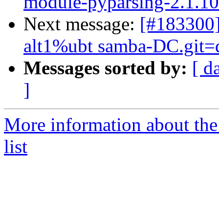
module-pyparsing-2.1.10-a
Next message:
[#183300
alt1%ubt samba-DC.git=dc
Messages sorted by:
[ d
]
More information about the
list