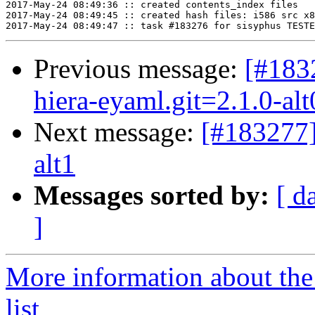
2017-May-24 08:49:36 :: created contents_index files

2017-May-24 08:49:45 :: created hash files: i586 src x8
Previous message:
[#183
hiera-eyaml.git=2.1.0-alt
Next message:
[#183277
alt1
Messages sorted by:
[ d
]
More information about the
list