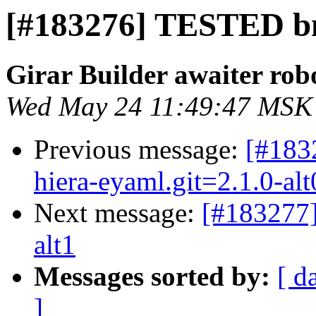
[#183276] TESTED bm
Girar Builder awaiter rob
Wed May 24 11:49:47 MSK
Previous message:
[#183
hiera-eyaml.git=2.1.0-alt
Next message:
[#183277
alt1
Messages sorted by:
[ d
]