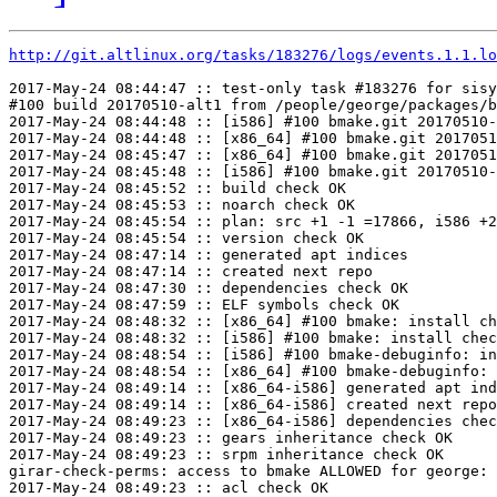
http://git.altlinux.org/tasks/183276/logs/events.1.1.lo
2017-May-24 08:44:47 :: test-only task #183276 for sisy
#100 build 20170510-alt1 from /people/george/packages/b
2017-May-24 08:44:48 :: [i586] #100 bmake.git 20170510-
2017-May-24 08:44:48 :: [x86_64] #100 bmake.git 2017051
2017-May-24 08:45:47 :: [x86_64] #100 bmake.git 2017051
2017-May-24 08:45:48 :: [i586] #100 bmake.git 20170510-
2017-May-24 08:45:52 :: build check OK

2017-May-24 08:45:53 :: noarch check OK

2017-May-24 08:45:54 :: plan: src +1 -1 =17866, i586 +2
2017-May-24 08:45:54 :: version check OK

2017-May-24 08:47:14 :: generated apt indices

2017-May-24 08:47:14 :: created next repo

2017-May-24 08:47:30 :: dependencies check OK

2017-May-24 08:47:59 :: ELF symbols check OK

2017-May-24 08:48:32 :: [x86_64] #100 bmake: install ch
2017-May-24 08:48:32 :: [i586] #100 bmake: install chec
2017-May-24 08:48:54 :: [i586] #100 bmake-debuginfo: in
2017-May-24 08:48:54 :: [x86_64] #100 bmake-debuginfo: 
2017-May-24 08:49:14 :: [x86_64-i586] generated apt ind
2017-May-24 08:49:14 :: [x86_64-i586] created next repo

2017-May-24 08:49:23 :: [x86_64-i586] dependencies chec
2017-May-24 08:49:23 :: gears inheritance check OK

2017-May-24 08:49:23 :: srpm inheritance check OK

girar-check-perms: access to bmake ALLOWED for george: 
2017-May-24 08:49:23 :: acl check OK
