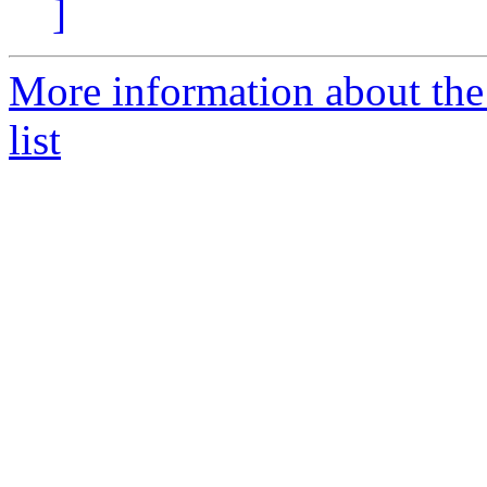
]
More information about the
list