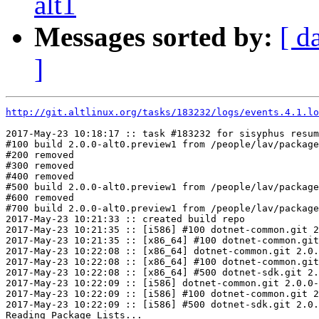
alt1
Messages sorted by:
[ d
]
http://git.altlinux.org/tasks/183232/logs/events.4.1.lo
2017-May-23 10:18:17 :: task #183232 for sisyphus resum
#100 build 2.0.0-alt0.preview1 from /people/lav/package
#200 removed

#300 removed

#400 removed

#500 build 2.0.0-alt0.preview1 from /people/lav/package
#600 removed

#700 build 2.0.0-alt0.preview1 from /people/lav/package
2017-May-23 10:21:33 :: created build repo

2017-May-23 10:21:35 :: [i586] #100 dotnet-common.git 2
2017-May-23 10:21:35 :: [x86_64] #100 dotnet-common.git
2017-May-23 10:22:08 :: [x86_64] dotnet-common.git 2.0.
2017-May-23 10:22:08 :: [x86_64] #100 dotnet-common.git
2017-May-23 10:22:08 :: [x86_64] #500 dotnet-sdk.git 2.
2017-May-23 10:22:09 :: [i586] dotnet-common.git 2.0.0-
2017-May-23 10:22:09 :: [i586] #100 dotnet-common.git 2
2017-May-23 10:22:09 :: [i586] #500 dotnet-sdk.git 2.0.
Reading Package Lists...
