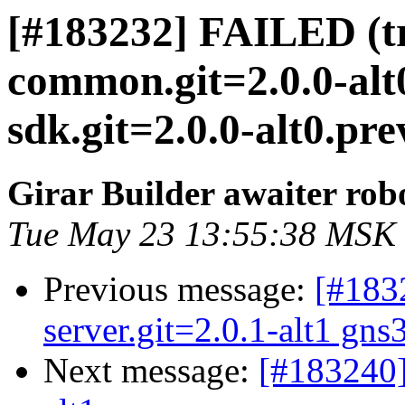
[#183232] FAILED (tr
common.git=2.0.0-alt
sdk.git=2.0.0-alt0.pre
Girar Builder awaiter rob
Tue May 23 13:55:38 MSK
Previous message:
[#183
server.git=2.0.1-alt1 gns
Next message:
[#183240]