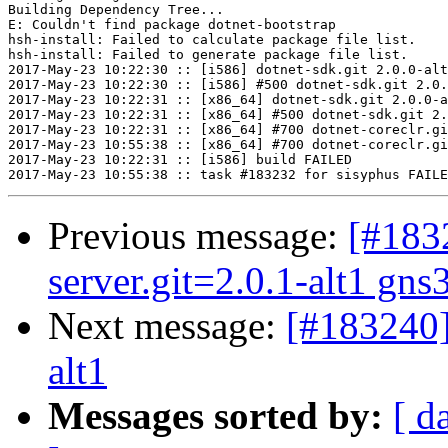
Building Dependency Tree...

E: Couldn't find package dotnet-bootstrap

hsh-install: Failed to calculate package file list.

hsh-install: Failed to generate package file list.

2017-May-23 10:22:30 :: [i586] dotnet-sdk.git 2.0.0-alt
2017-May-23 10:22:30 :: [i586] #500 dotnet-sdk.git 2.0.
2017-May-23 10:22:31 :: [x86_64] dotnet-sdk.git 2.0.0-a
2017-May-23 10:22:31 :: [x86_64] #500 dotnet-sdk.git 2.
2017-May-23 10:22:31 :: [x86_64] #700 dotnet-coreclr.gi
2017-May-23 10:55:38 :: [x86_64] #700 dotnet-coreclr.gi
2017-May-23 10:22:31 :: [i586] build FAILED

Previous message:
[#183
server.git=2.0.1-alt1 gns
Next message:
[#183240]
alt1
Messages sorted by:
[ d