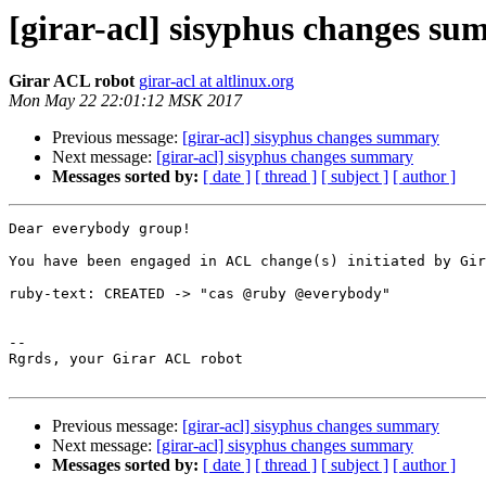
[girar-acl] sisyphus changes s
Girar ACL robot
girar-acl at altlinux.org
Mon May 22 22:01:12 MSK 2017
Previous message:
[girar-acl] sisyphus changes summary
Next message:
[girar-acl] sisyphus changes summary
Messages sorted by:
[ date ]
[ thread ]
[ subject ]
[ author ]
Dear everybody group!

You have been engaged in ACL change(s) initiated by Gir
ruby-text: CREATED -> "cas @ruby @everybody"

-- 

Rgrds, your Girar ACL robot

Previous message:
[girar-acl] sisyphus changes summary
Next message:
[girar-acl] sisyphus changes summary
Messages sorted by:
[ date ]
[ thread ]
[ subject ]
[ author ]