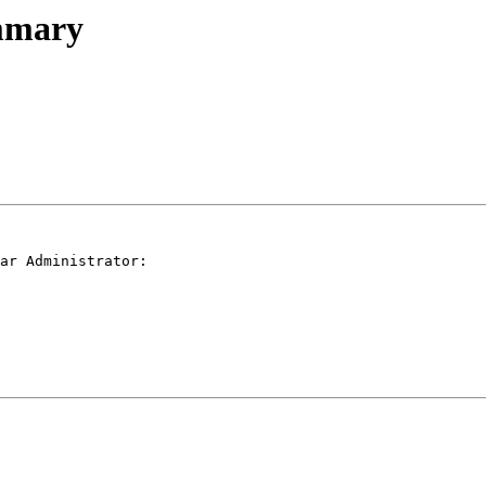
ummary
ar Administrator:
