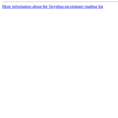
More information about the Sisyphus-incominger mailing list