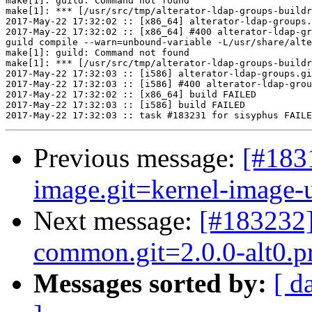
make[1]: guild: Command not found

make[1]: *** [/usr/src/tmp/alterator-ldap-groups-buildr
2017-May-22 17:32:02 :: [x86_64] alterator-ldap-groups.
2017-May-22 17:32:02 :: [x86_64] #400 alterator-ldap-gr
guild compile --warn=unbound-variable -L/usr/share/alte
make[1]: guild: Command not found

make[1]: *** [/usr/src/tmp/alterator-ldap-groups-buildr
2017-May-22 17:32:03 :: [i586] alterator-ldap-groups.gi
2017-May-22 17:32:03 :: [i586] #400 alterator-ldap-grou
2017-May-22 17:32:02 :: [x86_64] build FAILED

2017-May-22 17:32:03 :: [i586] build FAILED

Previous message:
[#183
image.git=kernel-image-un
Next message:
[#183232
common.git=2.0.0-alt0.pr
Messages sorted by:
[ d