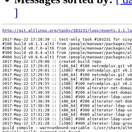
]
http://git.altlinux.org/tasks/183231/logs/events.1.1.lo
2017-May-22 17:28:39 :: test-only task #183231 for sisy
#100 build v0.1.1-alt1 from /people/manowar/packages/ne
#200 build v0.7.0-alt6 from /people/manowar/packages/al
#300 build v0.8.4-alt3 from /people/manowar/packages/al
#400 build v0.6.6-alt1 from /people/manowar/packages/al
2017-May-22 17:29:00 :: created build repo

2017-May-22 17:29:01 :: [x86_64] #100 netcmdplus.git v0
2017-May-22 17:29:01 :: [i586] #100 netcmdplus.git v0.1
2017-May-22 17:29:55 :: [x86_64] #100 netcmdplus.git v0
2017-May-22 17:29:55 :: [x86_64] #200 alterator-net-dom
2017-May-22 17:29:55 :: [i586] #100 netcmdplus.git v0.1
2017-May-22 17:29:55 :: [i586] #200 alterator-net-domai
2017-May-22 17:30:39 :: [i586] #200 alterator-net-domai
2017-May-22 17:30:39 :: [i586] #300 alterator-ldap-user
2017-May-22 17:30:39 :: [x86_64] #200 alterator-net-dom
2017-May-22 17:30:39 :: [x86_64] #300 alterator-ldap-us
2017-May-22 17:31:28 :: [x86_64] #300 alterator-ldap-us
2017-May-22 17:31:28 :: [x86_64] #400 alterator-ldap-gr
2017-May-22 17:31:28 :: [i586] #300 alterator-ldap-user
2017-May-22 17:31:28 :: [i586] #400 alterator-ldap-grou
guild compile --warn=unbound-variable -L/usr/share/alte