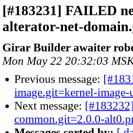
[#183231] FAILED net
alterator-net-domain.g
Girar Builder awaiter rob
Mon May 22 20:32:03 MSK
Previous message:
[#183
image.git=kernel-image-un
Next message:
[#183232
common.git=2.0.0-alt0.pr
Messages sorted by:
[ d