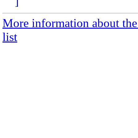
]
More information about the
list