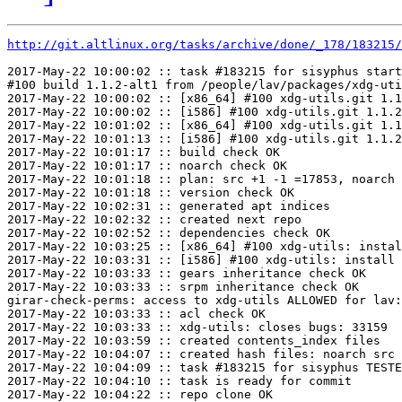
http://git.altlinux.org/tasks/archive/done/_178/183215/
2017-May-22 10:00:02 :: task #183215 for sisyphus start
#100 build 1.1.2-alt1 from /people/lav/packages/xdg-uti
2017-May-22 10:00:02 :: [x86_64] #100 xdg-utils.git 1.1
2017-May-22 10:00:02 :: [i586] #100 xdg-utils.git 1.1.2
2017-May-22 10:01:02 :: [x86_64] #100 xdg-utils.git 1.1
2017-May-22 10:01:13 :: [i586] #100 xdg-utils.git 1.1.2
2017-May-22 10:01:17 :: build check OK

2017-May-22 10:01:17 :: noarch check OK

2017-May-22 10:01:18 :: plan: src +1 -1 =17853, noarch 
2017-May-22 10:01:18 :: version check OK

2017-May-22 10:02:31 :: generated apt indices

2017-May-22 10:02:32 :: created next repo

2017-May-22 10:02:52 :: dependencies check OK

2017-May-22 10:03:25 :: [x86_64] #100 xdg-utils: instal
2017-May-22 10:03:31 :: [i586] #100 xdg-utils: install 
2017-May-22 10:03:33 :: gears inheritance check OK

2017-May-22 10:03:33 :: srpm inheritance check OK

girar-check-perms: access to xdg-utils ALLOWED for lav:
2017-May-22 10:03:33 :: acl check OK

2017-May-22 10:03:33 :: xdg-utils: closes bugs: 33159

2017-May-22 10:03:59 :: created contents_index files

2017-May-22 10:04:07 :: created hash files: noarch src

2017-May-22 10:04:09 :: task #183215 for sisyphus TESTE
2017-May-22 10:04:10 :: task is ready for commit

2017-May-22 10:04:22 :: repo clone OK
