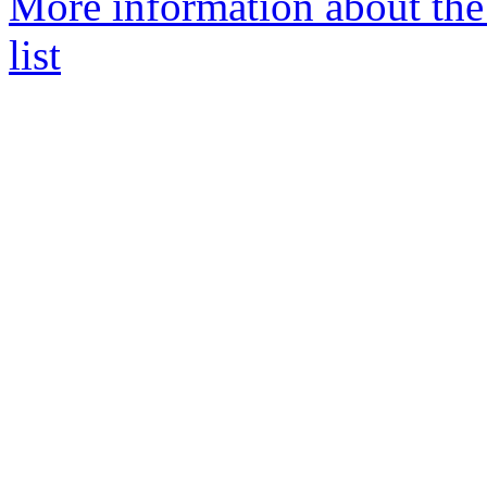
More information about the
list