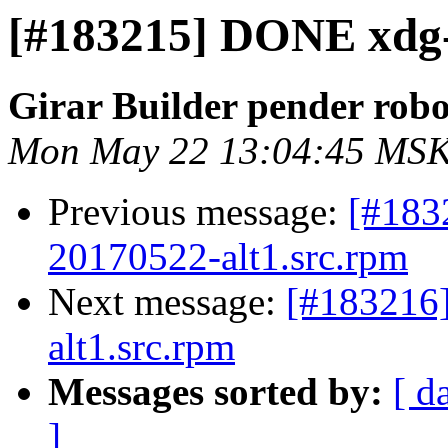
[#183215] DONE xdg-ut
Girar Builder pender robo
Mon May 22 13:04:45 MSK
Previous message:
[#183
20170522-alt1.src.rpm
Next message:
[#183216
alt1.src.rpm
Messages sorted by:
[ d
]