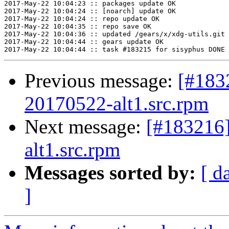
2017-May-22 10:04:23 :: packages update OK

2017-May-22 10:04:24 :: [noarch] update OK

2017-May-22 10:04:24 :: repo update OK

2017-May-22 10:04:35 :: repo save OK

2017-May-22 10:04:36 :: updated /gears/x/xdg-utils.git 
2017-May-22 10:04:44 :: gears update OK

Previous message:
[#183
20170522-alt1.src.rpm
Next message:
[#183216
alt1.src.rpm
Messages sorted by:
[ d
]