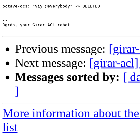
octave-ocs: "viy @everybody" -> DELETED

-- 

Rgrds, your Girar ACL robot

Previous message:
[girar
Next message:
[girar-ac
Messages sorted by:
[ d
]
More information about the
list