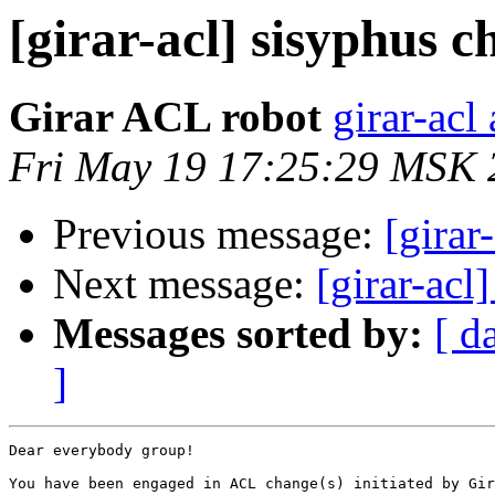
[girar-acl] sisyphus
Girar ACL robot
girar-acl 
Fri May 19 17:25:29 MSK 
Previous message:
[girar
Next message:
[girar-ac
Messages sorted by:
[ d
]
Dear everybody group!

You have been engaged in ACL change(s) initiated by Gir