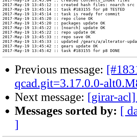
2017-May-19 13:45:04 :: created contents_index files

2017-May-19 13:45:12 :: created hash files: noarch src

2017-May-19 13:45:14 :: task #183155 for p8 TESTED

2017-May-19 13:45:14 :: task is ready for commit

2017-May-19 13:45:20 :: repo clone OK

2017-May-19 13:45:20 :: packages update OK

2017-May-19 13:45:22 :: [noarch] update OK

2017-May-19 13:45:22 :: repo update OK

2017-May-19 13:45:33 :: repo save OK

2017-May-19 13:45:33 :: updated /gears/a/alterator-upda
2017-May-19 13:45:42 :: gears update OK

Previous message:
[#183
qcad.git=3.17.0.0-alt0.M
Next message:
[girar-ac
Messages sorted by:
[ d
]