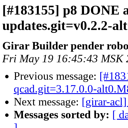
[#183155] p8 DONE al
updates.git=v0.2.2-al
Girar Builder pender robo
Fri May 19 16:45:43 MSK 
Previous message:
[#183
qcad.git=3.17.0.0-alt0.M
Next message:
[girar-ac
Messages sorted by:
[ d
]