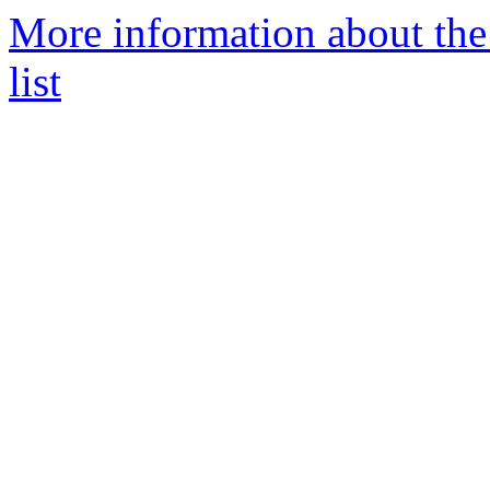
More information about the
list