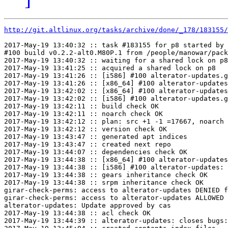
http://git.altlinux.org/tasks/archive/done/_178/183155/
2017-May-19 13:40:32 :: task #183155 for p8 started by 
#100 build v0.2.2-alt0.M80P.1 from /people/manowar/pack
2017-May-19 13:40:32 :: waiting for a shared lock on p8

2017-May-19 13:41:25 :: acquired a shared lock on p8

2017-May-19 13:41:26 :: [i586] #100 alterator-updates.g
2017-May-19 13:41:26 :: [x86_64] #100 alterator-updates
2017-May-19 13:42:02 :: [x86_64] #100 alterator-updates
2017-May-19 13:42:02 :: [i586] #100 alterator-updates.g
2017-May-19 13:42:11 :: build check OK

2017-May-19 13:42:11 :: noarch check OK

2017-May-19 13:42:12 :: plan: src +1 -1 =17667, noarch 
2017-May-19 13:42:12 :: version check OK

2017-May-19 13:43:47 :: generated apt indices

2017-May-19 13:43:47 :: created next repo

2017-May-19 13:44:07 :: dependencies check OK

2017-May-19 13:44:38 :: [x86_64] #100 alterator-updates
2017-May-19 13:44:38 :: [i586] #100 alterator-updates: 
2017-May-19 13:44:38 :: gears inheritance check OK

2017-May-19 13:44:38 :: srpm inheritance check OK

girar-check-perms: access to alterator-updates DENIED f
girar-check-perms: access to alterator-updates ALLOWED 
alterator-updates: Update approved by cas

2017-May-19 13:44:38 :: acl check OK

2017-May-19 13:44:39 :: alterator-updates: closes bugs: