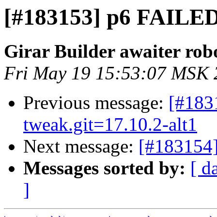
[#183153] p6 FAILED
Girar Builder awaiter rob
Fri May 19 15:53:07 MSK 
Previous message:
[#183
tweak.git=17.10.2-alt1
Next message:
[#183154
Messages sorted by:
[ d
]