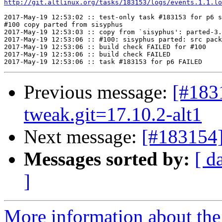
http://git.altlinux.org/tasks/183153/logs/events.1.1.lo
2017-May-19 12:53:02 :: test-only task #183153 for p6 s
#100 copy parted from sisyphus

2017-May-19 12:53:03 :: copy from `sisyphus': parted-3.
2017-May-19 12:53:06 :: #100: sisyphus parted: src pack
2017-May-19 12:53:06 :: build check FAILED for #100

2017-May-19 12:53:06 :: build check FAILED

Previous message:
[#183
tweak.git=17.10.2-alt1
Next message:
[#183154
Messages sorted by:
[ d
]
More information about the