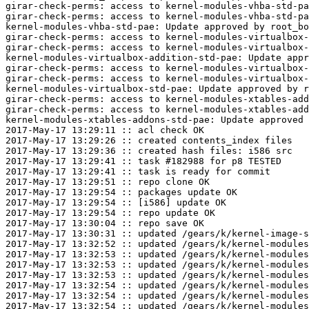
girar-check-perms: access to kernel-modules-vhba-std-pa
girar-check-perms: access to kernel-modules-vhba-std-pa
kernel-modules-vhba-std-pae: Update approved by root_bo
girar-check-perms: access to kernel-modules-virtualbox-
girar-check-perms: access to kernel-modules-virtualbox-
kernel-modules-virtualbox-addition-std-pae: Update appr
girar-check-perms: access to kernel-modules-virtualbox-
girar-check-perms: access to kernel-modules-virtualbox-
kernel-modules-virtualbox-std-pae: Update approved by r
girar-check-perms: access to kernel-modules-xtables-add
girar-check-perms: access to kernel-modules-xtables-add
kernel-modules-xtables-addons-std-pae: Update approved 
2017-May-17 13:29:11 :: acl check OK

2017-May-17 13:29:26 :: created contents_index files

2017-May-17 13:29:36 :: created hash files: i586 src

2017-May-17 13:29:41 :: task #182988 for p8 TESTED

2017-May-17 13:29:41 :: task is ready for commit

2017-May-17 13:29:51 :: repo clone OK

2017-May-17 13:29:54 :: packages update OK

2017-May-17 13:29:54 :: [i586] update OK

2017-May-17 13:29:54 :: repo update OK

2017-May-17 13:30:04 :: repo save OK

2017-May-17 13:30:31 :: updated /gears/k/kernel-image-s
2017-May-17 13:32:52 :: updated /gears/k/kernel-modules
2017-May-17 13:32:53 :: updated /gears/k/kernel-modules
2017-May-17 13:32:53 :: updated /gears/k/kernel-modules
2017-May-17 13:32:53 :: updated /gears/k/kernel-modules
2017-May-17 13:32:54 :: updated /gears/k/kernel-modules
2017-May-17 13:32:54 :: updated /gears/k/kernel-modules
2017-May-17 13:32:54 :: updated /gears/k/kernel-modules