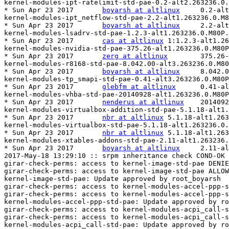
kernel-modules-ipt-ratelimit-std-pae-0.2-alt2.263236.0.
* Sun Apr 23 2017	
boyarsh at altlinux
	0.2-alt2.263231.0.M80P.2

kernel-modules-ipt_netflow-std-pae-2.2-alt1.263236.0.M8
* Sun Apr 23 2017	
boyarsh at altlinux
	2.2-alt1.263231.0.M80P.2

kernel-modules-lsadrv-std-pae-1.2.3-alt1.263236.0.M80P.
* Sun Apr 23 2017	
cas at altlinux
	1:1.2.3-alt1.263231.0.M80P.2

kernel-modules-nvidia-std-pae-375.26-alt1.263236.0.M80P
* Sun Apr 23 2017	
zerg at altlinux
	375.26-alt1.263231.0.M80P.2

kernel-modules-r8168-std-pae-8.042.00-alt3.263236.0.M80
* Sun Apr 23 2017	
boyarsh at altlinux
	8.042.00-alt3.263231.0.M80P.2

kernel-modules-tp_smapi-std-pae-0.41-alt3.263236.0.M80P
* Sun Apr 23 2017	
glebfm at altlinux
	0.41-alt3.263231.0.M80P.2

kernel-modules-vhba-std-pae-20140928-alt1.263236.0.M80P
* Sun Apr 23 2017	
nenderus at altlinux
	20140928-alt1.263231.0.M80P.2

kernel-modules-virtualbox-addition-std-pae-5.1.18-alt1.
* Sun Apr 23 2017	
nbr at altlinux
	5.1.18-alt1.263231.0.M80P.2

kernel-modules-virtualbox-std-pae-5.1.18-alt1.263236.0.
* Sun Apr 23 2017	
nbr at altlinux
	5.1.18-alt1.263231.0.M80P.2

kernel-modules-xtables-addons-std-pae-2.11-alt1.263236.
* Sun Apr 23 2017	
boyarsh at altlinux
	2.11-alt1.263231.0.M80P.2

2017-May-18 13:29:10 :: srpm inheritance check COND-OK

girar-check-perms: access to kernel-image-std-pae DENIE
girar-check-perms: access to kernel-image-std-pae ALLOW
kernel-image-std-pae: Update approved by root_boyarsh

girar-check-perms: access to kernel-modules-accel-ppp-s
girar-check-perms: access to kernel-modules-accel-ppp-s
kernel-modules-accel-ppp-std-pae: Update approved by ro
girar-check-perms: access to kernel-modules-acpi_call-s
girar-check-perms: access to kernel-modules-acpi_call-s
kernel-modules-acpi_call-std-pae: Update approved by ro