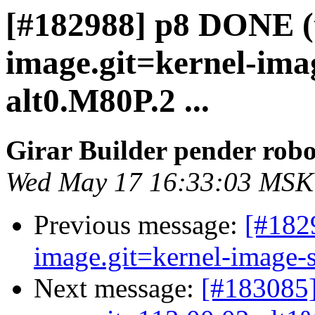
[#182988] p8 DONE (t
image.git=kernel-imag
alt0.M80P.2 ...
Girar Builder pender robo
Wed May 17 16:33:03 MSK
Previous message:
[#182
image.git=kernel-image-s
Next message:
[#183085