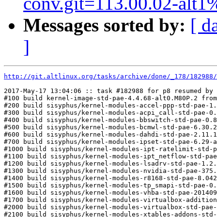
conv.git=113.00.02-alt1
Messages sorted by:
[ d
]
http://git.altlinux.org/tasks/archive/done/_178/182988/