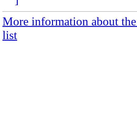
More information about the
list