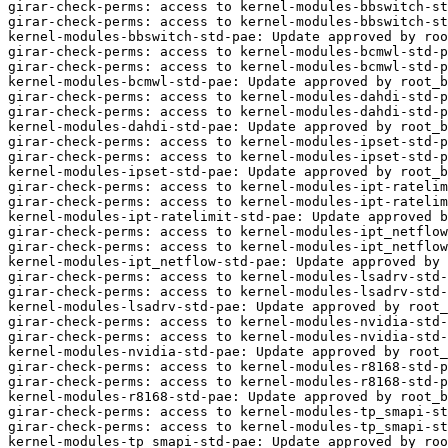
girar-check-perms: access to kernel-modules-bbswitch-st
girar-check-perms: access to kernel-modules-bbswitch-st
kernel-modules-bbswitch-std-pae: Update approved by roo
girar-check-perms: access to kernel-modules-bcmwl-std-p
girar-check-perms: access to kernel-modules-bcmwl-std-p
kernel-modules-bcmwl-std-pae: Update approved by root_b
girar-check-perms: access to kernel-modules-dahdi-std-p
girar-check-perms: access to kernel-modules-dahdi-std-p
kernel-modules-dahdi-std-pae: Update approved by root_b
girar-check-perms: access to kernel-modules-ipset-std-p
girar-check-perms: access to kernel-modules-ipset-std-p
kernel-modules-ipset-std-pae: Update approved by root_b
girar-check-perms: access to kernel-modules-ipt-ratelim
girar-check-perms: access to kernel-modules-ipt-ratelim
kernel-modules-ipt-ratelimit-std-pae: Update approved b
girar-check-perms: access to kernel-modules-ipt_netflow
girar-check-perms: access to kernel-modules-ipt_netflow
kernel-modules-ipt_netflow-std-pae: Update approved by 
girar-check-perms: access to kernel-modules-lsadrv-std-
girar-check-perms: access to kernel-modules-lsadrv-std-
kernel-modules-lsadrv-std-pae: Update approved by root_
girar-check-perms: access to kernel-modules-nvidia-std-
girar-check-perms: access to kernel-modules-nvidia-std-
kernel-modules-nvidia-std-pae: Update approved by root_
girar-check-perms: access to kernel-modules-r8168-std-p
girar-check-perms: access to kernel-modules-r8168-std-p
kernel-modules-r8168-std-pae: Update approved by root_b
girar-check-perms: access to kernel-modules-tp_smapi-st
girar-check-perms: access to kernel-modules-tp_smapi-st
kernel-modules-tp_smapi-std-pae: Update approved by roo