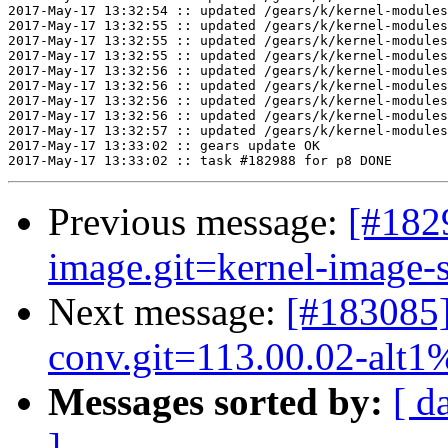
2017-May-17 13:32:54 :: updated /gears/k/kernel-modules
2017-May-17 13:32:55 :: updated /gears/k/kernel-modules
2017-May-17 13:32:55 :: updated /gears/k/kernel-modules
2017-May-17 13:32:55 :: updated /gears/k/kernel-modules
2017-May-17 13:32:56 :: updated /gears/k/kernel-modules
2017-May-17 13:32:56 :: updated /gears/k/kernel-modules
2017-May-17 13:32:56 :: updated /gears/k/kernel-modules
2017-May-17 13:32:56 :: updated /gears/k/kernel-modules
2017-May-17 13:32:57 :: updated /gears/k/kernel-modules
2017-May-17 13:33:02 :: gears update OK

Previous message:
[#182
image.git=kernel-image-s
Next message:
[#183085
conv.git=113.00.02-alt1
Messages sorted by:
[ d
]