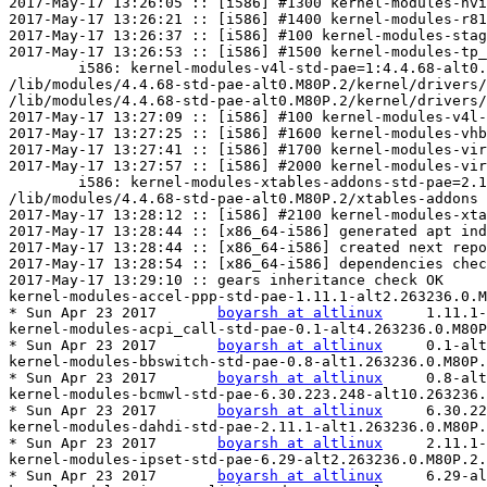
boyarsh at altlinux
	1.11.1-alt2.263231.0.M80P.2

kernel-modules-acpi_call-std-pae-0.1-alt4.263236.0.M80P
* Sun Apr 23 2017	
boyarsh at altlinux
	0.1-alt4.263231.0.M80P.2

kernel-modules-bbswitch-std-pae-0.8-alt1.263236.0.M80P.
* Sun Apr 23 2017	
boyarsh at altlinux
	0.8-alt1.263231.0.M80P.2

kernel-modules-bcmwl-std-pae-6.30.223.248-alt10.263236.
* Sun Apr 23 2017	
boyarsh at altlinux
	6.30.223.248-alt10.263231.0.M80P.2

kernel-modules-dahdi-std-pae-2.11.1-alt1.263236.0.M80P.
* Sun Apr 23 2017	
boyarsh at altlinux
	2.11.1-alt1.263231.0.M80P.2

kernel-modules-ipset-std-pae-6.29-alt2.263236.0.M80P.2.
* Sun Apr 23 2017	
boyarsh at altlinux
	6.29-alt2.263231.0.M80P.2
