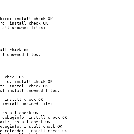
bird: install check OK

rd: install check OK

all check OK

l check OK

info: install check OK

fo: install check OK

: install check OK

install check OK

-debuginfo: install check OK

ail: install check OK

ebuginfo: install check OK

e-calendar: install check OK
