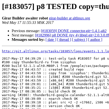
[#183057] p8 TESTED copy=thun
Girar Builder awaiter robot
girar-builder at altlinux.org
Wed May 17 11:55:33 MSK 2017
Previous message:
[#183059] DONE connector.git=1.4.1-alt2
Next message:
[#182996] p8 DONE (try 4) libtgl.git=2.0.3.0.f
Messages sorted by:
[ date ]
[ thread ]
[ subject ]
[ author ]
http://git.altlinux.org/tasks/183057/logs/events.1.1.lo
2017-May-17 04:39:29 :: test-only task #183057 for p8 s
#100 copy thunderbird-ru from sisyphus

#200 build 52.1.1-alt0.M80P.1 from /people/cas/packages
2017-May-17 04:43:57 :: created build repo

2017-May-17 04:43:59 :: copy from `sisyphus': thunderbi
2017-May-17 04:43:59 :: [i586] #200 thunderbird.git 52.
2017-May-17 04:43:59 :: [x86_64] #200 thunderbird.git 5
2017-May-17 08:29:01 :: [x86_64] #200 thunderbird.git 5
2017-May-17 08:35:21 :: [i586] #200 thunderbird.git 52.
2017-May-17 08:36:05 :: build check OK

warning (#200): thunderbird-google-calendar-52.1.1-alt0
2017-May-17 08:39:09 :: noarch check OK

2017-May-17 08:39:10 :: plan: src +2 -2 =17662, i586 +6
2017-May-17 08:39:10 :: version check OK
