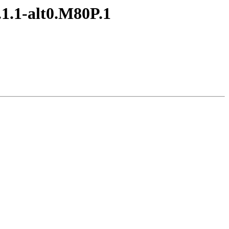
1.1-alt0.M80P.1