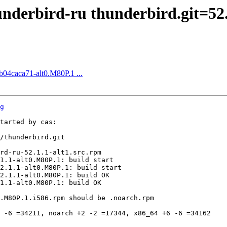
derbird-ru thunderbird.git=52.
fb04caca71-alt0.M80P.1 ...
g
tarted by cas:

/thunderbird.git

rd-ru-52.1.1-alt1.src.rpm

1.1-alt0.M80P.1: build start

2.1.1-alt0.M80P.1: build start

2.1.1-alt0.M80P.1: build OK

1.1-alt0.M80P.1: build OK

.M80P.1.i586.rpm should be .noarch.rpm

 -6 =34211, noarch +2 -2 =17344, x86_64 +6 -6 =34162
