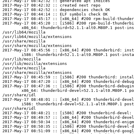
2017-May-17 08:42:32 :: generated apt indices

2017-May-17 08:42:32 :: created next repo

2017-May-17 08:42:52 :: dependencies check OK

2017-May-17 08:44:14 :: ELF symbols check OK

2017-May-17 08:45:17 :: [x86_64] #200 rpm-build-thunder
2017-May-17 08:45:20 :: [i586] #200 rpm-build-thunderbi
	x86_64: thunderbird=52.1.1-alt0.M80P.1 post-install unowned files:

/usr/lib64/mozilla

/usr/lib64/mozilla/extensions

/usr/share/mozilla

/usr/share/mozilla/extensions

2017-May-17 08:45:56 :: [x86_64] #200 thunderbird: inst
	i586: thunderbird=52.1.1-alt0.M80P.1 post-install unowned files:

/usr/lib/mozilla

/usr/lib/mozilla/extensions

/usr/share/mozilla

/usr/share/mozilla/extensions

2017-May-17 08:45:59 :: [i586] #200 thunderbird: instal
2017-May-17 08:47:20 :: [x86_64] #200 thunderbird-debug
2017-May-17 08:47:36 :: [i586] #200 thunderbird-debugin
	x86_64: thunderbird-devel=52.1.1-alt0.M80P.1 post-install unowned files:

/usr/share/idl

2017-May-17 08:48:01 :: [x86_64] #200 thunderbird-devel
	i586: thunderbird-devel=52.1.1-alt0.M80P.1 post-install unowned files:

/usr/share/idl

2017-May-17 08:48:21 :: [i586] #200 thunderbird-devel: 
2017-May-17 08:49:57 :: [x86_64] #200 thunderbird-devel
2017-May-17 08:50:34 :: [x86_64] #200 thunderbird-enigm
2017-May-17 08:50:35 :: [i586] #200 thunderbird-devel-d
2017-May-17 08:51:09 :: [x86_64] #200 thunderbird-googl