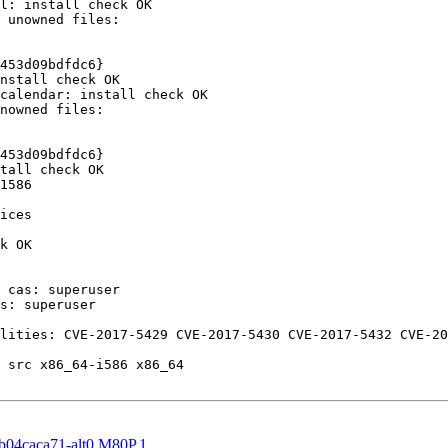
l: install check OK

453d09bdfdc6}

nstall check OK

calendar: install check OK

453d09bdfdc6}

tall check OK

1586

ices

k OK

 cas: superuser

s: superuser

lities: CVE-2017-5429 CVE-2017-5430 CVE-2017-5432 CVE-20
 src x86_64-i586 x86_64

fb04caca71-alt0.M80P.1 ...