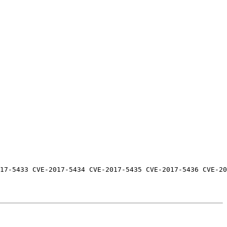
17-5433 CVE-2017-5434 CVE-2017-5435 CVE-2017-5436 CVE-20