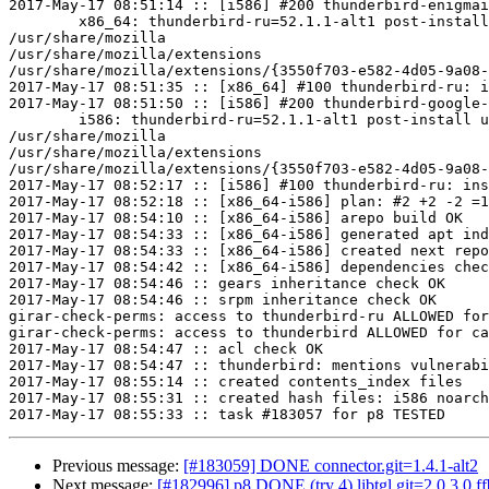
2017-May-17 08:51:14 :: [i586] #200 thunderbird-enigmai
	x86_64: thunderbird-ru=52.1.1-alt1 post-install unowned files:

/usr/share/mozilla

/usr/share/mozilla/extensions

/usr/share/mozilla/extensions/{3550f703-e582-4d05-9a08-
2017-May-17 08:51:35 :: [x86_64] #100 thunderbird-ru: i
2017-May-17 08:51:50 :: [i586] #200 thunderbird-google-
	i586: thunderbird-ru=52.1.1-alt1 post-install unowned files:

/usr/share/mozilla

/usr/share/mozilla/extensions

/usr/share/mozilla/extensions/{3550f703-e582-4d05-9a08-
2017-May-17 08:52:17 :: [i586] #100 thunderbird-ru: ins
2017-May-17 08:52:18 :: [x86_64-i586] plan: #2 +2 -2 =1
2017-May-17 08:54:10 :: [x86_64-i586] arepo build OK

2017-May-17 08:54:33 :: [x86_64-i586] generated apt ind
2017-May-17 08:54:33 :: [x86_64-i586] created next repo

2017-May-17 08:54:42 :: [x86_64-i586] dependencies chec
2017-May-17 08:54:46 :: gears inheritance check OK

2017-May-17 08:54:46 :: srpm inheritance check OK

girar-check-perms: access to thunderbird-ru ALLOWED for
girar-check-perms: access to thunderbird ALLOWED for ca
2017-May-17 08:54:47 :: acl check OK

2017-May-17 08:54:47 :: thunderbird: mentions vulnerabi
2017-May-17 08:55:14 :: created contents_index files

2017-May-17 08:55:31 :: created hash files: i586 noarch
Previous message:
[#183059] DONE connector.git=1.4.1-alt2
Next message:
[#182996] p8 DONE (try 4) libtgl.git=2.0.3.0.f