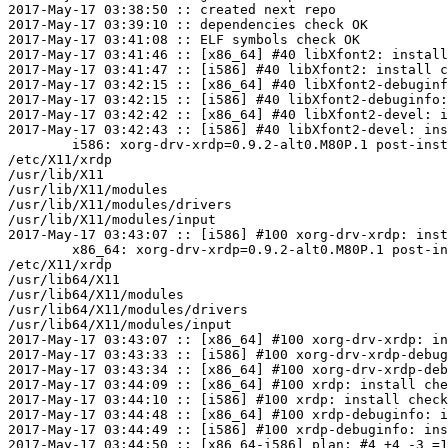
2017-May-17 03:38:50 :: created next repo

2017-May-17 03:39:10 :: dependencies check OK

2017-May-17 03:41:08 :: ELF symbols check OK

2017-May-17 03:41:46 :: [x86_64] #40 libXfont2: install
2017-May-17 03:41:47 :: [i586] #40 libXfont2: install c
2017-May-17 03:42:15 :: [x86_64] #40 libXfont2-debuginf
2017-May-17 03:42:15 :: [i586] #40 libXfont2-debuginfo:
2017-May-17 03:42:42 :: [x86_64] #40 libXfont2-devel: i
2017-May-17 03:42:43 :: [i586] #40 libXfont2-devel: ins
	i586: xorg-drv-xrdp=0.9.2-alt0.M80P.1 post-install unowned files:

/etc/X11/xrdp

/usr/lib/X11

/usr/lib/X11/modules

/usr/lib/X11/modules/drivers

/usr/lib/X11/modules/input

2017-May-17 03:43:07 :: [i586] #100 xorg-drv-xrdp: inst
	x86_64: xorg-drv-xrdp=0.9.2-alt0.M80P.1 post-install unowned files:

/etc/X11/xrdp

/usr/lib64/X11

/usr/lib64/X11/modules

/usr/lib64/X11/modules/drivers

/usr/lib64/X11/modules/input

2017-May-17 03:43:07 :: [x86_64] #100 xorg-drv-xrdp: in
2017-May-17 03:43:33 :: [i586] #100 xorg-drv-xrdp-debug
2017-May-17 03:43:34 :: [x86_64] #100 xorg-drv-xrdp-deb
2017-May-17 03:44:09 :: [x86_64] #100 xrdp: install che
2017-May-17 03:44:10 :: [i586] #100 xrdp: install check
2017-May-17 03:44:48 :: [x86_64] #100 xrdp-debuginfo: i
2017-May-17 03:44:49 :: [i586] #100 xrdp-debuginfo: ins
2017-May-17 03:44:50 :: [x86_64-i586] plan: #4 +4 -3 =1