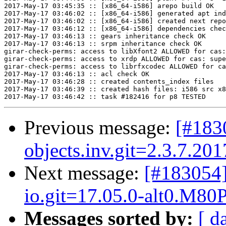
2017-May-17 03:45:35 :: [x86_64-i586] arepo build OK

2017-May-17 03:46:02 :: [x86_64-i586] generated apt ind
2017-May-17 03:46:02 :: [x86_64-i586] created next repo

2017-May-17 03:46:12 :: [x86_64-i586] dependencies chec
2017-May-17 03:46:13 :: gears inheritance check OK

2017-May-17 03:46:13 :: srpm inheritance check OK

girar-check-perms: access to libXfont2 ALLOWED for cas:
girar-check-perms: access to xrdp ALLOWED for cas: supe
girar-check-perms: access to librfxcodec ALLOWED for ca
2017-May-17 03:46:13 :: acl check OK

2017-May-17 03:46:28 :: created contents_index files

2017-May-17 03:46:39 :: created hash files: i586 src x8
Previous message:
[#183
objects.inv.git=2.3.7.20
Next message:
[#183054
io.git=17.05.0-alt0.M80P
Messages sorted by:
[ d