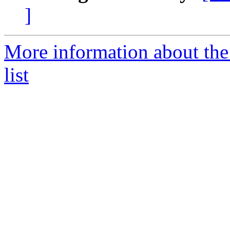
]
More information about the
list