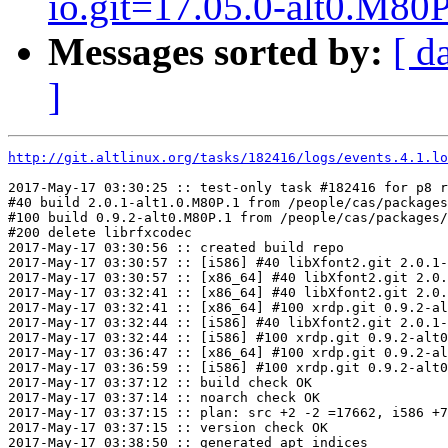
io.git=17.05.0-alt0.M80P
Messages sorted by:
[ d
]
http://git.altlinux.org/tasks/182416/logs/events.4.1.lo
2017-May-17 03:30:25 :: test-only task #182416 for p8 r
#40 build 2.0.1-alt1.0.M80P.1 from /people/cas/packages
#100 build 0.9.2-alt0.M80P.1 from /people/cas/packages/
#200 delete librfxcodec

2017-May-17 03:30:56 :: created build repo

2017-May-17 03:30:57 :: [i586] #40 libXfont2.git 2.0.1-
2017-May-17 03:30:57 :: [x86_64] #40 libXfont2.git 2.0.
2017-May-17 03:32:41 :: [x86_64] #40 libXfont2.git 2.0.
2017-May-17 03:32:41 :: [x86_64] #100 xrdp.git 0.9.2-al
2017-May-17 03:32:44 :: [i586] #40 libXfont2.git 2.0.1-
2017-May-17 03:32:44 :: [i586] #100 xrdp.git 0.9.2-alt0
2017-May-17 03:36:47 :: [x86_64] #100 xrdp.git 0.9.2-al
2017-May-17 03:36:59 :: [i586] #100 xrdp.git 0.9.2-alt0
2017-May-17 03:37:12 :: build check OK

2017-May-17 03:37:14 :: noarch check OK

2017-May-17 03:37:15 :: plan: src +2 -2 =17662, i586 +7
2017-May-17 03:37:15 :: version check OK

2017-May-17 03:38:50 :: generated apt indices
