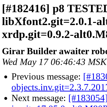
[#182416] p8 TESTED
libXfont2.git=2.0.1-a
xrdp.git=0.9.2-alt0.M8
Girar Builder awaiter rob
Wed May 17 06:46:43 MSK
Previous message:
[#183
objects.inv.git=2.3.7.20
Next message:
[#183054