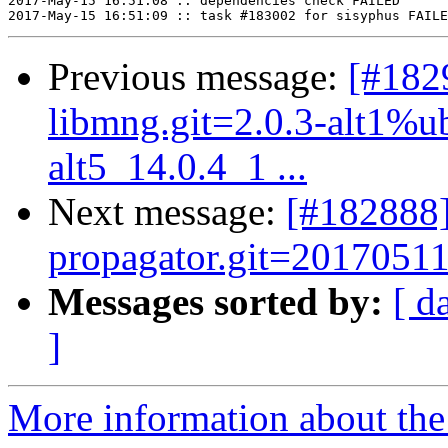
2017-May-15 16:51:08 :: dependencies check FAILED

Previous message:
[#182
libmng.git=2.0.3-alt1%ubt
alt5_14.0.4_1 ...
Next message:
[#182888]
propagator.git=20170511
Messages sorted by:
[ d
]
More information about the