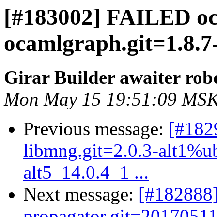
[#183002] FAILED o
ocamlgraph.git=1.8.7
Girar Builder awaiter rob
Mon May 15 19:51:09 MSK
Previous message:
[#182
libmng.git=2.0.3-alt1%ubt
alt5_14.0.4_1 ...
Next message:
[#182888]
propagator.git=20170511