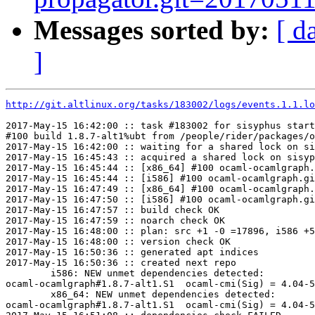
Messages sorted by:
[ d
]
http://git.altlinux.org/tasks/183002/logs/events.1.1.lo
2017-May-15 16:42:00 :: task #183002 for sisyphus start
#100 build 1.8.7-alt1%ubt from /people/rider/packages/o
2017-May-15 16:42:00 :: waiting for a shared lock on si
2017-May-15 16:45:43 :: acquired a shared lock on sisyp
2017-May-15 16:45:44 :: [x86_64] #100 ocaml-ocamlgraph.
2017-May-15 16:45:44 :: [i586] #100 ocaml-ocamlgraph.gi
2017-May-15 16:47:49 :: [x86_64] #100 ocaml-ocamlgraph.
2017-May-15 16:47:50 :: [i586] #100 ocaml-ocamlgraph.gi
2017-May-15 16:47:57 :: build check OK

2017-May-15 16:47:59 :: noarch check OK

2017-May-15 16:48:00 :: plan: src +1 -0 =17896, i586 +5
2017-May-15 16:48:00 :: version check OK

2017-May-15 16:50:36 :: generated apt indices

2017-May-15 16:50:36 :: created next repo

	i586: NEW unmet dependencies detected:

ocaml-ocamlgraph#1.8.7-alt1.S1	ocaml-cmi(Sig) = 4.04-5A6D2A63

	x86_64: NEW unmet dependencies detected:

ocaml-ocamlgraph#1.8.7-alt1.S1	ocaml-cmi(Sig) = 4.04-5A6D2A63
