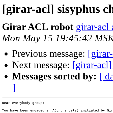
[girar-acl] sisyphus
Girar ACL robot
girar-acl 
Mon May 15 19:45:42 MSK
Previous message:
[girar
Next message:
[girar-ac
Messages sorted by:
[ d
]
Dear everybody group!

You have been engaged in ACL change(s) initiated by Gir