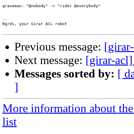
graveman: "@nobody" -> "rider @everybody"

-- 

Rgrds, your Girar ACL robot

Previous message:
[girar
Next message:
[girar-ac
Messages sorted by:
[ d
]
More information about the
list