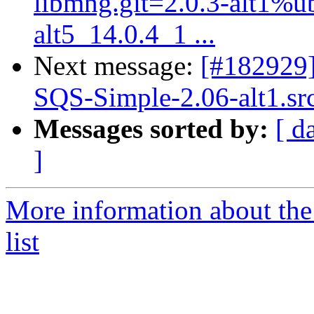
libmng.git=2.0.3-alt1%ubt
alt5_14.0.4_1 ...
Next message:
[#182929
SQS-Simple-2.06-alt1.sr
Messages sorted by:
[ d
]
More information about the
list