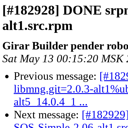
[#182928] DONE srpm
alt1.src.rpm
Girar Builder pender robo
Sat May 13 00:15:20 MSK
Previous message:
[#182
libmng.git=2.0.3-alt1%ubt
alt5_14.0.4_1 ...
Next message:
[#182929
SQS-Simple-2.06-alt1.sr