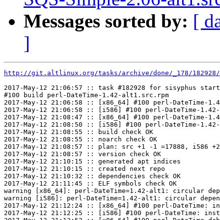
Messages sorted by:
[ d
]
http://git.altlinux.org/tasks/archive/done/_178/182928/
2017-May-12 21:06:57 :: task #182928 for sisyphus start
#100 build perl-DateTime-1.42-alt1.src.rpm

2017-May-12 21:06:58 :: [x86_64] #100 perl-DateTime-1.4
2017-May-12 21:06:58 :: [i586] #100 perl-DateTime-1.42-
2017-May-12 21:08:47 :: [x86_64] #100 perl-DateTime-1.4
2017-May-12 21:08:50 :: [i586] #100 perl-DateTime-1.42-
2017-May-12 21:08:55 :: build check OK

2017-May-12 21:08:55 :: noarch check OK

2017-May-12 21:08:57 :: plan: src +1 -1 =17888, i586 +2
2017-May-12 21:08:57 :: version check OK

2017-May-12 21:10:15 :: generated apt indices

2017-May-12 21:10:15 :: created next repo

2017-May-12 21:10:32 :: dependencies check OK

2017-May-12 21:11:45 :: ELF symbols check OK

warning [x86_64]: perl-DateTime=1.42-alt1: circular dep
warning [i586]: perl-DateTime=1.42-alt1: circular depen
2017-May-12 21:12:24 :: [x86_64] #100 perl-DateTime: in
2017-May-12 21:12:25 :: [i586] #100 perl-DateTime: inst