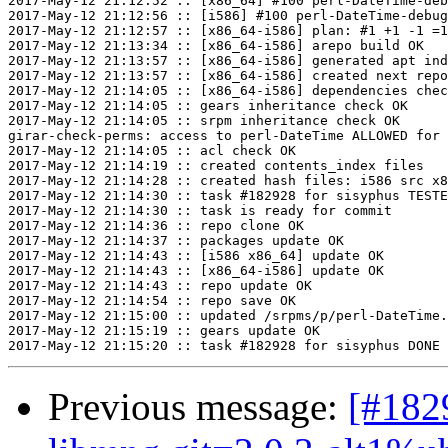
2017-May-12 21:12:52 :: [x86_64] #100 perl-DateTime-deb
2017-May-12 21:12:56 :: [i586] #100 perl-DateTime-debug
2017-May-12 21:12:57 :: [x86_64-i586] plan: #1 +1 -1 =1
2017-May-12 21:13:34 :: [x86_64-i586] arepo build OK

2017-May-12 21:13:57 :: [x86_64-i586] generated apt ind
2017-May-12 21:13:57 :: [x86_64-i586] created next repo

2017-May-12 21:14:05 :: [x86_64-i586] dependencies chec
2017-May-12 21:14:05 :: gears inheritance check OK

2017-May-12 21:14:05 :: srpm inheritance check OK

girar-check-perms: access to perl-DateTime ALLOWED for 
2017-May-12 21:14:05 :: acl check OK

2017-May-12 21:14:19 :: created contents_index files

2017-May-12 21:14:28 :: created hash files: i586 src x8
2017-May-12 21:14:30 :: task #182928 for sisyphus TESTE
2017-May-12 21:14:30 :: task is ready for commit

2017-May-12 21:14:36 :: repo clone OK

2017-May-12 21:14:37 :: packages update OK

2017-May-12 21:14:43 :: [i586 x86_64] update OK

2017-May-12 21:14:43 :: [x86_64-i586] update OK

2017-May-12 21:14:43 :: repo update OK

2017-May-12 21:14:54 :: repo save OK

2017-May-12 21:15:00 :: updated /srpms/p/perl-DateTime.
2017-May-12 21:15:19 :: gears update OK

Previous message:
[#182