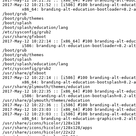
2017-May-12 10:21:52 :: [x86_64] #100 branding-alt-educ
2017-May-12 10:21:52 :: [i586] #100 branding-alt-educat
	x86_64: branding-alt-education-bootloader=8.2-alt0.M80P.1 post-install unowned files:

/boot/grub

/boot/grub/themes

/boot/splash

/boot/splash/education/lang

/etc/sysconfig/grub2

/usr/share/gfxboot

2017-May-12 10:22:14 :: [x86_64] #100 branding-alt-educ
	i586: branding-alt-education-bootloader=8.2-alt0.M80P.1 post-install unowned files:

/boot/grub

/boot/grub/themes

/boot/splash

/boot/splash/education/lang

/etc/sysconfig/grub2

/usr/share/gfxboot

2017-May-12 10:22:14 :: [i586] #100 branding-alt-educat
	x86_64: branding-alt-education-bootsplash=8.2-alt0.M80P.1 post-install unowned files:

/usr/share/plymouth/themes/education

2017-May-12 10:22:35 :: [x86_64] #100 branding-alt-educ
	i586: branding-alt-education-bootsplash=8.2-alt0.M80P.1 post-install unowned files:

/usr/share/plymouth/themes/education

2017-May-12 10:22:36 :: [i586] #100 branding-alt-educat
2017-May-12 10:23:03 :: [x86_64] #100 branding-alt-educ
2017-May-12 10:23:03 :: [i586] #100 branding-alt-educat
	x86_64: branding-alt-education-graphics=8.2-alt0.M80P.1 post-install unowned files:

/usr/share/icons/hicolor/128x128

/usr/share/icons/hicolor/128x128/apps

/usr/share/icons/hicolor/22x22
