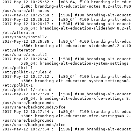
2017-May-12 10:25:52 :: [x86_64] #100 branding-alt-educ
	i586: branding-alt-education-notes=8.2-alt0.M80P.1 post-install unowned files:

/usr/share/alt-notes

2017-May-12 10:25:58 :: [i586] #100 branding-alt-educat
2017-May-12 10:26:12 :: [x86_64] #100 branding-alt-educ
2017-May-12 10:26:17 :: [i586] #100 branding-alt-educat
	x86_64: branding-alt-education-slideshow=8.2-alt0.M80P.1 post-install unowned files:

/etc/alterator

/usr/share/install2

2017-May-12 10:26:36 :: [x86_64] #100 branding-alt-educ
	i586: branding-alt-education-slideshow=8.2-alt0.M80P.1 post-install unowned files:

/etc/alterator

/usr/share/install2

2017-May-12 10:26:41 :: [i586] #100 branding-alt-educat
	x86_64: branding-alt-education-system-settings=8.2-alt0.M80P.1 post-install unowned files:

/etc/polkit-1

/etc/polkit-1/rules.d

2017-May-12 10:27:12 :: [x86_64] #100 branding-alt-educ
	i586: branding-alt-education-system-settings=8.2-alt0.M80P.1 post-install unowned files:

/etc/polkit-1

/etc/polkit-1/rules.d

2017-May-12 10:27:20 :: [i586] #100 branding-alt-educat
	x86_64: branding-alt-education-xfce-settings=8.2-alt0.M80P.1 post-install unowned files:

/usr/share/backgrounds

/usr/share/backgrounds/xfce

2017-May-12 10:27:44 :: [x86_64] #100 branding-alt-educ
	i586: branding-alt-education-xfce-settings=8.2-alt0.M80P.1 post-install unowned files:

/usr/share/backgrounds

/usr/share/backgrounds/xfce

2017-May-12 10:27:54 :: [i586] #100 branding-alt-educat