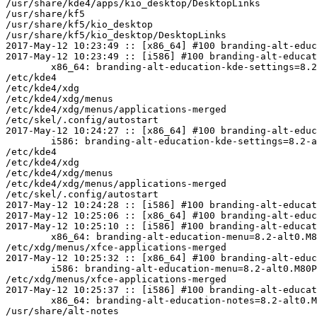
/usr/share/kde4/apps/kio_desktop/DesktopLinks

/usr/share/kf5

/usr/share/kf5/kio_desktop

/usr/share/kf5/kio_desktop/DesktopLinks

2017-May-12 10:23:49 :: [x86_64] #100 branding-alt-educ
2017-May-12 10:23:49 :: [i586] #100 branding-alt-educat
	x86_64: branding-alt-education-kde-settings=8.2-alt0.M80P.1 post-install unowned files:

/etc/kde4

/etc/kde4/xdg

/etc/kde4/xdg/menus

/etc/kde4/xdg/menus/applications-merged

/etc/skel/.config/autostart

2017-May-12 10:24:27 :: [x86_64] #100 branding-alt-educ
	i586: branding-alt-education-kde-settings=8.2-alt0.M80P.1 post-install unowned files:

/etc/kde4

/etc/kde4/xdg

/etc/kde4/xdg/menus

/etc/kde4/xdg/menus/applications-merged

/etc/skel/.config/autostart

2017-May-12 10:24:28 :: [i586] #100 branding-alt-educat
2017-May-12 10:25:06 :: [x86_64] #100 branding-alt-educ
2017-May-12 10:25:10 :: [i586] #100 branding-alt-educat
	x86_64: branding-alt-education-menu=8.2-alt0.M80P.1 post-install unowned files:

/etc/xdg/menus/xfce-applications-merged

2017-May-12 10:25:32 :: [x86_64] #100 branding-alt-educ
	i586: branding-alt-education-menu=8.2-alt0.M80P.1 post-install unowned files:

/etc/xdg/menus/xfce-applications-merged

2017-May-12 10:25:37 :: [i586] #100 branding-alt-educat
	x86_64: branding-alt-education-notes=8.2-alt0.M80P.1 post-install unowned files:

/usr/share/alt-notes
