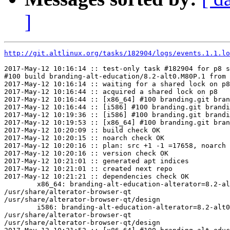
]
http://git.altlinux.org/tasks/182904/logs/events.1.1.lo
2017-May-12 10:16:14 :: test-only task #182904 for p8 s
#100 build branding-alt-education/8.2-alt0.M80P.1 from 
2017-May-12 10:16:14 :: waiting for a shared lock on p8

2017-May-12 10:16:44 :: acquired a shared lock on p8

2017-May-12 10:16:44 :: [x86_64] #100 branding.git bran
2017-May-12 10:16:44 :: [i586] #100 branding.git brandi
2017-May-12 10:19:36 :: [i586] #100 branding.git brandi
2017-May-12 10:19:53 :: [x86_64] #100 branding.git bran
2017-May-12 10:20:09 :: build check OK

2017-May-12 10:20:15 :: noarch check OK

2017-May-12 10:20:16 :: plan: src +1 -1 =17658, noarch 
2017-May-12 10:20:16 :: version check OK

2017-May-12 10:21:01 :: generated apt indices

2017-May-12 10:21:01 :: created next repo

2017-May-12 10:21:21 :: dependencies check OK

	x86_64: branding-alt-education-alterator=8.2-alt0.M80P.1 post-install unowned files:

/usr/share/alterator-browser-qt

/usr/share/alterator-browser-qt/design

	i586: branding-alt-education-alterator=8.2-alt0.M80P.1 post-install unowned files:

/usr/share/alterator-browser-qt

/usr/share/alterator-browser-qt/design
