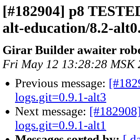
[#182904] p8 TESTED
alt-education/8.2-alt
Girar Builder awaiter rob
Fri May 12 13:28:28 MSK 
Previous message:
[#182
logs.git=0.9.1-alt3
Next message:
[#182908]
logs.git=0.9.1-alt1
Messages sorted by:
[ d