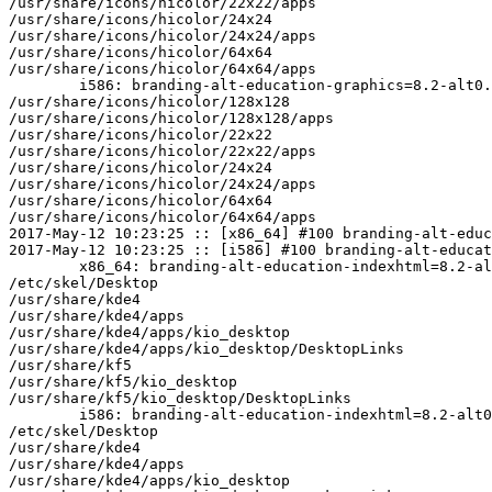
/usr/share/icons/hicolor/22x22/apps

/usr/share/icons/hicolor/24x24

/usr/share/icons/hicolor/24x24/apps

/usr/share/icons/hicolor/64x64

/usr/share/icons/hicolor/64x64/apps

	i586: branding-alt-education-graphics=8.2-alt0.M80P.1 post-install unowned files:

/usr/share/icons/hicolor/128x128

/usr/share/icons/hicolor/128x128/apps

/usr/share/icons/hicolor/22x22

/usr/share/icons/hicolor/22x22/apps

/usr/share/icons/hicolor/24x24

/usr/share/icons/hicolor/24x24/apps

/usr/share/icons/hicolor/64x64

/usr/share/icons/hicolor/64x64/apps

2017-May-12 10:23:25 :: [x86_64] #100 branding-alt-educ
2017-May-12 10:23:25 :: [i586] #100 branding-alt-educat
	x86_64: branding-alt-education-indexhtml=8.2-alt0.M80P.1 post-install unowned files:

/etc/skel/Desktop

/usr/share/kde4

/usr/share/kde4/apps

/usr/share/kde4/apps/kio_desktop

/usr/share/kde4/apps/kio_desktop/DesktopLinks

/usr/share/kf5

/usr/share/kf5/kio_desktop

/usr/share/kf5/kio_desktop/DesktopLinks

	i586: branding-alt-education-indexhtml=8.2-alt0.M80P.1 post-install unowned files:

/etc/skel/Desktop

/usr/share/kde4

/usr/share/kde4/apps

/usr/share/kde4/apps/kio_desktop
