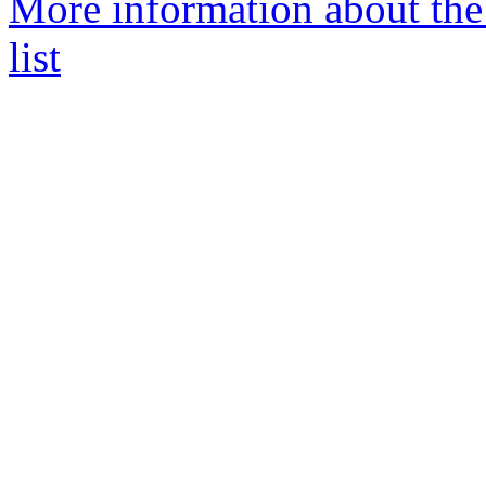
More information about the
list