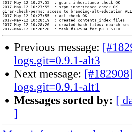
2017-May-12 10:27:55 :: gears inheritance check OK

2017-May-12 10:27:55 :: srpm inheritance check OK

girar-check-perms: access to branding-alt-education ALL
2017-May-12 10:27:55 :: acl check OK

2017-May-12 10:28:19 :: created contents_index files

2017-May-12 10:28:26 :: created hash files: noarch src

Previous message:
[#182
logs.git=0.9.1-alt3
Next message:
[#182908]
logs.git=0.9.1-alt1
Messages sorted by:
[ d
]