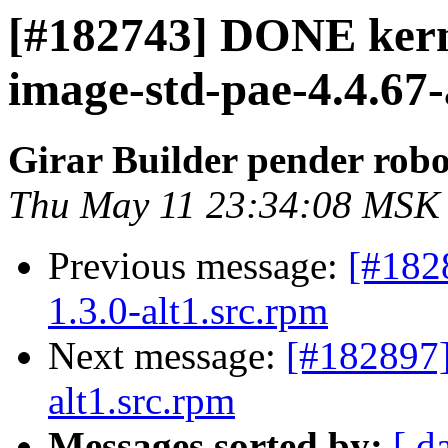
[#182743] DONE kern
image-std-pae-4.4.67-a
Girar Builder pender robo
Thu May 11 23:34:08 MSK
Previous message:
[#182
1.3.0-alt1.src.rpm
Next message:
[#182897
alt1.src.rpm
Messages sorted by:
[ d