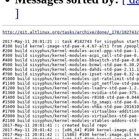
]
http://git.altlinux.org/tasks/archive/done/_178/182743/