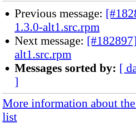
Previous message:
[#182
1.3.0-alt1.src.rpm
Next message:
[#182897
alt1.src.rpm
Messages sorted by:
[ d
]
More information about the
list