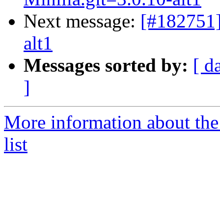
Next message:
[#182751
alt1
Messages sorted by:
[ d
]
More information about the
list