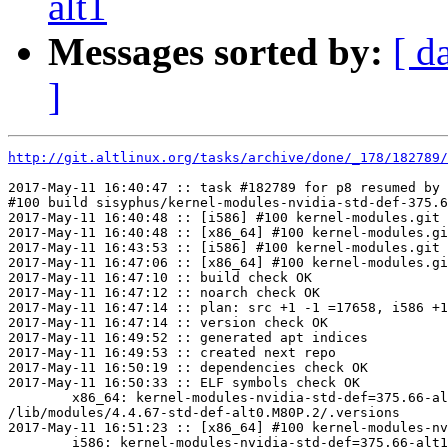
alt1
Messages sorted by:
[ d
]
http://git.altlinux.org/tasks/archive/done/_178/182789/
2017-May-11 16:40:47 :: task #182789 for p8 resumed by 
#100 build sisyphus/kernel-modules-nvidia-std-def-375.6
2017-May-11 16:40:48 :: [i586] #100 kernel-modules.git 
2017-May-11 16:40:48 :: [x86_64] #100 kernel-modules.gi
2017-May-11 16:43:53 :: [i586] #100 kernel-modules.git 
2017-May-11 16:47:06 :: [x86_64] #100 kernel-modules.gi
2017-May-11 16:47:10 :: build check OK

2017-May-11 16:47:12 :: noarch check OK

2017-May-11 16:47:14 :: plan: src +1 -1 =17658, i586 +1
2017-May-11 16:47:14 :: version check OK

2017-May-11 16:49:52 :: generated apt indices

2017-May-11 16:49:53 :: created next repo

2017-May-11 16:50:19 :: dependencies check OK

2017-May-11 16:50:33 :: ELF symbols check OK

	x86_64: kernel-modules-nvidia-std-def=375.66-alt1.263235.0.M80P.2 post-install unowned files:

/lib/modules/4.4.67-std-def-alt0.M80P.2/.versions

2017-May-11 16:51:23 :: [x86_64] #100 kernel-modules-nv
	i586: kernel-modules-nvidia-std-def=375.66-alt1.263235.0.M80P.2 post-install unowned files:
