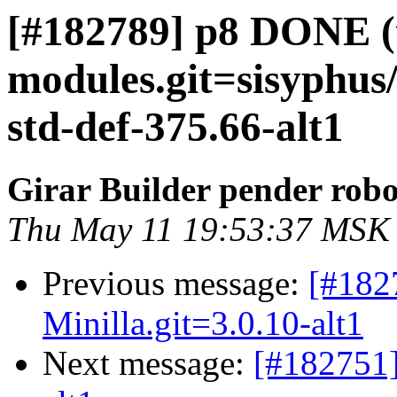
[#182789] p8 DONE (t
modules.git=sisyphus
std-def-375.66-alt1
Girar Builder pender robo
Thu May 11 19:53:37 MSK
Previous message:
[#182
Minilla.git=3.0.10-alt1
Next message:
[#182751