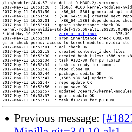
/lib/modules/4.4.67-std-def-alt0.M80P.2/.versions

2017-May-11 16:51:28 :: [i586] #100 kernel-modules-nvid
2017-May-11 16:51:50 :: [x86_64-i586] generated apt ind
2017-May-11 16:51:50 :: [x86_64-i586] created next repo

2017-May-11 16:52:01 :: [x86_64-i586] dependencies chec
2017-May-11 16:52:01 :: gears inheritance check OK

kernel-modules-nvidia-std-def-375.66-alt1.263235.0.M80P
* Wed May 10 2017	
zerg at altlinux
	375.39-alt1.263235.0.M80P.2

2017-May-12 16:52:01 :: srpm inheritance check COND-OK

girar-check-perms: access to kernel-modules-nvidia-std-
2017-May-11 16:52:01 :: acl check OK

2017-May-11 16:52:18 :: created contents_index files

2017-May-11 16:52:30 :: created hash files: i586 src x8
2017-May-11 16:52:34 :: task #182789 for p8 TESTED

2017-May-11 16:52:34 :: task is ready for commit

2017-May-11 16:52:43 :: repo clone OK

2017-May-11 16:52:44 :: packages update OK

2017-May-11 16:52:47 :: [i586 x86_64] update OK

2017-May-11 16:52:47 :: repo update OK

2017-May-11 16:52:56 :: repo save OK

2017-May-11 16:52:57 :: updated /gears/k/kernel-modules
2017-May-11 16:53:37 :: gears update OK

Previous message:
[#182
Minilla.git=3.0.10-alt1