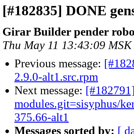
[#182835] DONE gensp
Girar Builder pender robo
Thu May 11 13:43:09 MSK
Previous message:
[#182
2.9.0-alt1.src.rpm
Next message:
[#182791]
modules.git=sisyphus/ke
375.66-alt1
Messages sorted by:
[ d