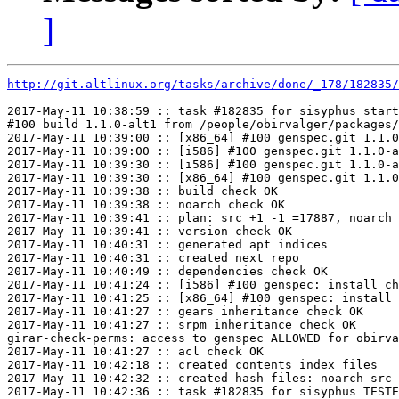
]
http://git.altlinux.org/tasks/archive/done/_178/182835/
2017-May-11 10:38:59 :: task #182835 for sisyphus start
#100 build 1.1.0-alt1 from /people/obirvalger/packages/
2017-May-11 10:39:00 :: [x86_64] #100 genspec.git 1.1.0
2017-May-11 10:39:00 :: [i586] #100 genspec.git 1.1.0-a
2017-May-11 10:39:30 :: [i586] #100 genspec.git 1.1.0-a
2017-May-11 10:39:30 :: [x86_64] #100 genspec.git 1.1.0
2017-May-11 10:39:38 :: build check OK

2017-May-11 10:39:38 :: noarch check OK

2017-May-11 10:39:41 :: plan: src +1 -1 =17887, noarch 
2017-May-11 10:39:41 :: version check OK

2017-May-11 10:40:31 :: generated apt indices

2017-May-11 10:40:31 :: created next repo

2017-May-11 10:40:49 :: dependencies check OK

2017-May-11 10:41:24 :: [i586] #100 genspec: install ch
2017-May-11 10:41:25 :: [x86_64] #100 genspec: install 
2017-May-11 10:41:27 :: gears inheritance check OK

2017-May-11 10:41:27 :: srpm inheritance check OK

girar-check-perms: access to genspec ALLOWED for obirva
2017-May-11 10:41:27 :: acl check OK

2017-May-11 10:42:18 :: created contents_index files

2017-May-11 10:42:32 :: created hash files: noarch src

2017-May-11 10:42:36 :: task #182835 for sisyphus TESTE