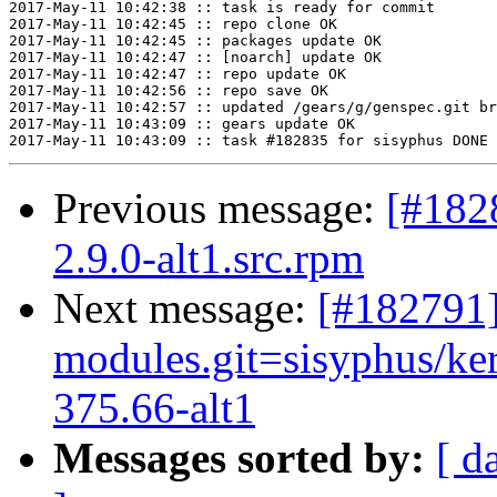
2017-May-11 10:42:38 :: task is ready for commit

2017-May-11 10:42:45 :: repo clone OK

2017-May-11 10:42:45 :: packages update OK

2017-May-11 10:42:47 :: [noarch] update OK

2017-May-11 10:42:47 :: repo update OK

2017-May-11 10:42:56 :: repo save OK

2017-May-11 10:42:57 :: updated /gears/g/genspec.git br
2017-May-11 10:43:09 :: gears update OK

Previous message:
[#182
2.9.0-alt1.src.rpm
Next message:
[#182791]
modules.git=sisyphus/ke
375.66-alt1
Messages sorted by:
[ d