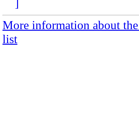
]
More information about the
list