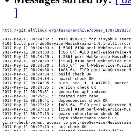
]
http://git.altlinux.org/tasks/archive/done/_178/182815/
2017-May-11 08:24:02 :: task #182815 for sisyphus start
#100 build perl-WebService-MusicBrainz-1.0.1-alt1.src.r
2017-May-11 08:24:03 :: [i586] #100 perl-WebService-Mus
2017-May-11 08:24:03 :: [x86_64] #100 perl-WebService-M
2017-May-11 08:24:29 :: [i586] perl-WebService-MusicBra
2017-May-11 08:24:29 :: [i586] #100 perl-WebService-Mus
2017-May-11 08:24:30 :: [x86_64] perl-WebService-MusicB
2017-May-11 08:24:30 :: [x86_64] #100 perl-WebService-M
2017-May-11 08:24:34 :: build check OK

2017-May-11 08:24:34 :: noarch check OK

2017-May-11 08:24:35 :: plan: src +1 -1 =17887, noarch 
2017-May-11 08:24:35 :: version check OK

2017-May-11 08:25:51 :: generated apt indices

2017-May-11 08:25:51 :: created next repo

2017-May-11 08:26:41 :: dependencies check OK

2017-May-11 08:27:12 :: [x86_64] #100 perl-WebService-M
2017-May-11 08:27:13 :: [i586] #100 perl-WebService-Mus
2017-May-11 08:27:13 :: gears inheritance check OK

2017-May-11 08:27:13 :: srpm inheritance check OK

girar-check-perms: access to perl-WebService-MusicBrain
2017-May-11 08:27:13 :: acl check OK
