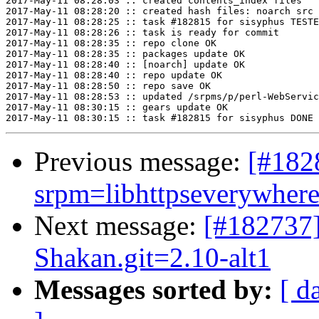
2017-May-11 08:28:03 :: created contents_index files

2017-May-11 08:28:20 :: created hash files: noarch src

2017-May-11 08:28:25 :: task #182815 for sisyphus TESTE
2017-May-11 08:28:26 :: task is ready for commit

2017-May-11 08:28:35 :: repo clone OK

2017-May-11 08:28:35 :: packages update OK

2017-May-11 08:28:40 :: [noarch] update OK

2017-May-11 08:28:40 :: repo update OK

2017-May-11 08:28:50 :: repo save OK

2017-May-11 08:28:53 :: updated /srpms/p/perl-WebServic
2017-May-11 08:30:15 :: gears update OK

Previous message:
[#18
srpm=libhttpseverywhere-
Next message:
[#182737
Shakan.git=2.10-alt1
Messages sorted by:
[ d