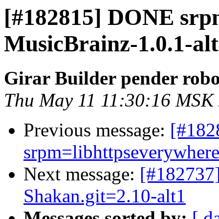
[#182815] DONE srp
MusicBrainz-1.0.1-al
Girar Builder pender robo
Thu May 11 11:30:16 MSK
Previous message:
[#18
srpm=libhttpseverywhere-
Next message:
[#182737
Shakan.git=2.10-alt1
Messages sorted by:
[ d