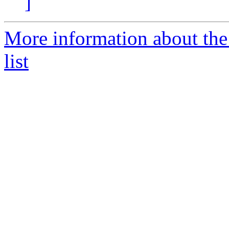
]
More information about the
list