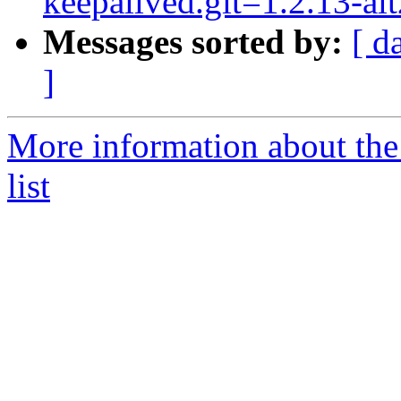
keepalived.git=1.2.13-alt
Messages sorted by:
[ d
]
More information about the
list