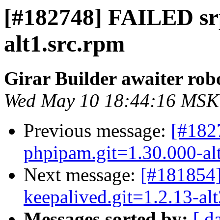
[#182748] FAILED sr
alt1.src.rpm
Girar Builder awaiter rob
Wed May 10 18:44:16 MSK
Previous message:
[#18
phpipam.git=1.30.000-al
Next message:
[#181854]
keepalived.git=1.2.13-alt
Messages sorted by:
[ d