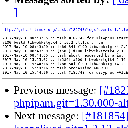
]
http://git.altlinux.org/tasks/182748/logs/events.1.1.lo
2017-May-10 08:43:35 :: task #182748 for sisyphus start
#100 build libwebkitgtk4-2.16.2-alt1.src.rpm

2017-May-10 08:43:39 :: [x86_64] #100 libwebkitgtk4-2.1
2017-May-10 08:43:39 :: [i586] #100 libwebkitgtk4-2.16.
2017-May-10 08:44:05 :: task abort requested by aris.

2017-May-10 15:25:02 :: [i586] #100 libwebkitgtk4-2.16.
2017-May-10 15:44:16 :: [x86_64] #100 libwebkitgtk4-2.1
2017-May-10 15:44:16 :: task processing ABORTED

Previous message:
[#18
phpipam.git=1.30.000-al
Next message:
[#181854]