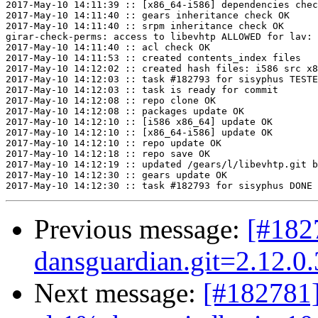
2017-May-10 14:11:39 :: [x86_64-i586] dependencies chec
2017-May-10 14:11:40 :: gears inheritance check OK

2017-May-10 14:11:40 :: srpm inheritance check OK

girar-check-perms: access to libevhtp ALLOWED for lav: 
2017-May-10 14:11:40 :: acl check OK

2017-May-10 14:11:53 :: created contents_index files

2017-May-10 14:12:02 :: created hash files: i586 src x8
2017-May-10 14:12:03 :: task #182793 for sisyphus TESTE
2017-May-10 14:12:03 :: task is ready for commit

2017-May-10 14:12:08 :: repo clone OK

2017-May-10 14:12:08 :: packages update OK

2017-May-10 14:12:10 :: [i586 x86_64] update OK

2017-May-10 14:12:10 :: [x86_64-i586] update OK

2017-May-10 14:12:10 :: repo update OK

2017-May-10 14:12:18 :: repo save OK

2017-May-10 14:12:19 :: updated /gears/l/libevhtp.git b
2017-May-10 14:12:30 :: gears update OK

Previous message:
[#18
dansguardian.git=2.12.0
Next message:
[#182781]