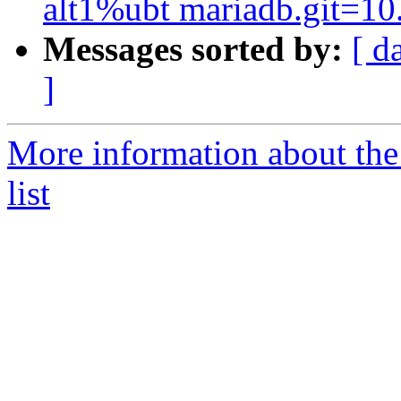
alt1%ubt mariadb.git=10
Messages sorted by:
[ d
]
More information about the
list