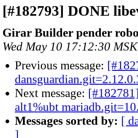
[#182793] DONE libev
Girar Builder pender robo
Wed May 10 17:12:30 MSK
Previous message:
[#18
dansguardian.git=2.12.0
Next message:
[#182781]
alt1%ubt mariadb.git=10
Messages sorted by:
[ d
]