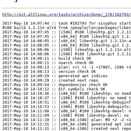
http://git.altlinux.org/tasks/archive/done/_178/182793/
2017-May-10 14:07:44 :: task #182793 for sisyphus start
#100 build 1.2.11n-alt4 from /people/lav/packages/libev
2017-May-10 14:07:45 :: [i586] #100 libevhtp.git 1.2.11
2017-May-10 14:07:45 :: [x86_64] #100 libevhtp.git 1.2.
2017-May-10 14:08:05 :: [x86_64] libevhtp.git 1.2.11n-a
2017-May-10 14:08:05 :: [x86_64] #100 libevhtp.git 1.2.
2017-May-10 14:08:06 :: [i586] libevhtp.git 1.2.11n-alt
2017-May-10 14:08:06 :: [i586] #100 libevhtp.git 1.2.11
2017-May-10 14:08:11 :: build check OK

2017-May-10 14:08:11 :: noarch check OK

2017-May-10 14:08:13 :: plan: src +1 -1 =17887, i586 +3
2017-May-10 14:08:13 :: version check OK

2017-May-10 14:09:29 :: generated apt indices

2017-May-10 14:09:29 :: created next repo

2017-May-10 14:09:44 :: dependencies check OK

2017-May-10 14:10:12 :: ELF symbols check OK

2017-May-10 14:10:36 :: [x86_64] #100 libevhtp: no need
2017-May-10 14:10:37 :: [i586] #100 libevhtp: no need t
2017-May-10 14:10:51 :: [x86_64] #100 libevhtp-debuginf
2017-May-10 14:10:53 :: [i586] #100 libevhtp-debuginfo:
2017-May-10 14:11:08 :: [x86_64] #100 libevhtp-devel: n
2017-May-10 14:11:09 :: [i586] #100 libevhtp-devel: no 
2017-May-10 14:11:10 :: [x86_64-i586] plan: #0 +2 -2 =1
2017-May-10 14:11:31 :: [x86_64-i586] generated apt ind
2017-May-10 14:11:31 :: [x86_64-i586] created next repo
