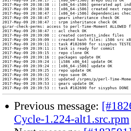
2017-May-09 20:38:17 :: [x86_64-i586] arepo build OK

2017-May-09 20:38:38 :: [x86_64-i586] generated apt ind
2017-May-09 20:38:38 :: [x86_64-i586] created next repo

2017-May-09 20:38:47 :: [x86_64-i586] dependencies chec
2017-May-09 20:38:47 :: gears inheritance check OK

2017-May-09 20:38:47 :: srpm inheritance check OK

girar-check-perms: access to perl-Time-Moment ALLOWED f
2017-May-09 20:38:47 :: acl check OK

2017-May-09 20:39:00 :: created contents_index files

2017-May-09 20:39:09 :: created hash files: i586 src x8
2017-May-09 20:39:11 :: task #182690 for sisyphus TESTE
2017-May-09 20:39:11 :: task is ready for commit

2017-May-09 20:39:15 :: repo clone OK

2017-May-09 20:39:16 :: packages update OK

2017-May-09 20:39:24 :: [i586 x86_64] update OK

2017-May-09 20:39:24 :: [x86_64-i586] update OK

2017-May-09 20:39:25 :: repo update OK

2017-May-09 20:39:32 :: repo save OK

2017-May-09 20:39:35 :: updated /srpms/p/perl-Time-Mome
2017-May-09 20:39:53 :: gears update OK

Previous message:
[#182
Cycle-1.224-alt1.src.rpm