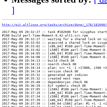
]
http://git.altlinux.org/tasks/archive/done/_178/182690/
2017-May-09 20:32:27 :: task #182690 for sisyphus start
#100 build perl-Time-Moment-0.42-alt1.src.rpm

2017-May-09 20:32:27 :: waiting for a shared lock on si
2017-May-09 20:33:02 :: acquired a shared lock on sisyp
2017-May-09 20:33:02 :: [x86_64] #100 perl-Time-Moment-
2017-May-09 20:33:02 :: [i586] #100 perl-Time-Moment-0.
2017-May-09 20:34:05 :: [x86_64] #100 perl-Time-Moment-
2017-May-09 20:34:08 :: [i586] #100 perl-Time-Moment-0.
2017-May-09 20:34:13 :: build check OK

2017-May-09 20:34:13 :: noarch check OK

2017-May-09 20:34:14 :: plan: src +1 -1 =17886, i586 +2
2017-May-09 20:34:14 :: version check OK

2017-May-09 20:35:32 :: generated apt indices

2017-May-09 20:35:32 :: created next repo

2017-May-09 20:35:48 :: dependencies check OK

2017-May-09 20:36:29 :: ELF symbols check OK

2017-May-09 20:37:05 :: [i586] #100 perl-Time-Moment: i
2017-May-09 20:37:10 :: [x86_64] #100 perl-Time-Moment:
2017-May-09 20:37:34 :: [i586] #100 perl-Time-Moment-de
2017-May-09 20:37:39 :: [x86_64] #100 perl-Time-Moment-
2017-May-09 20:37:39 :: [x86_64-i586] plan: #1 +1 -1 =1