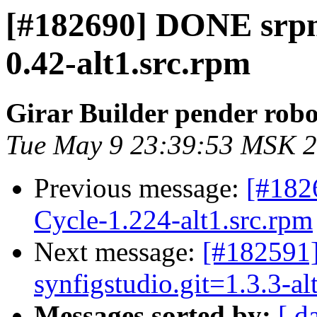
[#182690] DONE srp
0.42-alt1.src.rpm
Girar Builder pender robo
Tue May 9 23:39:53 MSK 
Previous message:
[#182
Cycle-1.224-alt1.src.rpm
Next message:
[#182591
synfigstudio.git=1.3.3-a
Messages sorted by:
[ d