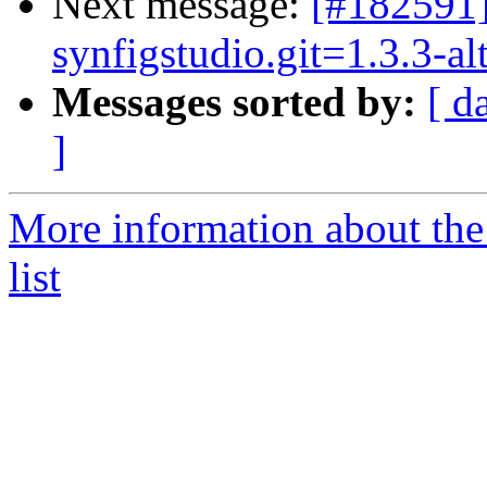
Next message:
[#182591
synfigstudio.git=1.3.3-a
Messages sorted by:
[ d
]
More information about the
list