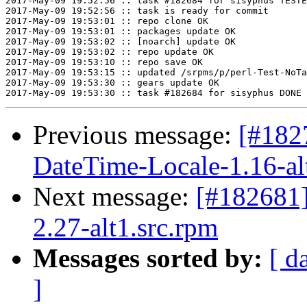
2017-May-09 19:52:56 :: task #182684 for sisyphus TESTE
2017-May-09 19:52:56 :: task is ready for commit

2017-May-09 19:53:01 :: repo clone OK

2017-May-09 19:53:01 :: packages update OK

2017-May-09 19:53:02 :: [noarch] update OK

2017-May-09 19:53:02 :: repo update OK

2017-May-09 19:53:10 :: repo save OK

2017-May-09 19:53:15 :: updated /srpms/p/perl-Test-NoTa
2017-May-09 19:53:30 :: gears update OK

Previous message:
[#182
DateTime-Locale-1.16-al
Next message:
[#182681
2.27-alt1.src.rpm
Messages sorted by:
[ d
]