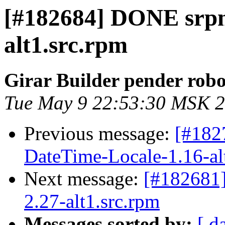
[#182684] DONE srpm
alt1.src.rpm
Girar Builder pender robo
Tue May 9 22:53:30 MSK 
Previous message:
[#182
DateTime-Locale-1.16-al
Next message:
[#182681
2.27-alt1.src.rpm
Messages sorted by:
[ d