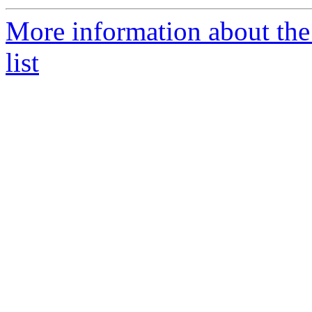
More information about the
list