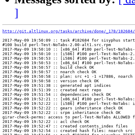
]
http://git.altlinux.org/tasks/archive/done/_178/182684/
2017-May-09 19:50:09 :: task #182684 for sisyphus start
#100 build perl-Test-NoTabs-2.00-alt1.src.rpm

2017-May-09 19:50:10 :: [x86_64] #100 perl-Test-NoTabs-
2017-May-09 19:50:10 :: [i586] #100 perl-Test-NoTabs-2.
2017-May-09 19:50:53 :: [i586] #100 perl-Test-NoTabs-2.
2017-May-09 19:50:53 :: [x86_64] #100 perl-Test-NoTabs-
2017-May-09 19:50:57 :: build check OK

2017-May-09 19:50:57 :: noarch check OK

2017-May-09 19:50:58 :: plan: src +1 -1 =17886, noarch 
2017-May-09 19:50:58 :: version check OK

2017-May-09 19:51:38 :: generated apt indices

2017-May-09 19:51:39 :: created next repo

2017-May-09 19:51:54 :: dependencies check OK

2017-May-09 19:52:21 :: [x86_64] #100 perl-Test-NoTabs:
2017-May-09 19:52:22 :: [i586] #100 perl-Test-NoTabs: i
2017-May-09 19:52:22 :: gears inheritance check OK

2017-May-09 19:52:22 :: srpm inheritance check OK

girar-check-perms: access to perl-Test-NoTabs ALLOWED f
2017-May-09 19:52:22 :: acl check OK

2017-May-09 19:52:47 :: created contents_index files

2017-May-09 19:52:54 :: created hash files: noarch src
