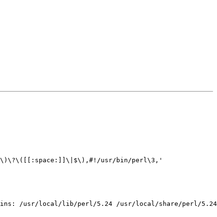
\)\?\([[:space:]]\|$\),#!/usr/bin/perl\3,'

ins: /usr/local/lib/perl/5.24 /usr/local/share/perl/5.24