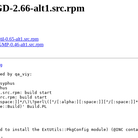
D-2.66-alt1.src.rpm
-0.65-alt1.src.rpm
MP-0.46-alt1.src.rpm
g
ed by qa_viy:

syphus

hus

.src.rpm: build start

rc.rpm: build start

space:]]*/\)\?perl\([^/[:alpha:][:space:]][^/[:space:]]*
e::Build)' Build.PL

d to install the ExtUtils::PkgConfig module) (@INC conta