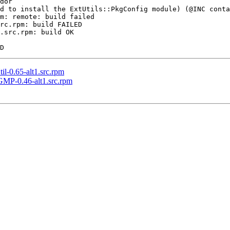
dor

d to install the ExtUtils::PkgConfig module) (@INC conta
m: remote: build failed

rc.rpm: build FAILED

.src.rpm: build OK

-0.65-alt1.src.rpm
MP-0.46-alt1.src.rpm