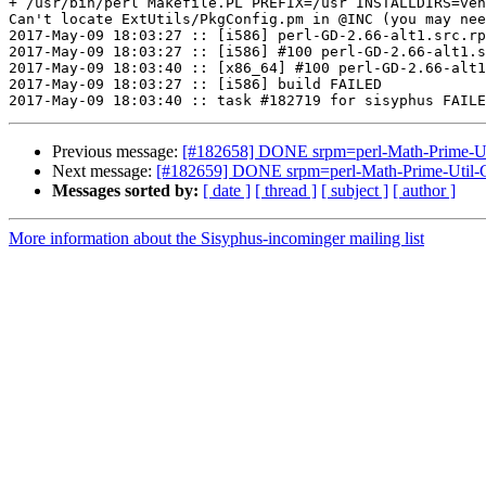
+ /usr/bin/perl Makefile.PL PREFIX=/usr INSTALLDIRS=ven
Can't locate ExtUtils/PkgConfig.pm in @INC (you may nee
2017-May-09 18:03:27 :: [i586] perl-GD-2.66-alt1.src.rp
2017-May-09 18:03:27 :: [i586] #100 perl-GD-2.66-alt1.s
2017-May-09 18:03:40 :: [x86_64] #100 perl-GD-2.66-alt1
2017-May-09 18:03:27 :: [i586] build FAILED

Previous message:
[#182658] DONE srpm=perl-Math-Prime-Util
Next message:
[#182659] DONE srpm=perl-Math-Prime-Util-G
Messages sorted by:
[ date ]
[ thread ]
[ subject ]
[ author ]
More information about the Sisyphus-incominger mailing list