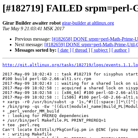
[#182719] FAILED srpm=perl-G
Girar Builder awaiter robot
girar-builder at altlinux.org
Tue May 9 21:03:41 MSK 2017
Previous message:
[#182658] DONE srpm=perl-Math-Prime-Util
Next message:
[#182659] DONE srpm=perl-Math-Prime-Util-G
Messages sorted by:
[ date ]
[ thread ]
[ subject ]
[ author ]
http://git.altlinux.org/tasks/182719/logs/events.1.1.lo
2017-May-09 18:02:43 :: task #182719 for sisyphus start
#100 build perl-GD-2.66-alt1.src.rpm

2017-May-09 18:02:43 :: waiting for a shared lock on si
2017-May-09 18:02:58 :: acquired a shared lock on sisyp
2017-May-09 18:02:58 :: [x86_64] #100 perl-GD-2.66-alt1
2017-May-09 18:02:58 :: [i586] #100 perl-GD-2.66-alt1.s
+ xargs -r0 /usr/bin/subst -p '1s,^#![[:space:]]*\([^[:
+ /bin/grep -qs -Ew '((dist|module)_name|Build_PL|Modul
+ _perl_vendor_MM_build

+ : looking for PREREQ dependencies

+ /usr/bin/perl Makefile.PL PRINT_PREREQ=1

+ tee .perl.req

Can't locate ExtUtils/PkgConfig.pm in @INC (you may nee
+ : writing Makefile
