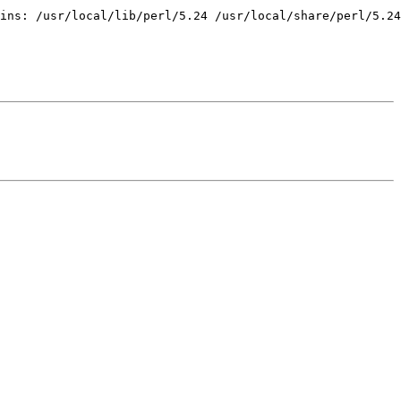
ins: /usr/local/lib/perl/5.24 /usr/local/share/perl/5.24