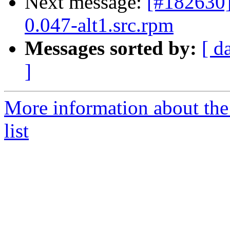
Next message:
[#182630
0.047-alt1.src.rpm
Messages sorted by:
[ d
]
More information about the
list