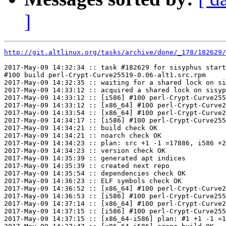
]
http://git.altlinux.org/tasks/archive/done/_178/182629/
2017-May-09 14:32:34 :: task #182629 for sisyphus start
#100 build perl-Crypt-Curve25519-0.06-alt1.src.rpm

2017-May-09 14:32:35 :: waiting for a shared lock on si
2017-May-09 14:33:12 :: acquired a shared lock on sisyp
2017-May-09 14:33:12 :: [i586] #100 perl-Crypt-Curve255
2017-May-09 14:33:12 :: [x86_64] #100 perl-Crypt-Curve2
2017-May-09 14:33:54 :: [x86_64] #100 perl-Crypt-Curve2
2017-May-09 14:34:17 :: [i586] #100 perl-Crypt-Curve255
2017-May-09 14:34:21 :: build check OK

2017-May-09 14:34:21 :: noarch check OK

2017-May-09 14:34:23 :: plan: src +1 -1 =17886, i586 +2
2017-May-09 14:34:23 :: version check OK

2017-May-09 14:35:39 :: generated apt indices

2017-May-09 14:35:39 :: created next repo

2017-May-09 14:35:54 :: dependencies check OK

2017-May-09 14:36:23 :: ELF symbols check OK

2017-May-09 14:36:52 :: [x86_64] #100 perl-Crypt-Curve2
2017-May-09 14:36:53 :: [i586] #100 perl-Crypt-Curve255
2017-May-09 14:37:14 :: [x86_64] #100 perl-Crypt-Curve2
2017-May-09 14:37:15 :: [i586] #100 perl-Crypt-Curve255
2017-May-09 14:37:15 :: [x86_64-i586] plan: #1 +1 -1 =1