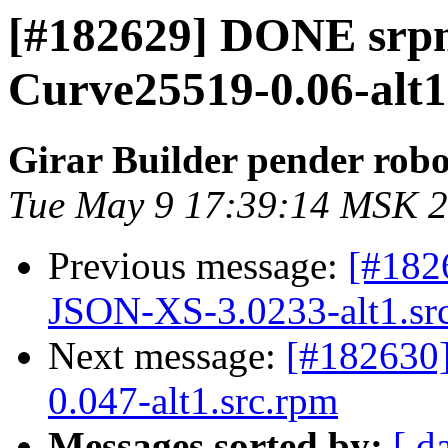
[#182629] DONE srp
Curve25519-0.06-alt1
Girar Builder pender robo
Tue May 9 17:39:14 MSK 
Previous message:
[#182
JSON-XS-3.0233-alt1.sr
Next message:
[#182630
0.047-alt1.src.rpm
Messages sorted by:
[ d