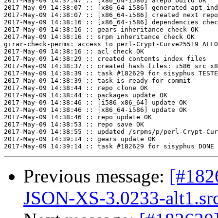
2017-May-09 14:37:47 :: [x86_64-i586] arepo build OK

2017-May-09 14:38:07 :: [x86_64-i586] generated apt ind
2017-May-09 14:38:07 :: [x86_64-i586] created next repo

2017-May-09 14:38:16 :: [x86_64-i586] dependencies chec
2017-May-09 14:38:16 :: gears inheritance check OK

2017-May-09 14:38:16 :: srpm inheritance check OK

girar-check-perms: access to perl-Crypt-Curve25519 ALLO
2017-May-09 14:38:16 :: acl check OK

2017-May-09 14:38:29 :: created contents_index files

2017-May-09 14:38:37 :: created hash files: i586 src x8
2017-May-09 14:38:39 :: task #182629 for sisyphus TESTE
2017-May-09 14:38:39 :: task is ready for commit

2017-May-09 14:38:44 :: repo clone OK

2017-May-09 14:38:44 :: packages update OK

2017-May-09 14:38:46 :: [i586 x86_64] update OK

2017-May-09 14:38:46 :: [x86_64-i586] update OK

2017-May-09 14:38:46 :: repo update OK

2017-May-09 14:38:53 :: repo save OK

2017-May-09 14:38:55 :: updated /srpms/p/perl-Crypt-Cur
2017-May-09 14:39:14 :: gears update OK

Previous message:
[#182
JSON-XS-3.0233-alt1.sr