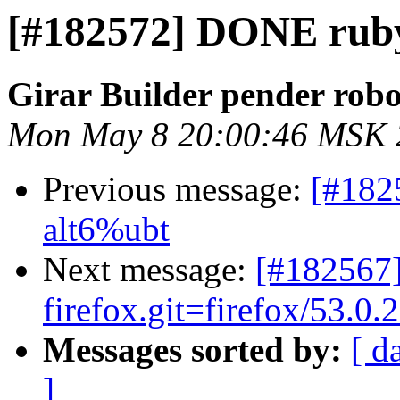
[#182572] DONE ruby-
Girar Builder pender robo
Mon May 8 20:00:46 MSK 
Previous message:
[#182
alt6%ubt
Next message:
[#182567]
firefox.git=firefox/53.0.2
Messages sorted by:
[ d
]