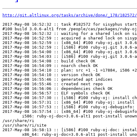
http://git.altlinux.org/tasks/archive/done/_178/182572/
2017-May-08 16:52:32 :: task #182572 for sisyphus start
#100 build 3.0.6-alt1 from /people/cas/packages/ruby-oj
2017-May-08 16:52:32 :: waiting for a shared lock on si
2017-May-08 16:52:59 :: acquired a shared lock on sisyp
2017-May-08 16:52:59 :: [x86_64] #100 ruby-oj.git 3.0.6
2017-May-08 16:52:59 :: [i586] #100 ruby-oj.git 3.0.6-a
2017-May-08 16:54:00 :: [x86_64] #100 ruby-oj.git 3.0.6
2017-May-08 16:54:03 :: [i586] #100 ruby-oj.git 3.0.6-a
2017-May-08 16:54:08 :: build check OK

2017-May-08 16:54:09 :: noarch check OK

2017-May-08 16:54:10 :: plan: src +1 -1 =17884, i586 +2
2017-May-08 16:54:10 :: version check OK

2017-May-08 16:55:46 :: generated apt indices

2017-May-08 16:55:46 :: created next repo

2017-May-08 16:56:06 :: dependencies check OK

2017-May-08 16:56:57 :: ELF symbols check OK

2017-May-08 16:57:30 :: [i586] #100 ruby-oj: install ch
2017-May-08 16:57:31 :: [x86_64] #100 ruby-oj: install 
2017-May-08 16:57:53 :: [i586] #100 ruby-oj-debuginfo: 
2017-May-08 16:57:54 :: [x86_64] #100 ruby-oj-debuginfo
	i586: ruby-oj-doc=3.0.6-alt1 post-install unowned files:

/usr/share/ri

/usr/share/ri/site

2017-May-08 16:58:13 :: [i586] #100 ruby-oj-doc: instal
	x86_64: ruby-oj-doc=3.0.6-alt1 post-install unowned files:
