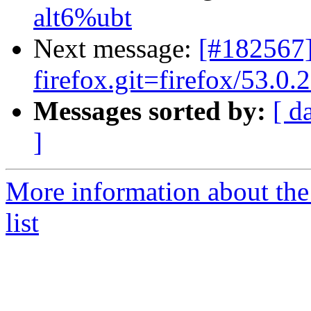
alt6%ubt
Next message:
[#182567]
firefox.git=firefox/53.0.2
Messages sorted by:
[ d
]
More information about the
list