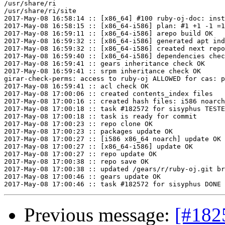
/usr/share/ri

/usr/share/ri/site

2017-May-08 16:58:14 :: [x86_64] #100 ruby-oj-doc: inst
2017-May-08 16:58:15 :: [x86_64-i586] plan: #1 +1 -1 =1
2017-May-08 16:59:11 :: [x86_64-i586] arepo build OK

2017-May-08 16:59:32 :: [x86_64-i586] generated apt ind
2017-May-08 16:59:32 :: [x86_64-i586] created next repo

2017-May-08 16:59:40 :: [x86_64-i586] dependencies chec
2017-May-08 16:59:41 :: gears inheritance check OK

2017-May-08 16:59:41 :: srpm inheritance check OK

girar-check-perms: access to ruby-oj ALLOWED for cas: p
2017-May-08 16:59:41 :: acl check OK

2017-May-08 17:00:06 :: created contents_index files

2017-May-08 17:00:16 :: created hash files: i586 noarch
2017-May-08 17:00:18 :: task #182572 for sisyphus TESTE
2017-May-08 17:00:18 :: task is ready for commit

2017-May-08 17:00:23 :: repo clone OK

2017-May-08 17:00:23 :: packages update OK

2017-May-08 17:00:27 :: [i586 x86_64 noarch] update OK

2017-May-08 17:00:27 :: [x86_64-i586] update OK

2017-May-08 17:00:27 :: repo update OK

2017-May-08 17:00:38 :: repo save OK

2017-May-08 17:00:38 :: updated /gears/r/ruby-oj.git br
2017-May-08 17:00:46 :: gears update OK

Previous message:
[#182