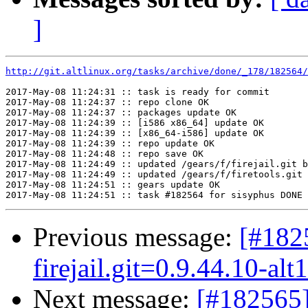
]
http://git.altlinux.org/tasks/archive/done/_178/182564/
2017-May-08 11:24:31 :: task is ready for commit

2017-May-08 11:24:37 :: repo clone OK

2017-May-08 11:24:37 :: packages update OK

2017-May-08 11:24:39 :: [i586 x86_64] update OK

2017-May-08 11:24:39 :: [x86_64-i586] update OK

2017-May-08 11:24:39 :: repo update OK

2017-May-08 11:24:48 :: repo save OK

2017-May-08 11:24:49 :: updated /gears/f/firejail.git b
2017-May-08 11:24:49 :: updated /gears/f/firetools.git 
2017-May-08 11:24:51 :: gears update OK

Previous message:
[#182
firejail.git=0.9.44.10-alt
Next message:
[#182565