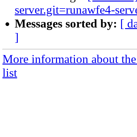
server.git=runawfe4-serve
Messages sorted by:
[ d
]
More information about the
list