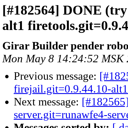
[#182564] DONE (try 3
alt1 firetools.git=0.9.
Girar Builder pender robo
Mon May 8 14:24:52 MSK 
Previous message:
[#182
firejail.git=0.9.44.10-alt
Next message:
[#182565
server.git=runawfe4-serve
Messages sorted by:
[ d