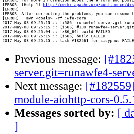
[ERROR] For more information about the errors and possi
[ERROR] [Help 1] 
http://cwiki.apache.org/confluence/dis
[ERROR] 

[ERROR] After correcting the problems, you can resume t
[ERROR]   mvn <goals> -rf :wfe-core

2017-May-08 09:25:15 :: [i586] runawfe4-server.git runa
2017-May-08 09:25:15 :: [i586] #100 runawfe4-server.git
2017-May-08 09:25:04 :: [x86_64] build FAILED

2017-May-08 09:25:15 :: [i586] build FAILED

Previous message:
[#182
server.git=runawfe4-serve
Next message:
[#182559]
module-aiohttp-cors-0.5.1
Messages sorted by:
[ d
]