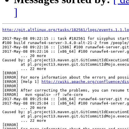
]
http://git.altlinux.org/tasks/182561/logs/events.1.1.lo
2017-May-08 09:22:15 :: task #182561 for sisyphus start
#100 build runawfe4-server-3.4.0-alt-21-2 from /people/
2017-May-08 09:22:16 :: [i586] #100 runawfe4-server.git
2017-May-08 09:22:16 :: [x86_64] #100 runawfe4-server.g
	... 20 more

Caused by: pl.project13.maven.git.GitCommitIdExecutionE
	at pl.project13.maven.git.GitCommitIdMojo.execute(GitCommitIdMojo.java:349)

	... 22 more

[ERROR] 

[ERROR] For more information about the errors and possi
[ERROR] [Help 1] 
http://cwiki.apache.org/confluence/dis
[ERROR] 

[ERROR] After correcting the problems, you can resume t
[ERROR]   mvn <goals> -rf :wfe-core

2017-May-08 09:25:04 :: [x86_64] runawfe4-server.git ru
2017-May-08 09:25:04 :: [x86_64] #100 runawfe4-server.g
	... 20 more

Caused by: pl.project13.maven.git.GitCommitIdExecutionE
	at pl.project13.maven.git.GitCommitIdMojo.execute(GitCommitIdMojo.java:349)

	... 22 more

[ERROR] 
