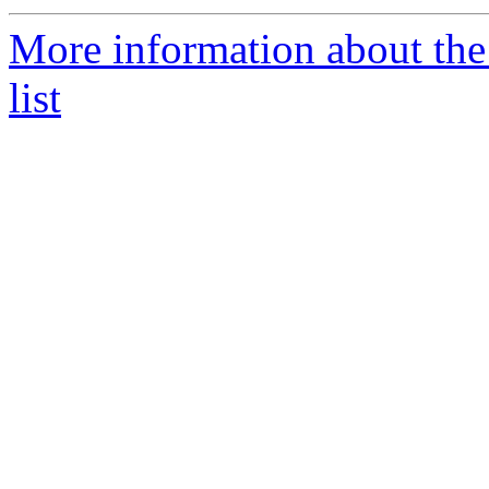
More information about the
list