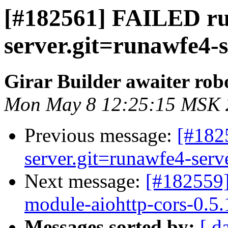
[#182561] FAILED r
server.git=runawfe4-s
Girar Builder awaiter rob
Mon May 8 12:25:15 MSK 
Previous message:
[#182
server.git=runawfe4-serve
Next message:
[#182559]
module-aiohttp-cors-0.5.1
Messages sorted by:
[ d