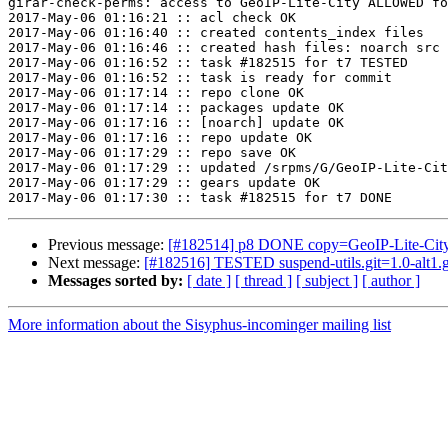
girar-check-perms: access to GeoIP-Lite-City ALLOWED fo
2017-May-06 01:16:21 :: acl check OK

2017-May-06 01:16:40 :: created contents_index files

2017-May-06 01:16:46 :: created hash files: noarch src

2017-May-06 01:16:52 :: task #182515 for t7 TESTED

2017-May-06 01:16:52 :: task is ready for commit

2017-May-06 01:17:14 :: repo clone OK

2017-May-06 01:17:14 :: packages update OK

2017-May-06 01:17:16 :: [noarch] update OK

2017-May-06 01:17:16 :: repo update OK

2017-May-06 01:17:29 :: repo save OK

2017-May-06 01:17:29 :: updated /srpms/G/GeoIP-Lite-Cit
2017-May-06 01:17:29 :: gears update OK

Previous message:
[#182514] p8 DONE copy=GeoIP-Lite-Cit
Next message:
[#182516] TESTED suspend-utils.git=1.0-alt1.
Messages sorted by:
[ date ]
[ thread ]
[ subject ]
[ author ]
More information about the Sisyphus-incominger mailing list