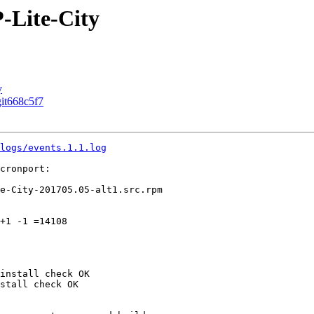
-Lite-City
y
git668c5f7
logs/events.1.1.log
cronport:

e-City-201705.05-alt1.src.rpm

+1 -1 =14108

install check OK

stall check OK
