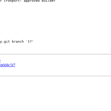
r cronport: approved builder

y.git branch `t7'

y
git668c5f7