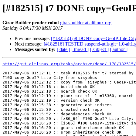
[#182515] t7 DONE copy=GeoIP
Girar Builder pender robot
girar-builder at altlinux.org
Sat May 6 04:17:30 MSK 2017
Previous message:
[#182514] p8 DONE copy=GeoIP-Lite-Cit
Next message:
[#182516] TESTED suspend-utils.git=1.0-alt1.
Messages sorted by:
[ date ]
[ thread ]
[ subject ]
[ author ]
http://git.altlinux.org/tasks/archive/done/_178/182515/
2017-May-06 01:12:11 :: task #182515 for t7 started by 
#100 copy GeoIP-Lite-City from sisyphus

2017-May-06 01:12:12 :: copy from `sisyphus': GeoIP-Lit
2017-May-06 01:12:16 :: build check OK

2017-May-06 01:12:18 :: noarch check OK

2017-May-06 01:12:19 :: plan: src +1 -1 =15360, noarch 
2017-May-06 01:12:19 :: version check OK

2017-May-06 01:15:38 :: generated apt indices

2017-May-06 01:15:39 :: created next repo

2017-May-06 01:15:52 :: dependencies check OK

2017-May-06 01:16:20 :: [x86_64] #100 GeoIP-Lite-City: 
2017-May-06 01:16:20 :: [i586] #100 GeoIP-Lite-City: in
2017-May-06 01:16:20 :: gears inheritance check OK

2017-May-06 01:16:20 :: srpm inheritance check OK
