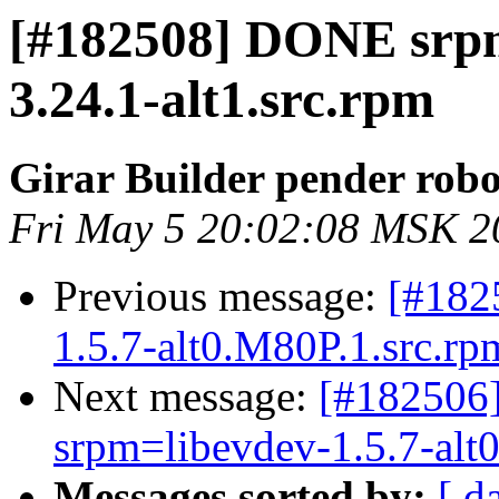
[#182508] DONE srpm
3.24.1-alt1.src.rpm
Girar Builder pender robo
Fri May 5 20:02:08 MSK 2
Previous message:
[#182
1.5.7-alt0.M80P.1.src.rpm
Next message:
[#182506]
srpm=libevdev-1.5.7-alt0
Messages sorted by:
[ d