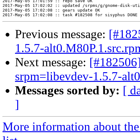
2017-May-05 17:01:59 :: repo save OK

2017-May-05 17:02:02 :: updated /srpms/g/gnome-disk-uti
2017-May-05 17:02:08 :: gears update OK

Previous message:
[#182
1.5.7-alt0.M80P.1.src.rpm
Next message:
[#182506]
srpm=libevdev-1.5.7-alt0
Messages sorted by:
[ d
]
More information about the