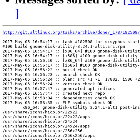
]
http://git.altlinux.org/tasks/archive/done/_178/182508/
2017-May-05 16:54:17 :: task #182508 for sisyphus start
#100 build gnome-disk-utility-3.24.1-alt1.src.rpm

2017-May-05 16:54:17 :: [x86_64] #100 gnome-disk-utilit
2017-May-05 16:54:17 :: [i586] #100 gnome-disk-utility-
2017-May-05 16:56:10 :: [x86_64] #100 gnome-disk-utilit
2017-May-05 16:56:17 :: [i586] #100 gnome-disk-utility-
2017-May-05 16:56:22 :: build check OK

2017-May-05 16:56:23 :: noarch check OK

2017-May-05 16:56:24 :: plan: src +1 -1 =17882, i586 +2
2017-May-05 16:56:24 :: version check OK

2017-May-05 16:57:47 :: generated apt indices

2017-May-05 16:57:47 :: created next repo

2017-May-05 16:58:04 :: dependencies check OK

2017-May-05 16:58:35 :: ELF symbols check OK

	x86_64: gnome-disk-utility=3.24.1-alt1 post-install unowned files:

/usr/share/icons/hicolor/22x22

/usr/share/icons/hicolor/22x22/apps

/usr/share/icons/hicolor/24x24

/usr/share/icons/hicolor/24x24/apps

/usr/share/icons/hicolor/256x256

/usr/share/icons/hicolor/256x256/apps
