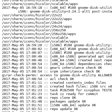
/usr/share/icons/hicolor/scalable

/usr/share/icons/hicolor/scalable/apps

2017-May-05 16:59:18 :: [x86_64] #100 gnome-disk-utilit
	i586: gnome-disk-utility=3.24.1-alt1 post-install unowned files:

/usr/share/icons/hicolor/22x22

/usr/share/icons/hicolor/22x22/apps

/usr/share/icons/hicolor/24x24

/usr/share/icons/hicolor/24x24/apps

/usr/share/icons/hicolor/256x256

/usr/share/icons/hicolor/256x256/apps

/usr/share/icons/hicolor/scalable

/usr/share/icons/hicolor/scalable/apps

2017-May-05 16:59:20 :: [i586] #100 gnome-disk-utility:
2017-May-05 17:00:02 :: [x86_64] #100 gnome-disk-utilit
2017-May-05 17:00:07 :: [i586] #100 gnome-disk-utility-
2017-May-05 17:00:46 :: [x86_64-i586] generated apt ind
2017-May-05 17:00:46 :: [x86_64-i586] created next repo

2017-May-05 17:00:54 :: [x86_64-i586] dependencies chec
2017-May-05 17:00:54 :: gears inheritance check OK

2017-May-05 17:00:54 :: srpm inheritance check OK

girar-check-perms: access to gnome-disk-utility ALLOWED
2017-May-05 17:00:54 :: acl check OK

2017-May-05 17:01:11 :: created contents_index files

2017-May-05 17:01:20 :: created hash files: i586 src x8
2017-May-05 17:01:23 :: task #182508 for sisyphus TESTE
2017-May-05 17:01:23 :: task is ready for commit

2017-May-05 17:01:48 :: repo clone OK

2017-May-05 17:01:48 :: packages update OK

2017-May-05 17:01:51 :: [i586 x86_64] update OK

2017-May-05 17:01:51 :: repo update OK
