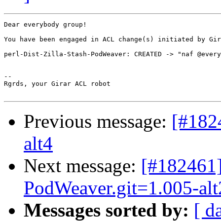
Dear everybody group!

You have been engaged in ACL change(s) initiated by Gir
perl-Dist-Zilla-Stash-PodWeaver: CREATED -> "naf @every
-- 

Rgrds, your Girar ACL robot

Previous message:
[#182
alt4
Next message:
[#182461]
PodWeaver.git=1.005-alt
Messages sorted by:
[ d