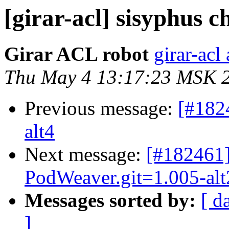
[girar-acl] sisyphus
Girar ACL robot
girar-acl 
Thu May 4 13:17:23 MSK 
Previous message:
[#182
alt4
Next message:
[#182461]
PodWeaver.git=1.005-alt
Messages sorted by:
[ d
]