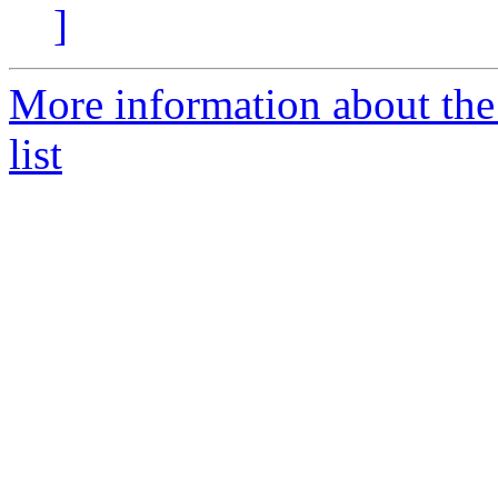
]
More information about the
list