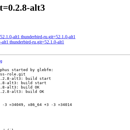
=0.2.8-alt3
.1.0-alt1 thunderbird-ru.git=52.1.0-alt1
alt1 thunderbird-ru.git=52.1.0-alt1
g
phus started by glebfm:

ss-role.git

.2.8-alt3: build start

.8-alt3: build start

.8-alt3: build OK

.2.8-alt3: build OK

 -3 =34049, x86_64 +3 -3 =34014
