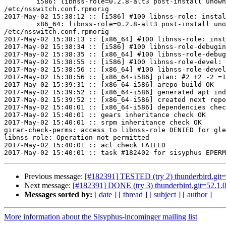
	i586: libnss-role=0.2.8-alt3 post-install unowned files:

/etc/nsswitch.conf.rpmorig

2017-May-02 15:38:12 :: [i586] #100 libnss-role: instal
	x86_64: libnss-role=0.2.8-alt3 post-install unowned files:

/etc/nsswitch.conf.rpmorig

2017-May-02 15:38:13 :: [x86_64] #100 libnss-role: inst
2017-May-02 15:38:34 :: [i586] #100 libnss-role-debugin
2017-May-02 15:38:35 :: [x86_64] #100 libnss-role-debug
2017-May-02 15:38:55 :: [i586] #100 libnss-role-devel: 
2017-May-02 15:38:56 :: [x86_64] #100 libnss-role-devel
2017-May-02 15:38:56 :: [x86_64-i586] plan: #2 +2 -2 =1
2017-May-02 15:39:31 :: [x86_64-i586] arepo build OK

2017-May-02 15:39:52 :: [x86_64-i586] generated apt ind
2017-May-02 15:39:52 :: [x86_64-i586] created next repo

2017-May-02 15:40:01 :: [x86_64-i586] dependencies chec
2017-May-02 15:40:01 :: gears inheritance check OK

2017-May-02 15:40:01 :: srpm inheritance check OK

girar-check-perms: access to libnss-role DENIED for gle
libnss-role: Operation not permitted

2017-May-02 15:40:01 :: acl check FAILED

Previous message:
[#182391] TESTED (try 2) thunderbird.git=52
Next message:
[#182391] DONE (try 3) thunderbird.git=52.1.0-
Messages sorted by:
[ date ]
[ thread ]
[ subject ]
[ author ]
More information about the Sisyphus-incominger mailing list