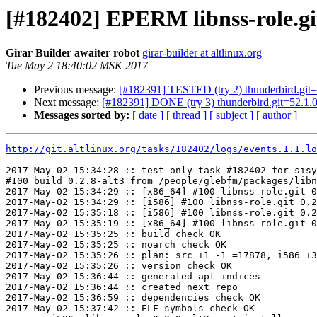
[#182402] EPERM libnss-role.git
Girar Builder awaiter robot
girar-builder at altlinux.org
Tue May 2 18:40:02 MSK 2017
Previous message:
[#182391] TESTED (try 2) thunderbird.git=52
Next message:
[#182391] DONE (try 3) thunderbird.git=52.1.0-
Messages sorted by:
[ date ]
[ thread ]
[ subject ]
[ author ]
http://git.altlinux.org/tasks/182402/logs/events.1.1.lo
2017-May-02 15:34:28 :: test-only task #182402 for sisy
#100 build 0.2.8-alt3 from /people/glebfm/packages/libn
2017-May-02 15:34:29 :: [x86_64] #100 libnss-role.git 0
2017-May-02 15:34:29 :: [i586] #100 libnss-role.git 0.2
2017-May-02 15:35:18 :: [i586] #100 libnss-role.git 0.2
2017-May-02 15:35:19 :: [x86_64] #100 libnss-role.git 0
2017-May-02 15:35:25 :: build check OK

2017-May-02 15:35:25 :: noarch check OK

2017-May-02 15:35:26 :: plan: src +1 -1 =17878, i586 +3
2017-May-02 15:35:26 :: version check OK

2017-May-02 15:36:44 :: generated apt indices

2017-May-02 15:36:44 :: created next repo

2017-May-02 15:36:59 :: dependencies check OK

2017-May-02 15:37:42 :: ELF symbols check OK
