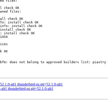
l check OK

all check OK

fo: install check OK

info: install check OK

install check OK

: install check OK

1454

ices

k OK

bfm: does not belong to approved builders list: piastry 
.1.0-alt1 thunderbird-ru.git=52.1.0-alt1
alt1 thunderbird-ru.git=52.1.0-alt1