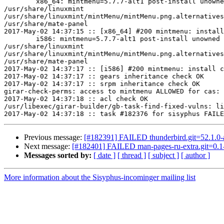
	x86_64: mintmenu=5.7.7-alt1 post-install unowned files:

/usr/share/linuxmint

/usr/share/linuxmint/mintMenu/mintMenu.png.alternatives
/usr/share/mate-panel

2017-May-02 14:37:15 :: [x86_64] #200 mintmenu: install
	i586: mintmenu=5.7.7-alt1 post-install unowned files:

/usr/share/linuxmint

/usr/share/linuxmint/mintMenu/mintMenu.png.alternatives
/usr/share/mate-panel

2017-May-02 14:37:17 :: [i586] #200 mintmenu: install c
2017-May-02 14:37:17 :: gears inheritance check OK

2017-May-02 14:37:17 :: srpm inheritance check OK

girar-check-perms: access to mintmenu ALLOWED for cas: 
2017-May-02 14:37:18 :: acl check OK

/usr/libexec/girar-builder/gb-task-find-fixed-vulns: li
Previous message:
[#182391] FAILED thunderbird.git=52.1.0-al
Next message:
[#182401] FAILED man-pages-ru-extra.git=0.1-
Messages sorted by:
[ date ]
[ thread ]
[ subject ]
[ author ]
More information about the Sisyphus-incominger mailing list