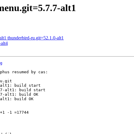
enu.git=5.7.7-alt1
t1 thunderbird-ru.git=52.1.0-alt1
alt4
g
phus resumed by cas:

u.git

alt1: build start

7-alt1: build start

7-alt1: build OK

alt1: build OK

+1 -1 =17744
