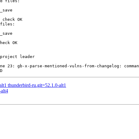
_save

 check OK

_save

heck OK

project leader

ne 23: gb-x-parse-mentioned-vulns-from-changelog: comman
t1 thunderbird-ru.git=52.1.0-alt1
alt4