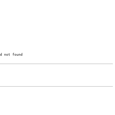
d not found
