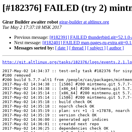
[#182376] FAILED (try 2) mintm
Girar Builder awaiter robot
girar-builder at altlinux.org
Tue May 2 17:37:18 MSK 2017
Previous message:
[#182391] FAILED thunderbird.git=52.1.0-al
Next message:
[#182401] FAILED man-pages-ru-extra.git=0.1-
Messages sorted by:
[ date ]
[ thread ]
[ subject ]
[ author ]
http://git.altlinux.org/tasks/182376/logs/events.2.1.lo
2017-May-02 14:34:37 :: test-only task #182376 for sisy
#100 removed

#200 build 5.7.7-alt1 from /people/cas/packages/mintmen
2017-May-02 14:34:38 :: [i586] #200 mintmenu.git 5.7.7-
2017-May-02 14:34:38 :: [x86_64] #200 mintmenu.git 5.7.
2017-May-02 14:35:14 :: [x86_64] #200 mintmenu.git 5.7.
2017-May-02 14:35:14 :: [i586] #200 mintmenu.git 5.7.7-
2017-May-02 14:35:18 :: build check OK

2017-May-02 14:35:18 :: noarch check OK

2017-May-02 14:35:19 :: plan: src +1 -1 =17878, noarch 
2017-May-02 14:35:19 :: version check OK

2017-May-02 14:36:00 :: generated apt indices

2017-May-02 14:36:01 :: created next repo

2017-May-02 14:36:25 :: dependencies check OK
