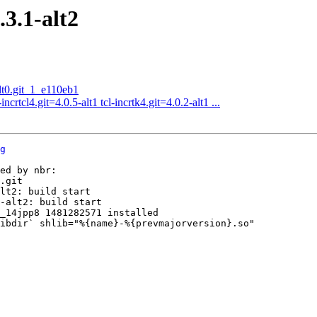
3.1-alt2
t0.git_1_e110eb1
crtcl4.git=4.0.5-alt1 tcl-incrtk4.git=4.0.2-alt1 ...
g