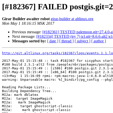
[#182367] FAILED postgis.git=2.
Girar Builder awaiter robot
girar-builder at altlinux.org
Mon May 1 18:16:15 MSK 2017
Previous message:
[#182361] TESTED palemoon.git=27.4.0-al
Next message:
[#182334] TESTED (try 7) tcl.git=8.6.6-alt2 tcl-in
Messages sorted by:
[ date ]
[ thread ]
[ subject ]
[ author ]
http://git.altlinux.org/tasks/182367/logs/events.1.1.lo