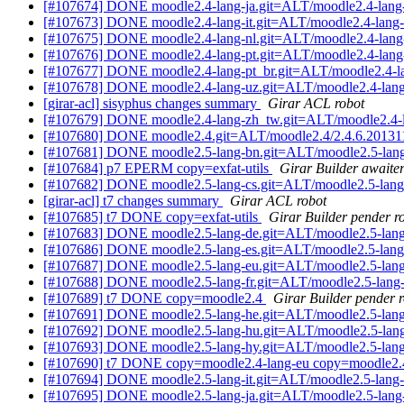
[#107674] DONE moodle2.4-lang-ja.git=ALT/moodle2.4-lang-
[#107673] DONE moodle2.4-lang-it.git=ALT/moodle2.4-lang-i
[#107675] DONE moodle2.4-lang-nl.git=ALT/moodle2.4-lang-
[#107676] DONE moodle2.4-lang-pt.git=ALT/moodle2.4-lang-
[#107677] DONE moodle2.4-lang-pt_br.git=ALT/moodle2.4-la
[#107678] DONE moodle2.4-lang-uz.git=ALT/moodle2.4-lang
[girar-acl] sisyphus changes summary
Girar ACL robot
[#107679] DONE moodle2.4-lang-zh_tw.git=ALT/moodle2.4-l
[#107680] DONE moodle2.4.git=ALT/moodle2.4/2.4.6.20131
[#107681] DONE moodle2.5-lang-bn.git=ALT/moodle2.5-lang
[#107684] p7 EPERM copy=exfat-utils
Girar Builder awaiter
[#107682] DONE moodle2.5-lang-cs.git=ALT/moodle2.5-lang
[girar-acl] t7 changes summary
Girar ACL robot
[#107685] t7 DONE copy=exfat-utils
Girar Builder pender r
[#107683] DONE moodle2.5-lang-de.git=ALT/moodle2.5-lang
[#107686] DONE moodle2.5-lang-es.git=ALT/moodle2.5-lang
[#107687] DONE moodle2.5-lang-eu.git=ALT/moodle2.5-lang
[#107688] DONE moodle2.5-lang-fr.git=ALT/moodle2.5-lang-
[#107689] t7 DONE copy=moodle2.4
Girar Builder pender 
[#107691] DONE moodle2.5-lang-he.git=ALT/moodle2.5-lang
[#107692] DONE moodle2.5-lang-hu.git=ALT/moodle2.5-lang
[#107693] DONE moodle2.5-lang-hy.git=ALT/moodle2.5-lang
[#107690] t7 DONE copy=moodle2.4-lang-eu copy=moodle2.4-
[#107694] DONE moodle2.5-lang-it.git=ALT/moodle2.5-lang-i
[#107695] DONE moodle2.5-lang-ja.git=ALT/moodle2.5-lang-