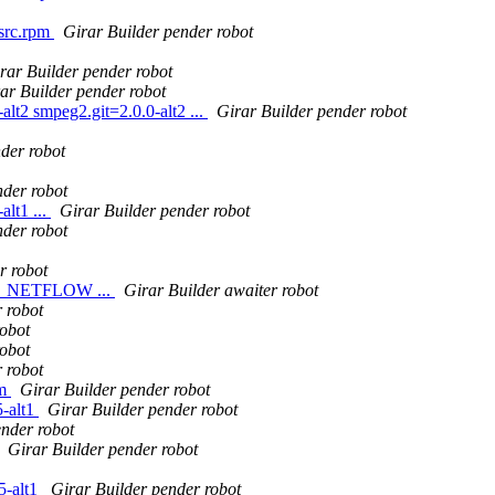
.src.rpm
Girar Builder pender robot
rar Builder pender robot
ar Builder pender robot
t2 smpeg2.git=2.0.0-alt2 ...
Girar Builder pender robot
der robot
nder robot
lt1 ...
Girar Builder pender robot
nder robot
r robot
ipt_NETFLOW ...
Girar Builder awaiter robot
 robot
robot
robot
 robot
pm
Girar Builder pender robot
-alt1
Girar Builder pender robot
ender robot
Girar Builder pender robot
5-alt1
Girar Builder pender robot