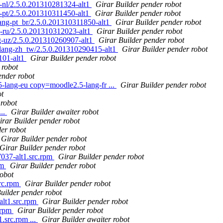
nl/2.5.0.201310281324-alt1
Girar Builder pender robot
pt/2.5.0.201310311450-alt1
Girar Builder pender robot
ng-pt_br/2.5.0.201310311850-alt1
Girar Builder pender robot
-ru/2.5.0.201310312023-alt1
Girar Builder pender robot
-uz/2.5.0.201310260907-alt1
Girar Builder pender robot
ang-zh_tw/2.5.0.201310290415-alt1
Girar Builder pender robot
101-alt1
Girar Builder pender robot
 robot
ender robot
lang-eu copy=moodle2.5-lang-fr ...
Girar Builder pender robot
ot
 robot
...
Girar Builder awaiter robot
irar Builder pender robot
er robot
Girar Builder pender robot
Girar Builder pender robot
37-alt1.src.rpm
Girar Builder pender robot
pm
Girar Builder pender robot
robot
src.rpm
Girar Builder pender robot
uilder pender robot
alt1.src.rpm
Girar Builder pender robot
.rpm
Girar Builder pender robot
.src.rpm ...
Girar Builder awaiter robot