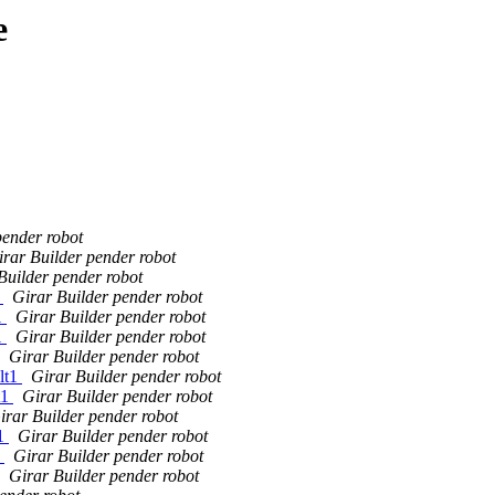
e
pender robot
irar Builder pender robot
Builder pender robot
1
Girar Builder pender robot
1
Girar Builder pender robot
1
Girar Builder pender robot
Girar Builder pender robot
lt1
Girar Builder pender robot
t1
Girar Builder pender robot
irar Builder pender robot
t1
Girar Builder pender robot
1
Girar Builder pender robot
Girar Builder pender robot