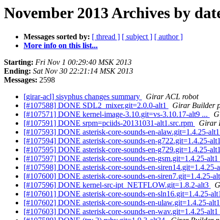
November 2013 Archives by dat
Messages sorted by:
[ thread ]
[ subject ]
[ author ]
More info on this list...
Starting:
Fri Nov 1 00:29:40 MSK 2013
Ending:
Sat Nov 30 22:21:14 MSK 2013
Messages:
2598
[girar-acl] sisyphus changes summary
Girar ACL robot
[#107588] DONE SDL2_mixer.git=2.0.0-alt1
Girar Builder 
[#107571] DONE kernel-image-3.10.git=vs-3.10.17-alt9 ...
G
[#107591] DONE srpm=pciids-20131031-alt1.src.rpm
Girar 
[#107593] DONE asterisk-core-sounds-en-alaw.git=1.4.25-alt
[#107594] DONE asterisk-core-sounds-en-g722.git=1.4.25-alt
[#107595] DONE asterisk-core-sounds-en-g729.git=1.4.25-alt
[#107597] DONE asterisk-core-sounds-en-gsm.git=1.4.25-alt1
[#107598] DONE asterisk-core-sounds-en-siren14.git=1.4.25-a
[#107600] DONE asterisk-core-sounds-en-siren7.git=1.4.25-al
[#107596] DONE kernel-src-ipt_NETFLOW.git=1.8.2-alt3
G
[#107601] DONE asterisk-core-sounds-en-sln16.git=1.4.25-al
[#107602] DONE asterisk-core-sounds-en-ulaw.git=1.4.25-alt
[#107603] DONE asterisk-core-sounds-en-wav.git=1.4.25-alt1