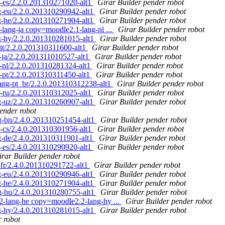
-es/2.2.0.201310271020-alt1
Girar Builder pender robot
-eu/2.2.0.201310290942-alt1
Girar Builder pender robot
-he/2.2.0.201310271904-alt1
Girar Builder pender robot
ang-ja copy=moodle2.1-lang-nl ...
Girar Builder pender robot
-hy/2.2.0.201310281015-alt1
Girar Builder pender robot
t/2.2.0.201310311600-alt1
Girar Builder pender robot
ja/2.2.0.201311010527-alt1
Girar Builder pender robot
nl/2.2.0.201310281324-alt1
Girar Builder pender robot
pt/2.2.0.201310311450-alt1
Girar Builder pender robot
ng-pt_br/2.2.0.201310312238-alt1
Girar Builder pender robot
-ru/2.2.0.201310312025-alt1
Girar Builder pender robot
-uz/2.2.0.201310260907-alt1
Girar Builder pender robot
ender robot
-bn/2.4.0.201310251454-alt1
Girar Builder pender robot
-cs/2.4.0.201310301956-alt1
Girar Builder pender robot
-de/2.4.0.201310311901-alt1
Girar Builder pender robot
-es/2.4.0.201310290920-alt1
Girar Builder pender robot
irar Builder pender robot
fr/2.4.0.201310291722-alt1
Girar Builder pender robot
-eu/2.4.0.201310290946-alt1
Girar Builder pender robot
-he/2.4.0.201310271904-alt1
Girar Builder pender robot
-hu/2.4.0.201310280755-alt1
Girar Builder pender robot
lang-he copy=moodle2.2-lang-hy ...
Girar Builder pender robot
-hy/2.4.0.201310281015-alt1
Girar Builder pender robot
r robot