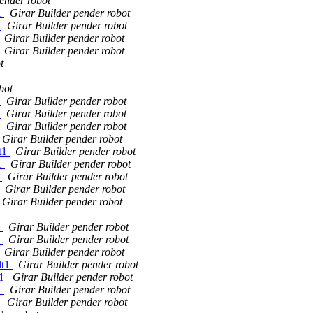
ender robot
1
Girar Builder pender robot
1
Girar Builder pender robot
Girar Builder pender robot
Girar Builder pender robot
t
bot
1
Girar Builder pender robot
1
Girar Builder pender robot
1
Girar Builder pender robot
Girar Builder pender robot
lt1
Girar Builder pender robot
t1
Girar Builder pender robot
1
Girar Builder pender robot
Girar Builder pender robot
Girar Builder pender robot
1
Girar Builder pender robot
1
Girar Builder pender robot
Girar Builder pender robot
lt1
Girar Builder pender robot
t1
Girar Builder pender robot
1
Girar Builder pender robot
1
Girar Builder pender robot