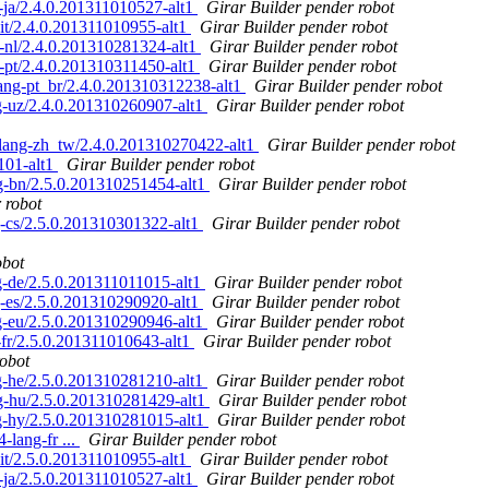
ja/2.4.0.201311010527-alt1
Girar Builder pender robot
t/2.4.0.201311010955-alt1
Girar Builder pender robot
nl/2.4.0.201310281324-alt1
Girar Builder pender robot
pt/2.4.0.201310311450-alt1
Girar Builder pender robot
ng-pt_br/2.4.0.201310312238-alt1
Girar Builder pender robot
-uz/2.4.0.201310260907-alt1
Girar Builder pender robot
ang-zh_tw/2.4.0.201310270422-alt1
Girar Builder pender robot
101-alt1
Girar Builder pender robot
-bn/2.5.0.201310251454-alt1
Girar Builder pender robot
 robot
-cs/2.5.0.201310301322-alt1
Girar Builder pender robot
obot
-de/2.5.0.201311011015-alt1
Girar Builder pender robot
-es/2.5.0.201310290920-alt1
Girar Builder pender robot
-eu/2.5.0.201310290946-alt1
Girar Builder pender robot
fr/2.5.0.201311010643-alt1
Girar Builder pender robot
robot
-he/2.5.0.201310281210-alt1
Girar Builder pender robot
-hu/2.5.0.201310281429-alt1
Girar Builder pender robot
-hy/2.5.0.201310281015-alt1
Girar Builder pender robot
lang-fr ...
Girar Builder pender robot
t/2.5.0.201311010955-alt1
Girar Builder pender robot
ja/2.5.0.201311010527-alt1
Girar Builder pender robot