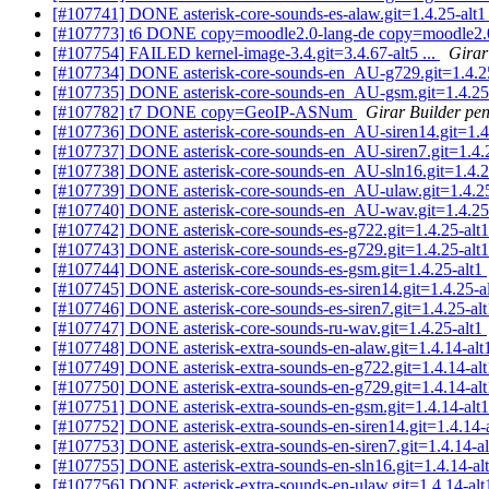
[#107741] DONE asterisk-core-sounds-es-alaw.git=1.4.25-alt
[#107773] t6 DONE copy=moodle2.0-lang-de copy=moodle2.0-
[#107754] FAILED kernel-image-3.4.git=3.4.67-alt5 ...
Girar
[#107734] DONE asterisk-core-sounds-en_AU-g729.git=1.4.2
[#107735] DONE asterisk-core-sounds-en_AU-gsm.git=1.4.25
[#107782] t7 DONE copy=GeoIP-ASNum
Girar Builder pen
[#107736] DONE asterisk-core-sounds-en_AU-siren14.git=1.4
[#107737] DONE asterisk-core-sounds-en_AU-siren7.git=1.4.
[#107738] DONE asterisk-core-sounds-en_AU-sln16.git=1.4.2
[#107739] DONE asterisk-core-sounds-en_AU-ulaw.git=1.4.2
[#107740] DONE asterisk-core-sounds-en_AU-wav.git=1.4.25
[#107742] DONE asterisk-core-sounds-es-g722.git=1.4.25-alt
[#107743] DONE asterisk-core-sounds-es-g729.git=1.4.25-alt
[#107744] DONE asterisk-core-sounds-es-gsm.git=1.4.25-alt1
[#107745] DONE asterisk-core-sounds-es-siren14.git=1.4.25-a
[#107746] DONE asterisk-core-sounds-es-siren7.git=1.4.25-al
[#107747] DONE asterisk-core-sounds-ru-wav.git=1.4.25-alt1
[#107748] DONE asterisk-extra-sounds-en-alaw.git=1.4.14-al
[#107749] DONE asterisk-extra-sounds-en-g722.git=1.4.14-al
[#107750] DONE asterisk-extra-sounds-en-g729.git=1.4.14-al
[#107751] DONE asterisk-extra-sounds-en-gsm.git=1.4.14-alt
[#107752] DONE asterisk-extra-sounds-en-siren14.git=1.4.14-
[#107753] DONE asterisk-extra-sounds-en-siren7.git=1.4.14-a
[#107755] DONE asterisk-extra-sounds-en-sln16.git=1.4.14-al
[#107756] DONE asterisk-extra-sounds-en-ulaw.git=1.4.14-al