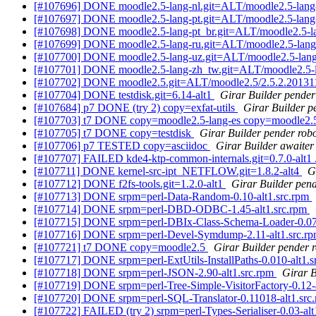
[#107696] DONE moodle2.5-lang-nl.git=ALT/moodle2.5-lang-
[#107697] DONE moodle2.5-lang-pt.git=ALT/moodle2.5-lang-
[#107698] DONE moodle2.5-lang-pt_br.git=ALT/moodle2.5-la
[#107699] DONE moodle2.5-lang-ru.git=ALT/moodle2.5-lang
[#107700] DONE moodle2.5-lang-uz.git=ALT/moodle2.5-lang
[#107701] DONE moodle2.5-lang-zh_tw.git=ALT/moodle2.5-l
[#107702] DONE moodle2.5.git=ALT/moodle2.5/2.5.2.20131
[#107704] DONE testdisk.git=6.14-alt1
Girar Builder pender
[#107684] p7 DONE (try 2) copy=exfat-utils
Girar Builder p
[#107703] t7 DONE copy=moodle2.5-lang-es copy=moodle2.5-
[#107705] t7 DONE copy=testdisk
Girar Builder pender rob
[#107706] p7 TESTED copy=asciidoc
Girar Builder awaiter
[#107707] FAILED kde4-ktp-common-internals.git=0.7.0-alt1 
[#107711] DONE kernel-src-ipt_NETFLOW.git=1.8.2-alt4
G
[#107712] DONE f2fs-tools.git=1.2.0-alt1
Girar Builder pend
[#107713] DONE srpm=perl-Data-Random-0.10-alt1.src.rpm
[#107714] DONE srpm=perl-DBD-ODBC-1.45-alt1.src.rpm
[#107715] DONE srpm=perl-DBIx-Class-Schema-Loader-0.070
[#107716] DONE srpm=perl-Devel-Symdump-2.11-alt1.src.r
[#107721] t7 DONE copy=moodle2.5
Girar Builder pender 
[#107717] DONE srpm=perl-ExtUtils-InstallPaths-0.010-alt1.
[#107718] DONE srpm=perl-JSON-2.90-alt1.src.rpm
Girar B
[#107719] DONE srpm=perl-Tree-Simple-VisitorFactory-0.12-
[#107720] DONE srpm=perl-SQL-Translator-0.11018-alt1.src
[#107722] FAILED (try 2) srpm=perl-Types-Serialiser-0.03-alt1