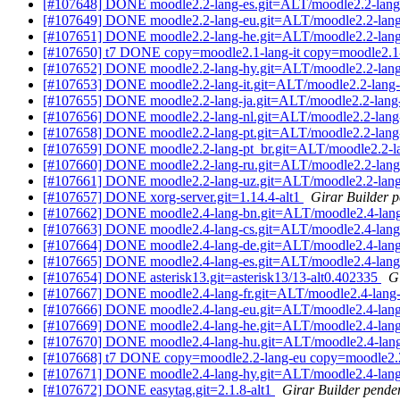
[#107648] DONE moodle2.2-lang-es.git=ALT/moodle2.2-lang
[#107649] DONE moodle2.2-lang-eu.git=ALT/moodle2.2-lang
[#107651] DONE moodle2.2-lang-he.git=ALT/moodle2.2-lang
[#107650] t7 DONE copy=moodle2.1-lang-it copy=moodle2.1-l
[#107652] DONE moodle2.2-lang-hy.git=ALT/moodle2.2-lang
[#107653] DONE moodle2.2-lang-it.git=ALT/moodle2.2-lang-i
[#107655] DONE moodle2.2-lang-ja.git=ALT/moodle2.2-lang-
[#107656] DONE moodle2.2-lang-nl.git=ALT/moodle2.2-lang-
[#107658] DONE moodle2.2-lang-pt.git=ALT/moodle2.2-lang-
[#107659] DONE moodle2.2-lang-pt_br.git=ALT/moodle2.2-la
[#107660] DONE moodle2.2-lang-ru.git=ALT/moodle2.2-lang
[#107661] DONE moodle2.2-lang-uz.git=ALT/moodle2.2-lang
[#107657] DONE xorg-server.git=1.14.4-alt1
Girar Builder p
[#107662] DONE moodle2.4-lang-bn.git=ALT/moodle2.4-lang
[#107663] DONE moodle2.4-lang-cs.git=ALT/moodle2.4-lang
[#107664] DONE moodle2.4-lang-de.git=ALT/moodle2.4-lang
[#107665] DONE moodle2.4-lang-es.git=ALT/moodle2.4-lang
[#107654] DONE asterisk13.git=asterisk13/13-alt0.402335
G
[#107667] DONE moodle2.4-lang-fr.git=ALT/moodle2.4-lang-
[#107666] DONE moodle2.4-lang-eu.git=ALT/moodle2.4-lang
[#107669] DONE moodle2.4-lang-he.git=ALT/moodle2.4-lang
[#107670] DONE moodle2.4-lang-hu.git=ALT/moodle2.4-lang
[#107668] t7 DONE copy=moodle2.2-lang-eu copy=moodle2.2-
[#107671] DONE moodle2.4-lang-hy.git=ALT/moodle2.4-lang
[#107672] DONE easytag.git=2.1.8-alt1
Girar Builder pende