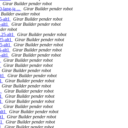
1
Girar Builder pender robot
lang-ja ...
Girar Builder pender robot
 Builder awaiter robot
5-alt1
Girar Builder pender robot
-alt1
Girar Builder pender robot
der robot
.25-alt1
Girar Builder pender robot
25-alt1
Girar Builder pender robot
5-alt1
Girar Builder pender robot
5-alt1
Girar Builder pender robot
-alt1
Girar Builder pender robot
1
Girar Builder pender robot
1
Girar Builder pender robot
Girar Builder pender robot
lt1
Girar Builder pender robot
t1
Girar Builder pender robot
Girar Builder pender robot
t1
Girar Builder pender robot
t1
Girar Builder pender robot
t1
Girar Builder pender robot
1
Girar Builder pender robot
alt1
Girar Builder pender robot
lt1
Girar Builder pender robot
t1
Girar Builder pender robot
t1
Girar Builder pender robot