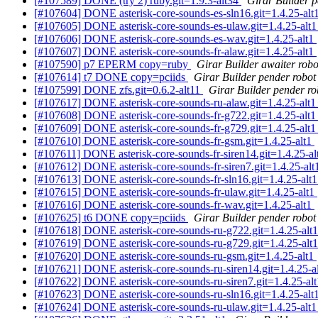
[#107589] DONE (try 2) ruby.git=1.9.3-alt34
Girar Builder p
[#107604] DONE asterisk-core-sounds-es-sln16.git=1.4.25-alt
[#107605] DONE asterisk-core-sounds-es-ulaw.git=1.4.25-alt
[#107606] DONE asterisk-core-sounds-es-wav.git=1.4.25-alt1
[#107607] DONE asterisk-core-sounds-fr-alaw.git=1.4.25-alt1
[#107590] p7 EPERM copy=ruby
Girar Builder awaiter robo
[#107614] t7 DONE copy=pciids
Girar Builder pender robot
[#107599] DONE zfs.git=0.6.2-alt11
Girar Builder pender ro
[#107617] DONE asterisk-core-sounds-ru-alaw.git=1.4.25-alt
[#107608] DONE asterisk-core-sounds-fr-g722.git=1.4.25-alt
[#107609] DONE asterisk-core-sounds-fr-g729.git=1.4.25-alt
[#107610] DONE asterisk-core-sounds-fr-gsm.git=1.4.25-alt1
[#107611] DONE asterisk-core-sounds-fr-siren14.git=1.4.25-a
[#107612] DONE asterisk-core-sounds-fr-siren7.git=1.4.25-al
[#107613] DONE asterisk-core-sounds-fr-sln16.git=1.4.25-alt
[#107615] DONE asterisk-core-sounds-fr-ulaw.git=1.4.25-alt1
[#107616] DONE asterisk-core-sounds-fr-wav.git=1.4.25-alt1
[#107625] t6 DONE copy=pciids
Girar Builder pender robot
[#107618] DONE asterisk-core-sounds-ru-g722.git=1.4.25-alt
[#107619] DONE asterisk-core-sounds-ru-g729.git=1.4.25-alt
[#107620] DONE asterisk-core-sounds-ru-gsm.git=1.4.25-alt1
[#107621] DONE asterisk-core-sounds-ru-siren14.git=1.4.25-a
[#107622] DONE asterisk-core-sounds-ru-siren7.git=1.4.25-al
[#107623] DONE asterisk-core-sounds-ru-sln16.git=1.4.25-alt
[#107624] DONE asterisk-core-sounds-ru-ulaw.git=1.4.25-alt