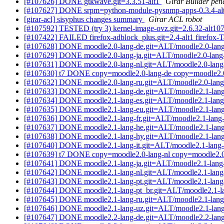
[#107626] DONE gtkwave.git=3.3.51-alt1
Girar Builder pen
[#107627] DONE srpm=python-module-pysnmp-apps-0.3.4-alt
[girar-acl] sisyphus changes summary
Girar ACL robot
[#107592] TESTED (try 3) kernel-image-ovz.git=2.6.32-alt107
[#107422] FAILED firefox-adblock_plus.git=2.4-alt1 firefox-Ta
[#107628] DONE moodle2.0-lang-de.git=ALT/moodle2.0-lang
[#107629] DONE moodle2.0-lang-ja.git=ALT/moodle2.0-lang-
[#107631] DONE moodle2.0-lang-nl.git=ALT/moodle2.0-lang-
[#107630] t7 DONE copy=moodle2.0-lang-de copy=moodle2.0
[#107632] DONE moodle2.0-lang-ru.git=ALT/moodle2.0-lang
[#107633] DONE moodle2.1-lang-de.git=ALT/moodle2.1-lang
[#107634] DONE moodle2.1-lang-es.git=ALT/moodle2.1-lang
[#107635] DONE moodle2.1-lang-eu.git=ALT/moodle2.1-lang
[#107636] DONE moodle2.1-lang-fr.git=ALT/moodle2.1-lang-
[#107637] DONE moodle2.1-lang-he.git=ALT/moodle2.1-lang
[#107638] DONE moodle2.1-lang-hy.git=ALT/moodle2.1-lang
[#107640] DONE moodle2.1-lang-it.git=ALT/moodle2.1-lang-i
[#107639] t7 DONE copy=moodle2.0-lang-nl copy=moodle2.0-
[#107641] DONE moodle2.1-lang-ja.git=ALT/moodle2.1-lang-
[#107642] DONE moodle2.1-lang-nl.git=ALT/moodle2.1-lang-
[#107643] DONE moodle2.1-lang-pt.git=ALT/moodle2.1-lang-
[#107644] DONE moodle2.1-lang-pt_br.git=ALT/moodle2.1-la
[#107645] DONE moodle2.1-lang-ru.git=ALT/moodle2.1-lang
[#107646] DONE moodle2.1-lang-uz.git=ALT/moodle2.1-lang
[#107647] DONE moodle2.2-lang-de.git=ALT/moodle2.2-lang