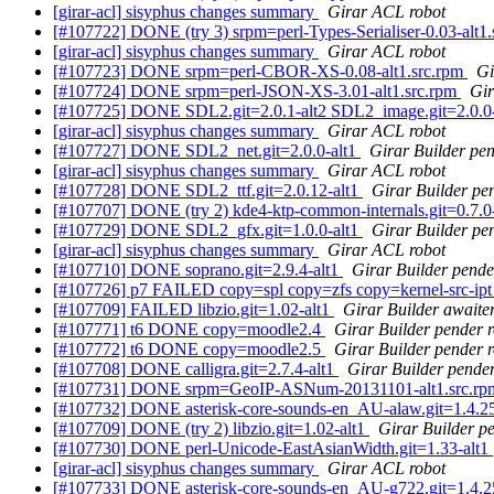
[girar-acl] sisyphus changes summary
Girar ACL robot
[#107722] DONE (try 3) srpm=perl-Types-Serialiser-0.03-alt1
[girar-acl] sisyphus changes summary
Girar ACL robot
[#107723] DONE srpm=perl-CBOR-XS-0.08-alt1.src.rpm
Gi
[#107724] DONE srpm=perl-JSON-XS-3.01-alt1.src.rpm
Gir
[#107725] DONE SDL2.git=2.0.1-alt2 SDL2_image.git=2.0.0-al
[girar-acl] sisyphus changes summary
Girar ACL robot
[#107727] DONE SDL2_net.git=2.0.0-alt1
Girar Builder pen
[girar-acl] sisyphus changes summary
Girar ACL robot
[#107728] DONE SDL2_ttf.git=2.0.12-alt1
Girar Builder pe
[#107707] DONE (try 2) kde4-ktp-common-internals.git=0.7.0-a
[#107729] DONE SDL2_gfx.git=1.0.0-alt1
Girar Builder pe
[girar-acl] sisyphus changes summary
Girar ACL robot
[#107710] DONE soprano.git=2.9.4-alt1
Girar Builder pende
[#107726] p7 FAILED copy=spl copy=zfs copy=kernel-src-
[#107709] FAILED libzio.git=1.02-alt1
Girar Builder awaiter
[#107771] t6 DONE copy=moodle2.4
Girar Builder pender 
[#107772] t6 DONE copy=moodle2.5
Girar Builder pender 
[#107708] DONE calligra.git=2.7.4-alt1
Girar Builder pender
[#107731] DONE srpm=GeoIP-ASNum-20131101-alt1.src.r
[#107732] DONE asterisk-core-sounds-en_AU-alaw.git=1.4.25
[#107709] DONE (try 2) libzio.git=1.02-alt1
Girar Builder p
[#107730] DONE perl-Unicode-EastAsianWidth.git=1.33-alt1
[girar-acl] sisyphus changes summary
Girar ACL robot
[#107733] DONE asterisk-core-sounds-en_AU-g722.git=1.4.2