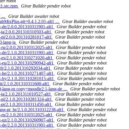
der robot
1.src.rpm
Girar Builder pender robot
 ...
Girar Builder awaiter robot
bMixPlus.git=0.4.1.2.01-alt1 ...
Girar Builder awaiter robot
-de/2.0.0.201310311901-alt1
Girar Builder pender robot
ja/2.0.0.201310310503-alt1
Girar Builder pender robot
nl/2.0.0.201310281017-alt1
Girar Builder pender robot
-lang-ja
Girar Builder pender robot
-ru/2.0.0.201310312025-alt1
Girar Builder pender robot
-de/2.1.0.201310311901-alt1
Girar Builder pender robot
-es/2.1.0.201310271020-alt1
Girar Builder pender robot
-eu/2.1.0.201310290942-alt1
Girar Builder pender robot
fr/2.1.0.201310292034-alt1
Girar Builder pender robot
-he/2.1.0.201310271407-alt1
Girar Builder pender robot
-hy/2.1.0.201310281015-alt1
Girar Builder pender robot
t/2.1.0.201310311600-alt1
Girar Builder pender robot
lang-ru copy=moodle2.1-lang-de ...
Girar Builder pender robot
ja/2.1.0.201311010527-alt1
Girar Builder pender robot
nl/2.1.0.201310281324-alt1
Girar Builder pender robot
pt/2.1.0.201310311450-alt1
Girar Builder pender robot
ng-pt_br/2.1.0.201310312238-alt1
Girar Builder pender robot
-ru/2.1.0.201310312025-alt1
Girar Builder pender robot
-uz/2.1.0.201310260907-alt1
Girar Builder pender robot
-de/2.2.0.201310311901-alt1
Girar Builder pender robot