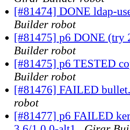
[#81474] DONE ldap-user
Builder robot
[#81475] p6 DONE (try 2
Builder robot
[#81475] p6 TESTED cop
Builder robot
[#81476] FAILED bullet.
robot
[#81477] p6 FAILED kern
3.6/1.0.0-alt1
Girar Bui