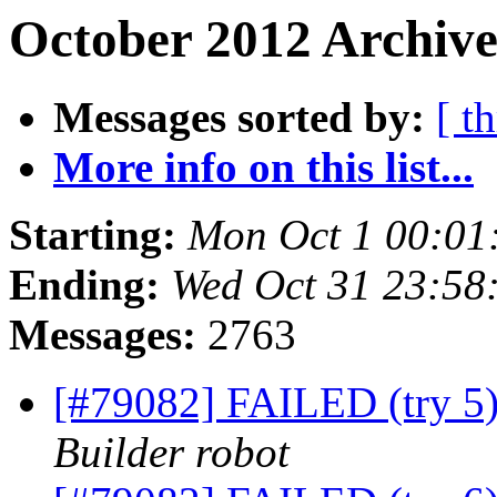
October 2012 Archive
Messages sorted by:
[ t
More info on this list...
Starting:
Mon Oct 1 00:01
Ending:
Wed Oct 31 23:5
Messages:
2763
[#79082] FAILED (try 5
Builder robot