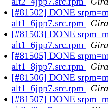
alt2_4jpp7.src.rpm
Gira
[#81502] DONE srpm=mav
alt1_6jpp7.src.rpm
Gira
[#81503] DONE srpm=mav
alt1_6jpp7.src.rpm
Gira
[#81505] DONE srpm=mav
alt1_8jpp7.src.rpm
Gira
[#81506] DONE srpm=mav
alt1_6jpp7.src.rpm
Gira
[#81507] DONE srpm=m