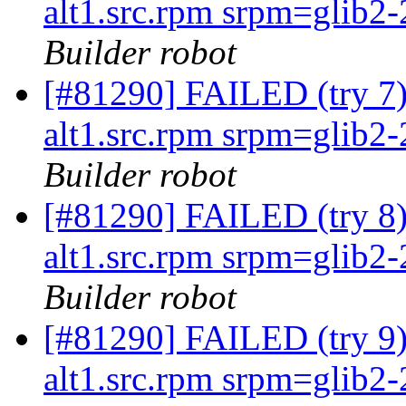
alt1.src.rpm srpm=glib2-2
Builder robot
[#81290] FAILED (try 
alt1.src.rpm srpm=glib2-2
Builder robot
[#81290] FAILED (try 
alt1.src.rpm srpm=glib2-2
Builder robot
[#81290] FAILED (try 
alt1.src.rpm srpm=glib2-2