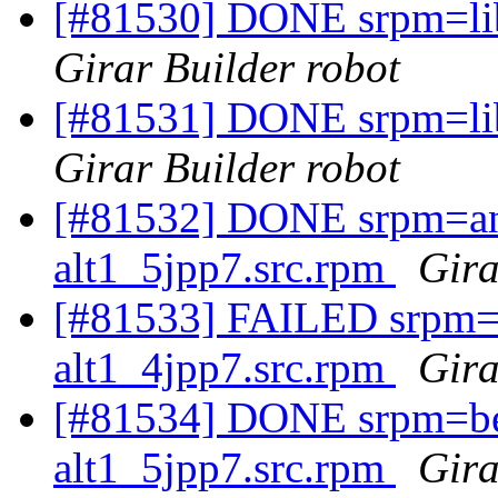
[#81530] DONE srpm=lib
Girar Builder robot
[#81531] DONE srpm=lib
Girar Builder robot
[#81532] DONE srpm=an
alt1_5jpp7.src.rpm
Gira
[#81533] FAILED srpm=a
alt1_4jpp7.src.rpm
Gira
[#81534] DONE srpm=be
alt1_5jpp7.src.rpm
Gira