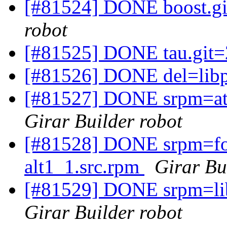
[#81524] DONE boost.gi
robot
[#81525] DONE tau.git=
[#81526] DONE del=lib
[#81527] DONE srpm=ato
Girar Builder robot
[#81528] DONE srpm=fon
alt1_1.src.rpm
Girar Bu
[#81529] DONE srpm=libf
Girar Builder robot