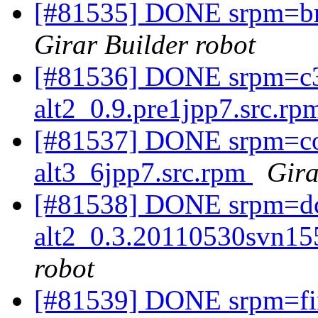
[#81535] DONE srpm=bra
Girar Builder robot
[#81536] DONE srpm=c3
alt2_0.9.pre1jpp7.src.r
[#81537] DONE srpm=cob
alt3_6jpp7.src.rpm
Gira
[#81538] DONE srpm=dc
alt2_0.3.20110530svn15
robot
[#81539] DONE srpm=fin