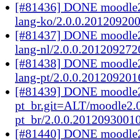
[#81436] DONE moodle2
lang-ko/2.0.0.20120920
[#81437] DONE moodle2.
lang-nl/2.0.0.201209272
[#81438] DONE moodle2.
lang-pt/2.0.0.201209201
[#81439] DONE moodle2
pt_br.git=ALT/moodle2.0
pt_br/2.0.0.2012093001
[#81440] DONE moodle2.