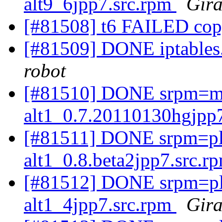
alt9_6jpp7.src.rpm
Gira
[#81508] t6 FAILED co
[#81509] DONE iptables.
robot
[#81510] DONE srpm=m
alt1_0.7.20110130hgjpp
[#81511] DONE srpm=plex
alt1_0.8.beta2jpp7.src.r
[#81512] DONE srpm=ple
alt1_4jpp7.src.rpm
Gira