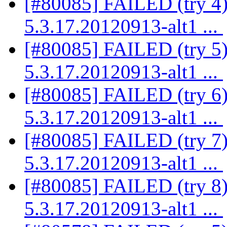
[#80085] FAILED (try 4)
5.3.17.20120913-alt1 ...
[#80085] FAILED (try 5)
5.3.17.20120913-alt1 ...
[#80085] FAILED (try 6)
5.3.17.20120913-alt1 ...
[#80085] FAILED (try 7)
5.3.17.20120913-alt1 ...
[#80085] FAILED (try 8)
5.3.17.20120913-alt1 ...