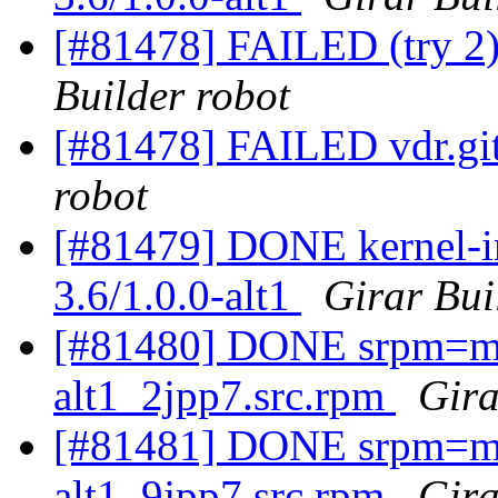
[#81478] FAILED (try 2)
Builder robot
[#81478] FAILED vdr.git
robot
[#81479] DONE kernel-im
3.6/1.0.0-alt1
Girar Bui
[#81480] DONE srpm=ma
alt1_2jpp7.src.rpm
Gira
[#81481] DONE srpm=ma
alt1_9jpp7.src.rpm
Gira