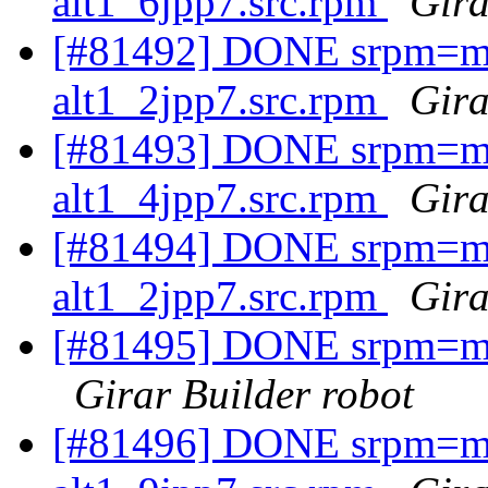
alt1_6jpp7.src.rpm
Gira
[#81492] DONE srpm=mav
alt1_2jpp7.src.rpm
Gira
[#81493] DONE srpm=mav
alt1_4jpp7.src.rpm
Gira
[#81494] DONE srpm=mav
alt1_2jpp7.src.rpm
Gira
[#81495] DONE srpm=mav
Girar Builder robot
[#81496] DONE srpm=ma