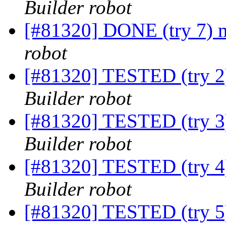
Builder robot
[#81320] DONE (try 7) m
robot
[#81320] TESTED (try 2)
Builder robot
[#81320] TESTED (try 3)
Builder robot
[#81320] TESTED (try 4)
Builder robot
[#81320] TESTED (try 5)