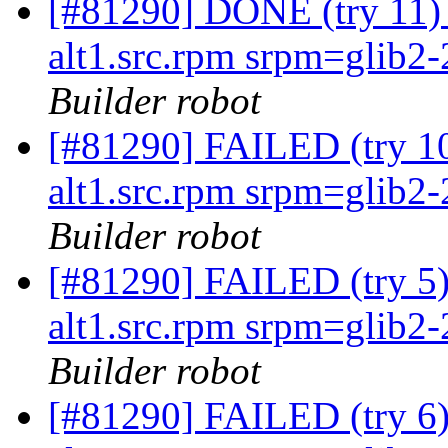
[#81290] DONE (try 11
alt1.src.rpm srpm=glib2-2
Builder robot
[#81290] FAILED (try 
alt1.src.rpm srpm=glib2-2
Builder robot
[#81290] FAILED (try 
alt1.src.rpm srpm=glib2-2
Builder robot
[#81290] FAILED (try 