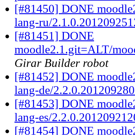
[#81450] DONE moodle2.
lang-ru/2.1.0.201209251
[#81451] DONE
moodle2.1.git=ALT/mood
Girar Builder robot
[#81452] DONE moodle2
lang-de/2.2.0.20120928
[#81453] DONE moodle2.
lang-es/2.2.0.201209212
[#81454] DONE moodle2