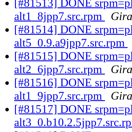
[#81513] DONE srpm=ple
alt1_8jpp7.src.rpm
Gira
[#81514] DONE srpm=plex
alt5_0.9.a9jpp7.src.rpm
[#81515] DONE srpm=ple
alt2_6jpp7.src.rpm
Gira
[#81516] DONE srpm=ple
alt1_9jpp7.src.rpm
Gira
[#81517] DONE srpm=pl
alt3_0.b10.2.5jpp7.src.