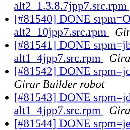
alt2_1.3.8.7jpp7.src.rpm
[#81540] DONE srpm=Op
alt2_10jpp7.src.rpm
Gir
[#81541] DONE srpm=jbo
alt1_4jpp7.src.rpm
Gira
[#81542] DONE srpm=jch
Girar Builder robot
[#81543] DONE srpm=jd
alt1_4jpp7.src.rpm
Gira
[#81544] DONE srpm=jen