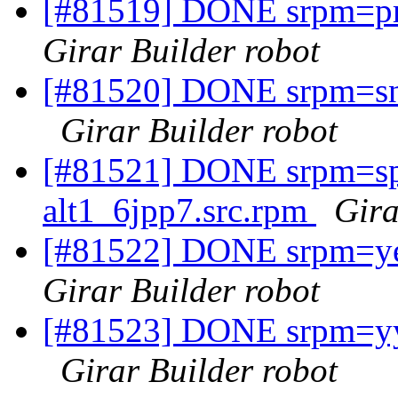
[#81519] DONE srpm=pro
Girar Builder robot
[#81520] DONE srpm=sna
Girar Builder robot
[#81521] DONE srpm=spi
alt1_6jpp7.src.rpm
Gira
[#81522] DONE srpm=yec
Girar Builder robot
[#81523] DONE srpm=yyd
Girar Builder robot