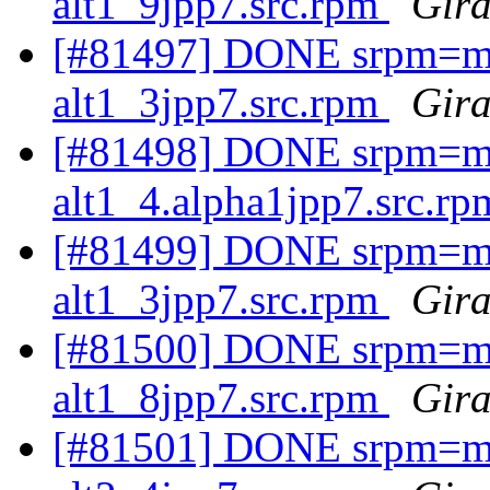
alt1_9jpp7.src.rpm
Gira
[#81497] DONE srpm=ma
alt1_3jpp7.src.rpm
Gira
[#81498] DONE srpm=mav
alt1_4.alpha1jpp7.src.r
[#81499] DONE srpm=ma
alt1_3jpp7.src.rpm
Gira
[#81500] DONE srpm=mav
alt1_8jpp7.src.rpm
Gira
[#81501] DONE srpm=mav