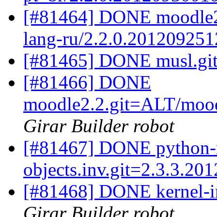
[#81464] DONE moodle2.
lang-ru/2.2.0.201209251
[#81465] DONE musl.git
[#81466] DONE
moodle2.2.git=ALT/mood
Girar Builder robot
[#81467] DONE python-
objects.inv.git=2.3.3.20
[#81468] DONE kernel-i
Girar Builder robot