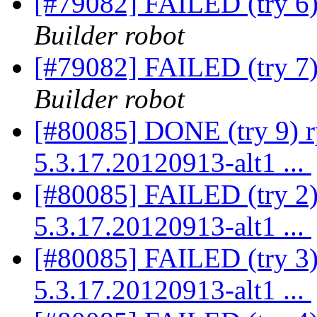
[#79082] FAILED (try 6
Builder robot
[#79082] FAILED (try 7
Builder robot
[#80085] DONE (try 9) 
5.3.17.20120913-alt1 ...
[#80085] FAILED (try 2)
5.3.17.20120913-alt1 ...
[#80085] FAILED (try 3)
5.3.17.20120913-alt1 ...