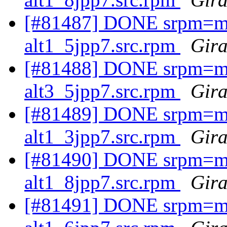
[#81487] DONE srpm=ma
alt1_5jpp7.src.rpm
Gira
[#81488] DONE srpm=mav
alt3_5jpp7.src.rpm
Gira
[#81489] DONE srpm=ma
alt1_3jpp7.src.rpm
Gira
[#81490] DONE srpm=ma
alt1_8jpp7.src.rpm
Gira
[#81491] DONE srpm=mav