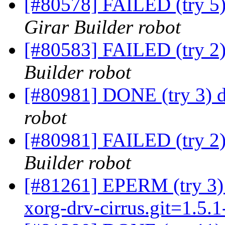
[#80578] FAILED (try 5)
Girar Builder robot
[#80583] FAILED (try 2) 
Builder robot
[#80981] DONE (try 3) 
robot
[#80981] FAILED (try 2
Builder robot
[#81261] EPERM (try 3) x
xorg-drv-cirrus.git=1.5.1