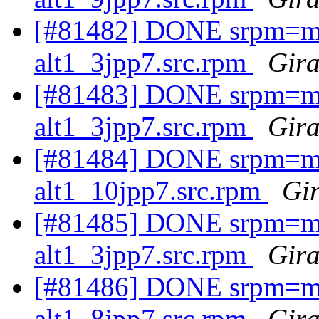
[#81482] DONE srpm=ma
alt1_3jpp7.src.rpm
Gira
[#81483] DONE srpm=ma
alt1_3jpp7.src.rpm
Gira
[#81484] DONE srpm=ma
alt1_10jpp7.src.rpm
Gir
[#81485] DONE srpm=ma
alt1_3jpp7.src.rpm
Gira
[#81486] DONE srpm=ma
alt1_8jpp7.src.rpm
Gira