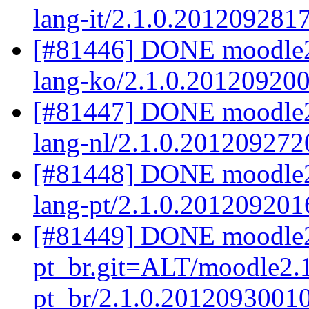
lang-it/2.1.0.201209281
[#81446] DONE moodle2
lang-ko/2.1.0.20120920
[#81447] DONE moodle2.
lang-nl/2.1.0.201209272
[#81448] DONE moodle2.
lang-pt/2.1.0.201209201
[#81449] DONE moodle2
pt_br.git=ALT/moodle2.1
pt_br/2.1.0.2012093001