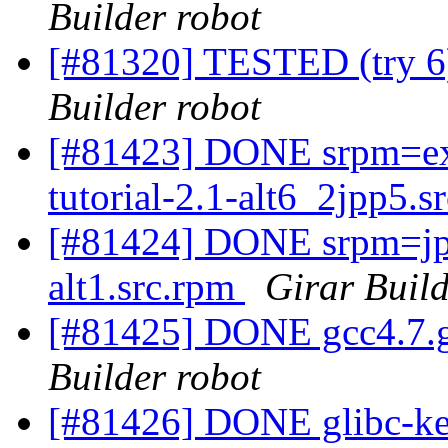
Builder robot
[#81320] TESTED (try 6)
Builder robot
[#81423] DONE srpm=exc
tutorial-2.1-alt6_2jpp5.
[#81424] DONE srpm=jpa
alt1.src.rpm
Girar Build
[#81425] DONE gcc4.7.g
Builder robot
[#81426] DONE glibc-ker