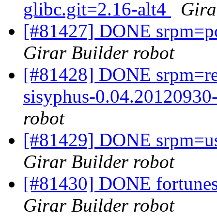
glibc.git=2.16-alt4
Gira
[#81427] DONE srpm=pci
Girar Builder robot
[#81428] DONE srpm=re
sisyphus-0.04.20120930-
robot
[#81429] DONE srpm=us
Girar Builder robot
[#81430] DONE fortunes
Girar Builder robot