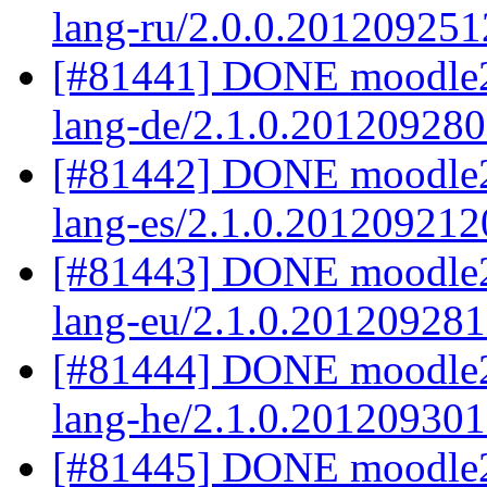
lang-ru/2.0.0.201209251
[#81441] DONE moodle2
lang-de/2.1.0.20120928
[#81442] DONE moodle2.
lang-es/2.1.0.201209212
[#81443] DONE moodle2
lang-eu/2.1.0.20120928
[#81444] DONE moodle2
lang-he/2.1.0.20120930
[#81445] DONE moodle2.