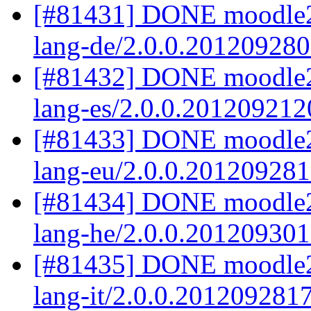
[#81431] DONE moodle2
lang-de/2.0.0.20120928
[#81432] DONE moodle2.
lang-es/2.0.0.201209212
[#81433] DONE moodle2
lang-eu/2.0.0.20120928
[#81434] DONE moodle2
lang-he/2.0.0.20120930
[#81435] DONE moodle2.
lang-it/2.0.0.201209281