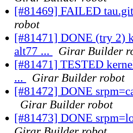
[#81469] FAILED tau.git
robot
[#81471] DONE (try 2) k
alt77 ...
Girar Builder r
[#81471] TESTED kernel-
...
Girar Builder robot
[#81472] DONE srpm=cast
Girar Builder robot
[#81473] DONE srpm=log
Girar Builder robot