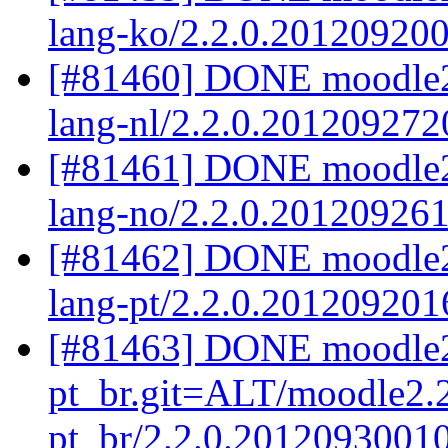
lang-ko/2.2.0.20120920
[#81460] DONE moodle2.
lang-nl/2.2.0.201209272
[#81461] DONE moodle2
lang-no/2.2.0.20120926
[#81462] DONE moodle2.
lang-pt/2.2.0.201209201
[#81463] DONE moodle2
pt_br.git=ALT/moodle2.2
pt_br/2.2.0.2012093001