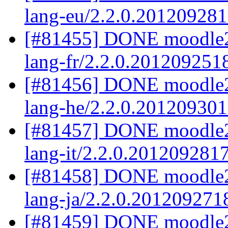
lang-eu/2.2.0.20120928
[#81455] DONE moodle2.
lang-fr/2.2.0.201209251
[#81456] DONE moodle2
lang-he/2.2.0.20120930
[#81457] DONE moodle2.
lang-it/2.2.0.201209281
[#81458] DONE moodle2.
lang-ja/2.2.0.201209271
[#81459] DONE moodle2