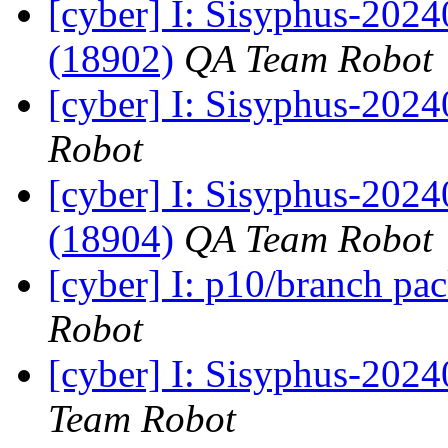
[cyber] I: Sisyphus-202
(18902)
QA Team Robot
[cyber] I: Sisyphus-202
Robot
[cyber] I: Sisyphus-202
(18904)
QA Team Robot
[cyber] I: p10/branch pa
Robot
[cyber] I: Sisyphus-2024
Team Robot