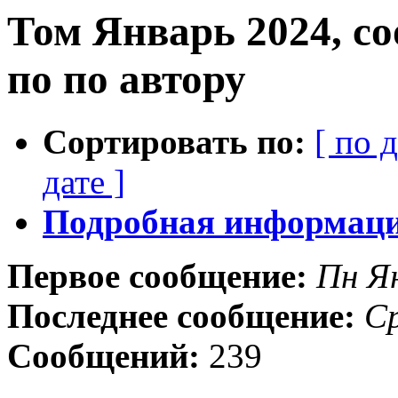
Том Январь 2024, с
по по автору
Сортировать по:
[ по 
дате ]
Подробная информация
Первое сообщение:
Пн Я
Последнее сообщение:
Ср
Сообщений:
239