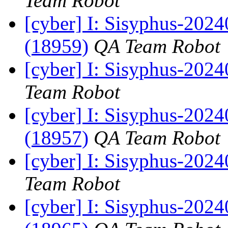
Team Robot
[cyber] I: Sisyphus-202
(18959)
QA Team Robot
[cyber] I: Sisyphus-2024
Team Robot
[cyber] I: Sisyphus-202
(18957)
QA Team Robot
[cyber] I: Sisyphus-2024
Team Robot
[cyber] I: Sisyphus-202