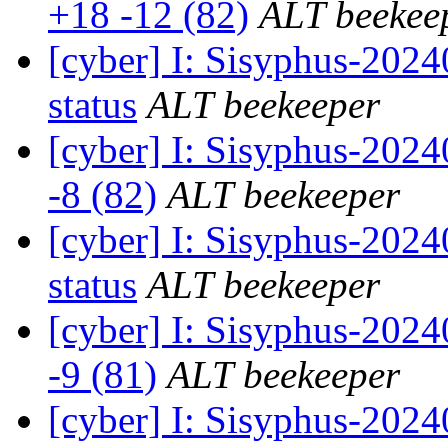
+18 -12 (82)
ALT beekee
[cyber] I: Sisyphus-2
status
ALT beekeeper
[cyber] I: Sisyphus-202
-8 (82)
ALT beekeeper
[cyber] I: Sisyphus-20
status
ALT beekeeper
[cyber] I: Sisyphus-202
-9 (81)
ALT beekeeper
[cyber] I: Sisyphus-20