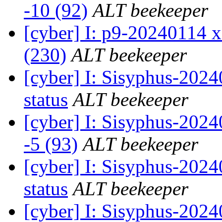
-10 (92)
ALT beekeeper
[cyber] I: p9-20240114 x
(230)
ALT beekeeper
[cyber] I: Sisyphus-20
status
ALT beekeeper
[cyber] I: Sisyphus-202
-5 (93)
ALT beekeeper
[cyber] I: Sisyphus-20
status
ALT beekeeper
[cyber] I: Sisyphus-202