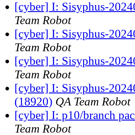
[cyber] I: Sisyphus-2024
Team Robot
[cyber] I: Sisyphus-202
Team Robot
[cyber] I: Sisyphus-2024
Team Robot
[cyber] I: Sisyphus-202
(18920)
QA Team Robot
[cyber] I: p10/branch pa
Team Robot