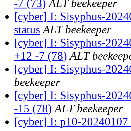
-7 (73)
ALT beekeeper
[cyber] I: Sisyphus-2
status
ALT beekeeper
[cyber] I: Sisyphus-202
+12 -7 (78)
ALT beekeep
[cyber] I: Sisyphus-202
beekeeper
[cyber] I: Sisyphus-2024
-15 (78)
ALT beekeeper
[cyber] I: p10-20240107