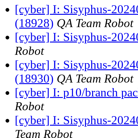
[cyber] I: Sisyphus-2024
(18928)
QA Team Robot
[cyber] I: Sisyphus-202
Robot
[cyber] I: Sisyphus-2024
(18930)
QA Team Robot
[cyber] I: p10/branch pa
Robot
[cyber] I: Sisyphus-2024
Team Robot