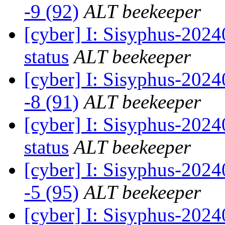
-9 (92)
ALT beekeeper
[cyber] I: Sisyphus-20
status
ALT beekeeper
[cyber] I: Sisyphus-202
-8 (91)
ALT beekeeper
[cyber] I: Sisyphus-20
status
ALT beekeeper
[cyber] I: Sisyphus-202
-5 (95)
ALT beekeeper
[cyber] I: Sisyphus-20