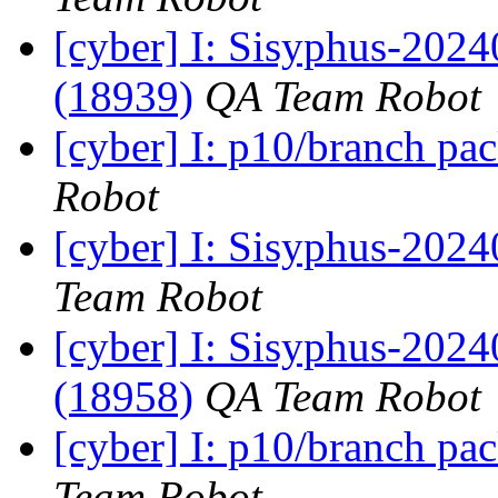
[cyber] I: Sisyphus-202
(18939)
QA Team Robot
[cyber] I: p10/branch pa
Robot
[cyber] I: Sisyphus-2024
Team Robot
[cyber] I: Sisyphus-202
(18958)
QA Team Robot
[cyber] I: p10/branch pa
Team Robot