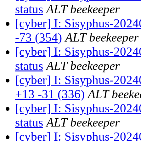
status
ALT beekeeper
[cyber] I: Sisyphus-202
-73 (354)
ALT beekeeper
[cyber] I: Sisyphus-2
status
ALT beekeeper
[cyber] I: Sisyphus-202
+13 -31 (336)
ALT beeke
[cyber] I: Sisyphus-2
status
ALT beekeeper
[cyber] I: Sisyphus-202