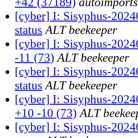
+42 (37189)
autoimports
[cyber] I: Sisyphus-2
status
ALT beekeeper
[cyber] I: Sisyphus-202
-11 (73)
ALT beekeeper
[cyber] I: Sisyphus-2
status
ALT beekeeper
[cyber] I: Sisyphus-202
+10 -10 (73)
ALT beekee
[cyber] I: Sisyphus-2