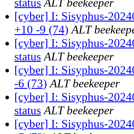
status
ALT beekeeper
[cyber] I: Sisyphus-202
+10 -9 (74)
ALT beekeep
[cyber] I: Sisyphus-2
status
ALT beekeeper
[cyber] I: Sisyphus-202
-6 (73)
ALT beekeeper
[cyber] I: Sisyphus-2
status
ALT beekeeper
[cyber] I: Sisyphus-202