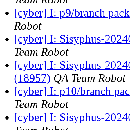
[cyber] I: p9/branch pac
Robot
[cyber] I: Sisyphus-2024
Team Robot
[cyber] I: Sisyphus-202
(18957)
QA Team Robot
[cyber] I: p10/branch pa
Team Robot
[cyber] I: Sisyphus-2024