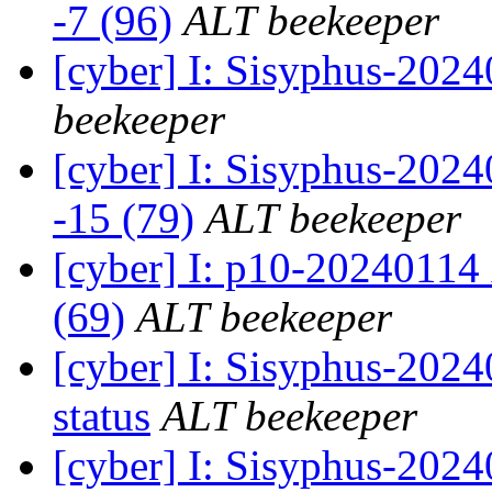
-7 (96)
ALT beekeeper
[cyber] I: Sisyphus-202
beekeeper
[cyber] I: Sisyphus-2024
-15 (79)
ALT beekeeper
[cyber] I: p10-20240114
(69)
ALT beekeeper
[cyber] I: Sisyphus-20
status
ALT beekeeper
[cyber] I: Sisyphus-202