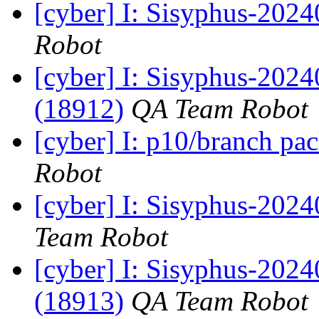
[cyber] I: Sisyphus-202
Robot
[cyber] I: Sisyphus-202
(18912)
QA Team Robot
[cyber] I: p10/branch pa
Robot
[cyber] I: Sisyphus-2024
Team Robot
[cyber] I: Sisyphus-202
(18913)
QA Team Robot