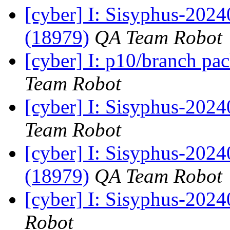
[cyber] I: Sisyphus-202
(18979)
QA Team Robot
[cyber] I: p10/branch pa
Team Robot
[cyber] I: Sisyphus-2024
Team Robot
[cyber] I: Sisyphus-2024
(18979)
QA Team Robot
[cyber] I: Sisyphus-202
Robot