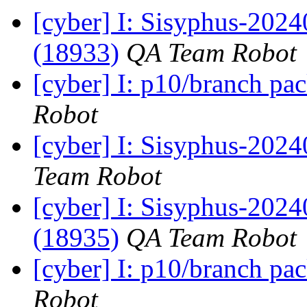
[cyber] I: Sisyphus-2024
(18933)
QA Team Robot
[cyber] I: p10/branch pa
Robot
[cyber] I: Sisyphus-2024
Team Robot
[cyber] I: Sisyphus-202
(18935)
QA Team Robot
[cyber] I: p10/branch pa
Robot