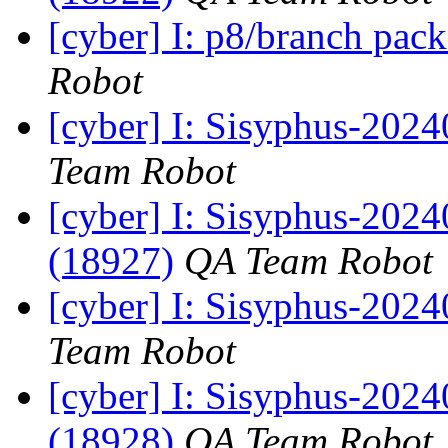
[cyber] I: p8/branch pac
Robot
[cyber] I: Sisyphus-2024
Team Robot
[cyber] I: Sisyphus-202
(18927)
QA Team Robot
[cyber] I: Sisyphus-2024
Team Robot
[cyber] I: Sisyphus-202
(18928)
QA Team Robot