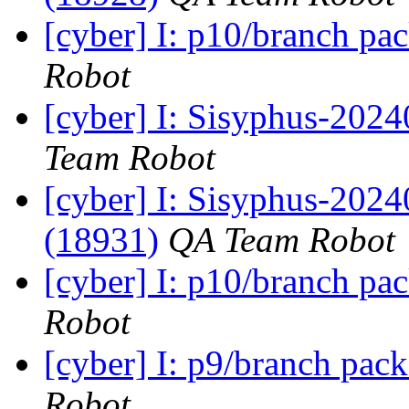
[cyber] I: p10/branch pa
Robot
[cyber] I: Sisyphus-2024
Team Robot
[cyber] I: Sisyphus-202
(18931)
QA Team Robot
[cyber] I: p10/branch pa
Robot
[cyber] I: p9/branch pac
Robot