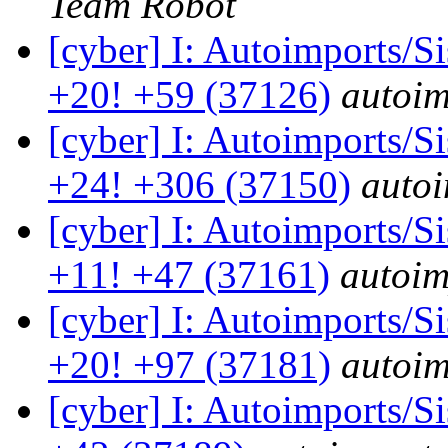
Team Robot
[cyber] I: Autoimports/
+20! +59 (37126)
autoim
[cyber] I: Autoimports/
+24! +306 (37150)
autoi
[cyber] I: Autoimports/
+11! +47 (37161)
autoim
[cyber] I: Autoimports/
+20! +97 (37181)
autoim
[cyber] I: Autoimports/