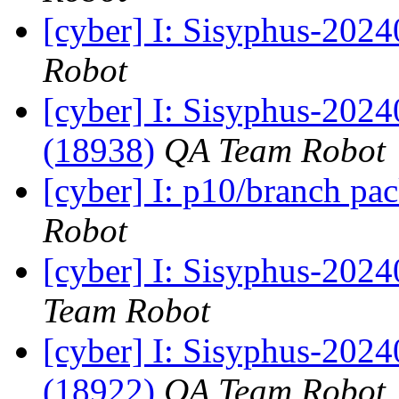
[cyber] I: Sisyphus-202
Robot
[cyber] I: Sisyphus-202
(18938)
QA Team Robot
[cyber] I: p10/branch pa
Robot
[cyber] I: Sisyphus-2024
Team Robot
[cyber] I: Sisyphus-202
(18922)
QA Team Robot