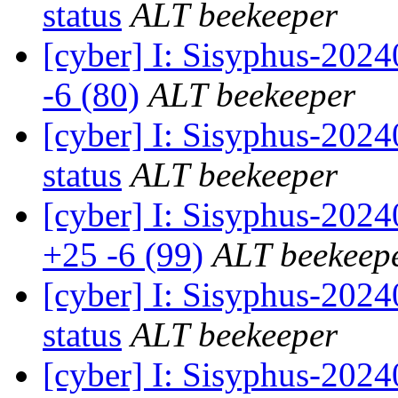
status
ALT beekeeper
[cyber] I: Sisyphus-202
-6 (80)
ALT beekeeper
[cyber] I: Sisyphus-20
status
ALT beekeeper
[cyber] I: Sisyphus-202
+25 -6 (99)
ALT beekeep
[cyber] I: Sisyphus-20
status
ALT beekeeper
[cyber] I: Sisyphus-202