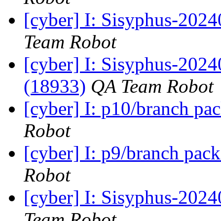
[cyber] I: Sisyphus-2024
Team Robot
[cyber] I: Sisyphus-202
(18933)
QA Team Robot
[cyber] I: p10/branch pa
Robot
[cyber] I: p9/branch pac
Robot
[cyber] I: Sisyphus-2024
Team Robot