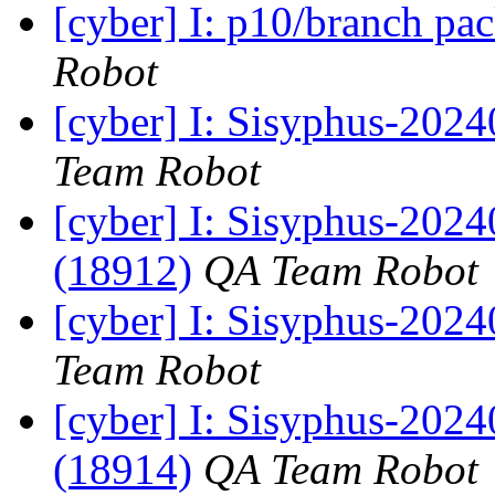
[cyber] I: p10/branch pa
Robot
[cyber] I: Sisyphus-2024
Team Robot
[cyber] I: Sisyphus-202
(18912)
QA Team Robot
[cyber] I: Sisyphus-2024
Team Robot
[cyber] I: Sisyphus-202
(18914)
QA Team Robot