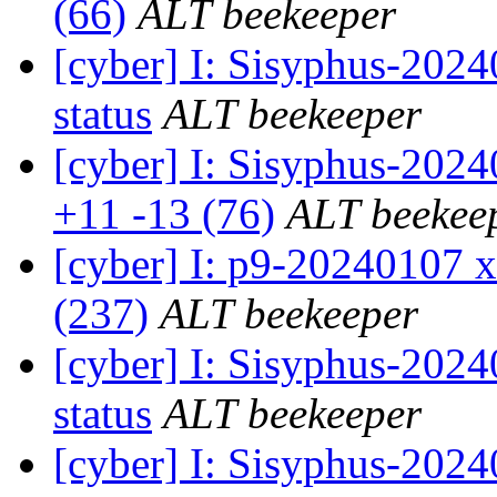
(66)
ALT beekeeper
[cyber] I: Sisyphus-2
status
ALT beekeeper
[cyber] I: Sisyphus-202
+11 -13 (76)
ALT beekee
[cyber] I: p9-20240107 x
(237)
ALT beekeeper
[cyber] I: Sisyphus-2
status
ALT beekeeper
[cyber] I: Sisyphus-202