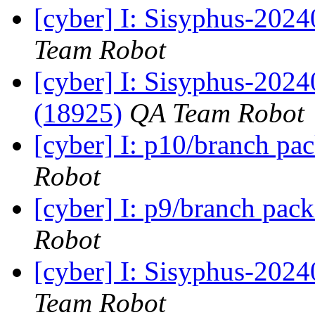
[cyber] I: Sisyphus-2024
Team Robot
[cyber] I: Sisyphus-2024
(18925)
QA Team Robot
[cyber] I: p10/branch pa
Robot
[cyber] I: p9/branch pac
Robot
[cyber] I: Sisyphus-2024
Team Robot