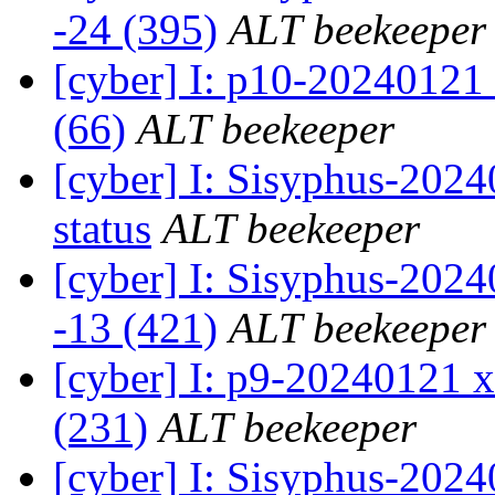
-24 (395)
ALT beekeeper
[cyber] I: p10-20240121
(66)
ALT beekeeper
[cyber] I: Sisyphus-2
status
ALT beekeeper
[cyber] I: Sisyphus-202
-13 (421)
ALT beekeeper
[cyber] I: p9-20240121 x
(231)
ALT beekeeper
[cyber] I: Sisyphus-2