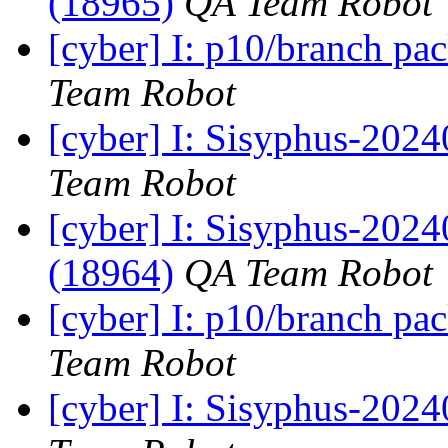
(18965)
QA Team Robot
[cyber] I: p10/branch pa
Team Robot
[cyber] I: Sisyphus-2024
Team Robot
[cyber] I: Sisyphus-202
(18964)
QA Team Robot
[cyber] I: p10/branch pa
Team Robot
[cyber] I: Sisyphus-2024