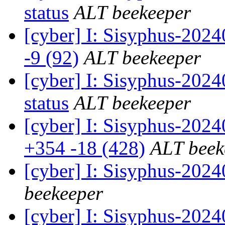
status
ALT beekeeper
[cyber] I: Sisyphus-202
-9 (92)
ALT beekeeper
[cyber] I: Sisyphus-2
status
ALT beekeeper
[cyber] I: Sisyphus-202
+354 -18 (428)
ALT beek
[cyber] I: Sisyphus-202
beekeeper
[cyber] I: Sisyphus-2024