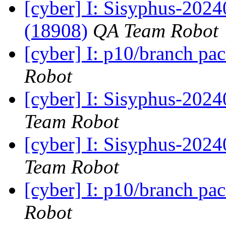
[cyber] I: Sisyphus-202
(18908)
QA Team Robot
[cyber] I: p10/branch pa
Robot
[cyber] I: Sisyphus-2024
Team Robot
[cyber] I: Sisyphus-202
Team Robot
[cyber] I: p10/branch pa
Robot