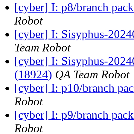
[cyber] I: p8/branch pac
Robot
[cyber] I: Sisyphus-2024
Team Robot
[cyber] I: Sisyphus-202
(18924)
QA Team Robot
[cyber] I: p10/branch pa
Robot
[cyber] I: p9/branch pac
Robot