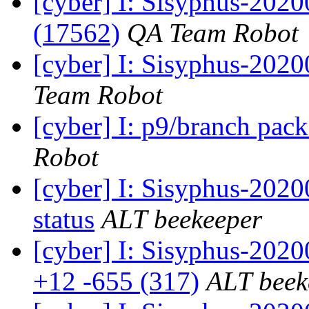
[cyber] I: Sisyphus-202
(17562)
QA Team Robot
[cyber] I: Sisyphus-2020
Team Robot
[cyber] I: p9/branch pac
Robot
[cyber] I: Sisyphus-2
status
ALT beekeeper
[cyber] I: Sisyphus-202
+12 -655 (317)
ALT beek