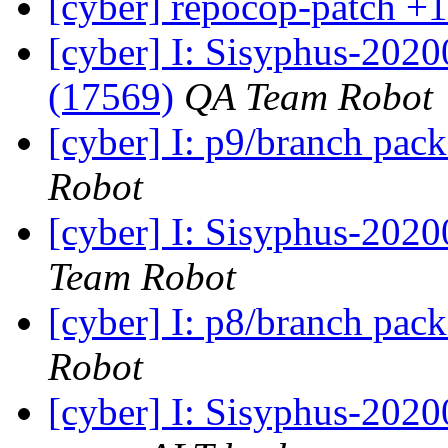
[cyber] repocop-patch +1
[cyber] I: Sisyphus-202
(17569)
QA Team Robot
[cyber] I: p9/branch pac
Robot
[cyber] I: Sisyphus-2020
Team Robot
[cyber] I: p8/branch pac
Robot
[cyber] I: Sisyphus-2