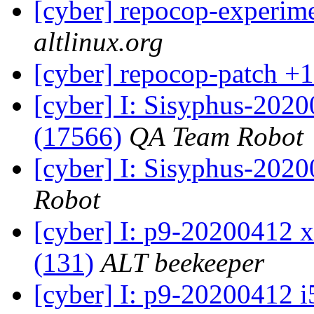
[cyber] repocop-experime
altlinux.org
[cyber] repocop-patch +1
[cyber] I: Sisyphus-202
(17566)
QA Team Robot
[cyber] I: Sisyphus-202
Robot
[cyber] I: p9-20200412 x
(131)
ALT beekeeper
[cyber] I: p9-20200412 i