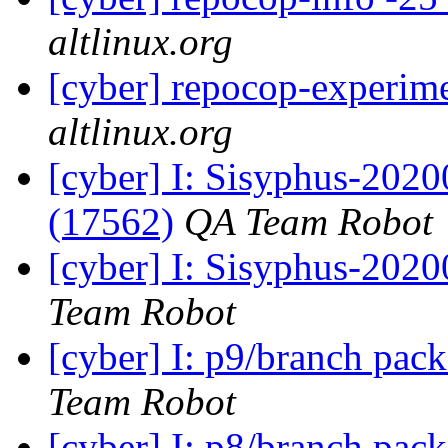
altlinux.org
[cyber] repocop-experime
altlinux.org
[cyber] I: Sisyphus-202
(17562)
QA Team Robot
[cyber] I: Sisyphus-2020
Team Robot
[cyber] I: p9/branch pac
Team Robot
[cyber] I: p8/branch pac