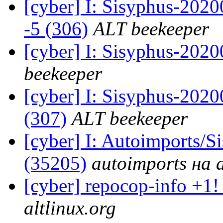
[cyber] I: Sisyphus-202
-5 (306)
ALT beekeeper
[cyber] I: Sisyphus-202
beekeeper
[cyber] I: Sisyphus-2020
(307)
ALT beekeeper
[cyber] I: Autoimports/
(35205)
autoimports на a
[cyber] repocop-info +1!
altlinux.org