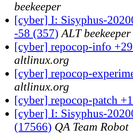
beekeeper
[cyber] I: Sisyphus-2020
-58 (357)
ALT beekeeper
[cyber] repocop-info +29
altlinux.org
[cyber] repocop-experime
altlinux.org
[cyber] repocop-patch +1
[cyber] I: Sisyphus-202
(17566)
QA Team Robot