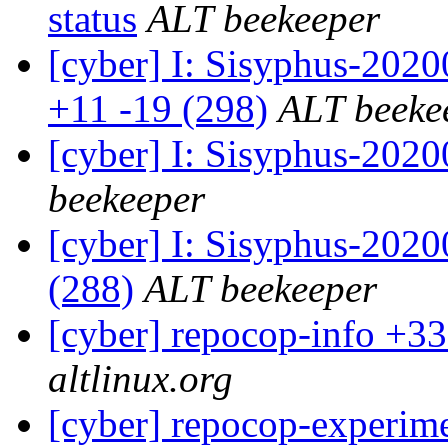
status
ALT beekeeper
[cyber] I: Sisyphus-202
+11 -19 (298)
ALT beeke
[cyber] I: Sisyphus-202
beekeeper
[cyber] I: Sisyphus-2020
(288)
ALT beekeeper
[cyber] repocop-info +33
altlinux.org
[cyber] repocop-experime