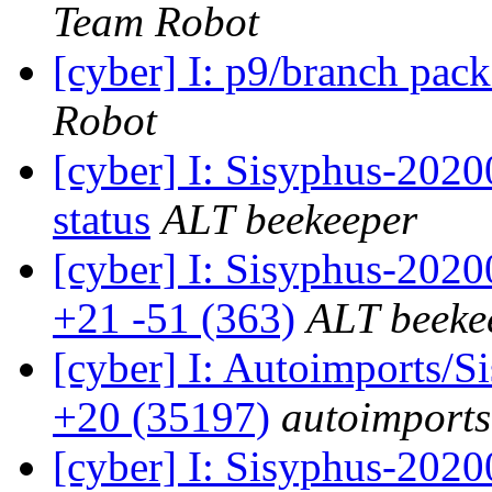
Team Robot
[cyber] I: p9/branch pac
Robot
[cyber] I: Sisyphus-2
status
ALT beekeeper
[cyber] I: Sisyphus-202
+21 -51 (363)
ALT beeke
[cyber] I: Autoimports/
+20 (35197)
autoimports
[cyber] I: Sisyphus-202