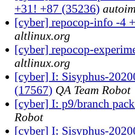
+31! +87 (35236)
autoim
[cyber] repocop-info -4 
altlinux.org
[cyber] repocop-experime
altlinux.org
[cyber] I: Sisyphus-202
(17567)
QA Team Robot
[cyber] I: p9/branch pac
Robot
[cyber] I: Sisyphus-2020