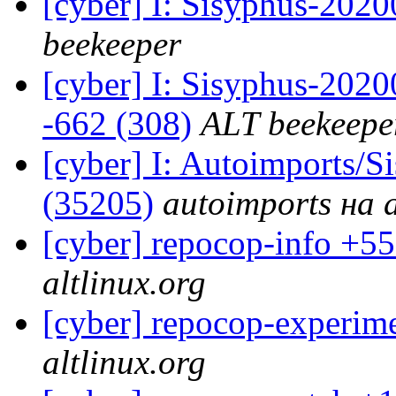
[cyber] I: Sisyphus-202
beekeeper
[cyber] I: Sisyphus-2020
-662 (308)
ALT beekeepe
[cyber] I: Autoimports/
(35205)
autoimports на a
[cyber] repocop-info +55
altlinux.org
[cyber] repocop-experime
altlinux.org