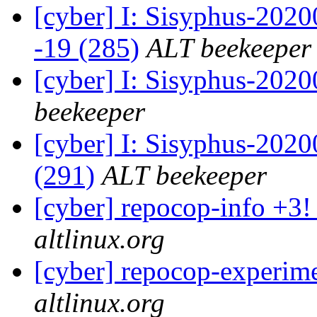
[cyber] I: Sisyphus-202
-19 (285)
ALT beekeeper
[cyber] I: Sisyphus-202
beekeeper
[cyber] I: Sisyphus-2020
(291)
ALT beekeeper
[cyber] repocop-info +3!
altlinux.org
[cyber] repocop-experime
altlinux.org