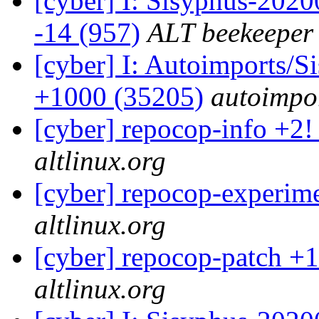
[cyber] I: Sisyphus-2020
-14 (957)
ALT beekeeper
[cyber] I: Autoimports/
+1000 (35205)
autoimpor
[cyber] repocop-info +2!
altlinux.org
[cyber] repocop-experime
altlinux.org
[cyber] repocop-patch +1
altlinux.org