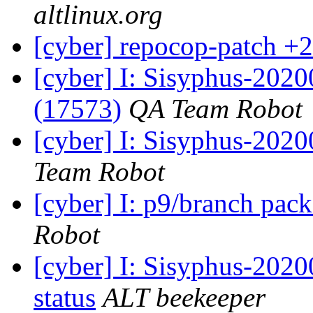
altlinux.org
[cyber] repocop-patch +2
[cyber] I: Sisyphus-202
(17573)
QA Team Robot
[cyber] I: Sisyphus-2020
Team Robot
[cyber] I: p9/branch pac
Robot
[cyber] I: Sisyphus-2
status
ALT beekeeper