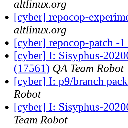
altlinux.org
[cyber] repocop-experime
altlinux.org
[cyber] repocop-patch -1
[cyber] I: Sisyphus-202
(17561)
QA Team Robot
[cyber] I: p9/branch pac
Robot
[cyber] I: Sisyphus-2020
Team Robot