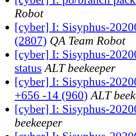
Robot
[cyber] I: Sisyphus-202
(2807)
QA Team Robot
[cyber] I: Sisyphus-2
status
ALT beekeeper
[cyber] I: Sisyphus-202
+656 -14 (960)
ALT beek
[cyber] I: Sisyphus-202
beekeeper