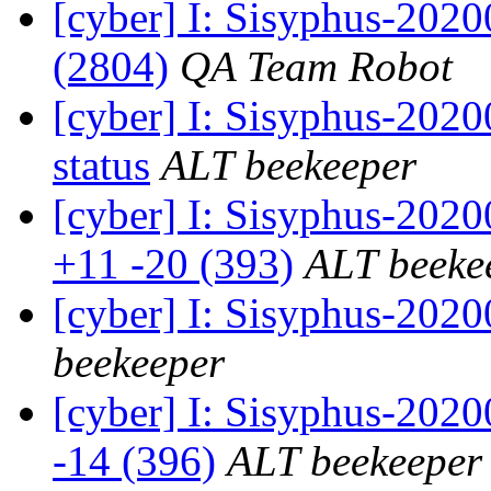
[cyber] I: Sisyphus-202
(2804)
QA Team Robot
[cyber] I: Sisyphus-2
status
ALT beekeeper
[cyber] I: Sisyphus-202
+11 -20 (393)
ALT beeke
[cyber] I: Sisyphus-202
beekeeper
[cyber] I: Sisyphus-2020
-14 (396)
ALT beekeeper