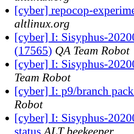
[cyber] repocop-experime
altlinux.org
[cyber] I: Sisyphus-202
(17565)
QA Team Robot
[cyber] I: Sisyphus-2020
Team Robot
[cyber] I: p9/branch pac
Robot
[cyber] I: Sisyphus-2
status
ALT beekeeper