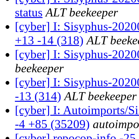
status
ALT beekeeper
[cyber] I: Sisyphus-202
+13 -14 (318)
ALT beeke
[cyber] I: Sisyphus-202
beekeeper
[cyber] I: Sisyphus-2020
-13 (314)
ALT beekeeper
[cyber] I: Autoimports/
-4 +85 (35209)
autoimpor
[cyber] repocop-info -25