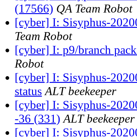
(17566)
QA Team Robot
[cyber] I: Sisyphus-2020
Team Robot
[cyber] I: p9/branch pac
Robot
[cyber] I: Sisyphus-2
status
ALT beekeeper
[cyber] I: Sisyphus-202
-36 (331)
ALT beekeeper
[cyber] I: Sisyphus-202