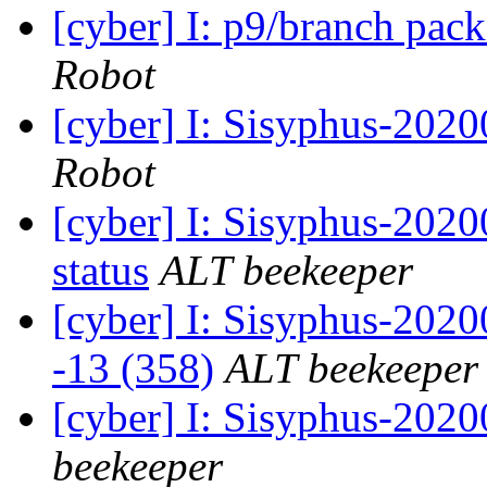
[cyber] I: p9/branch pac
Robot
[cyber] I: Sisyphus-202
Robot
[cyber] I: Sisyphus-2
status
ALT beekeeper
[cyber] I: Sisyphus-202
-13 (358)
ALT beekeeper
[cyber] I: Sisyphus-202
beekeeper