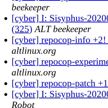
beekeeper
[cyber] I: Sisyphus-2020
(325)
ALT beekeeper
[cyber] repocop-info +2!
altlinux.org
[cyber] repocop-experime
altlinux.org
[cyber] repocop-patch +1
[cyber] I: Sisyphus-2020
Robot