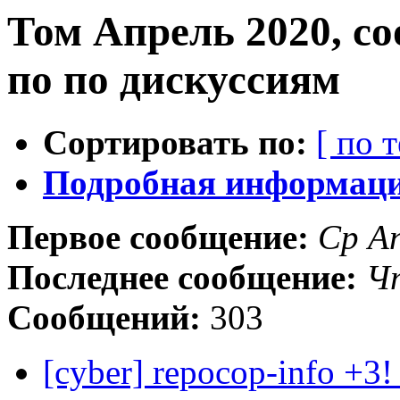
Том Апрель 2020, с
по по дискуссиям
Сортировать по:
[ по 
Подробная информация
Первое сообщение:
Ср А
Последнее сообщение:
Чт
Сообщений:
303
[cyber] repocop-info +3!