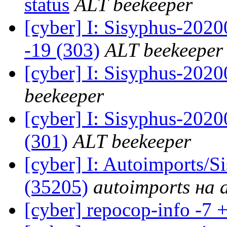
status
ALT beekeeper
[cyber] I: Sisyphus-202
-19 (303)
ALT beekeeper
[cyber] I: Sisyphus-202
beekeeper
[cyber] I: Sisyphus-2020
(301)
ALT beekeeper
[cyber] I: Autoimports/
(35205)
autoimports на a
[cyber] repocop-info -7 