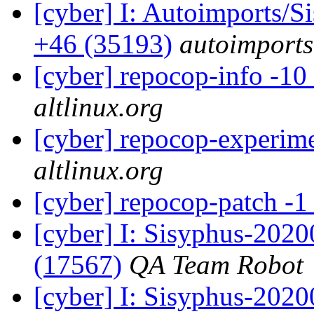
[cyber] I: Autoimports/
+46 (35193)
autoimports
[cyber] repocop-info -10
altlinux.org
[cyber] repocop-experime
altlinux.org
[cyber] repocop-patch -1
[cyber] I: Sisyphus-202
(17567)
QA Team Robot
[cyber] I: Sisyphus-2020