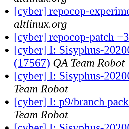
[cyber] repocop-experime
altlinux.org
[cyber] repocop-patch +3
[cyber] I: Sisyphus-202
(17567)
QA Team Robot
[cyber] I: Sisyphus-2020
Team Robot
[cyber] I: p9/branch pac
Team Robot
[cyber] I: Sisyphus-2