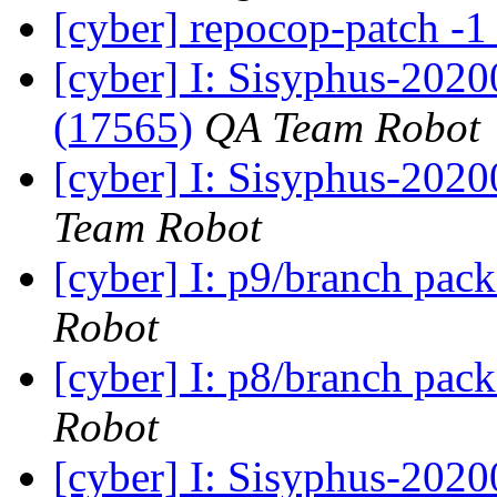
[cyber] repocop-patch -1
[cyber] I: Sisyphus-202
(17565)
QA Team Robot
[cyber] I: Sisyphus-2020
Team Robot
[cyber] I: p9/branch pac
Robot
[cyber] I: p8/branch pac
Robot
[cyber] I: Sisyphus-202