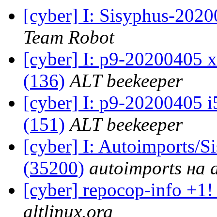
[cyber] I: Sisyphus-202
Team Robot
[cyber] I: p9-20200405 x
(136)
ALT beekeeper
[cyber] I: p9-20200405 i
(151)
ALT beekeeper
[cyber] I: Autoimports/
(35200)
autoimports на a
[cyber] repocop-info +1!
altlinux.org