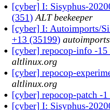
[cyber] I: Sisyphus-2020
(351)
ALT beekeeper
[cyber] I: Autoimports/
+13 (35199)
autoimports
[cyber] repocop-info -15
altlinux.org
[cyber] repocop-experime
altlinux.org
[cyber] repocop-patch -1
[cyber] I: Sisyphus-202