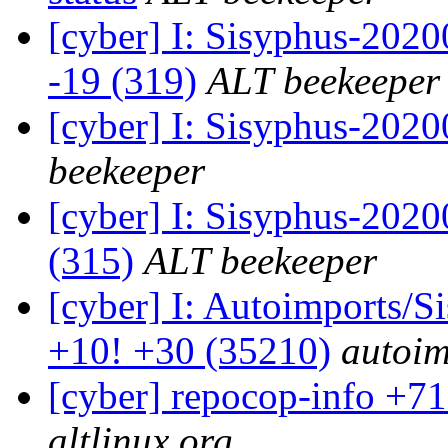
[cyber] I: Sisyphus-202
-19 (319)
ALT beekeeper
[cyber] I: Sisyphus-202
beekeeper
[cyber] I: Sisyphus-2020
(315)
ALT beekeeper
[cyber] I: Autoimports/
+10! +30 (35210)
autoim
[cyber] repocop-info +71
altlinux.org