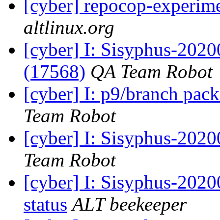
[cyber] repocop-experime
altlinux.org
[cyber] I: Sisyphus-202
(17568)
QA Team Robot
[cyber] I: p9/branch pac
Team Robot
[cyber] I: Sisyphus-2020
Team Robot
[cyber] I: Sisyphus-20
status
ALT beekeeper