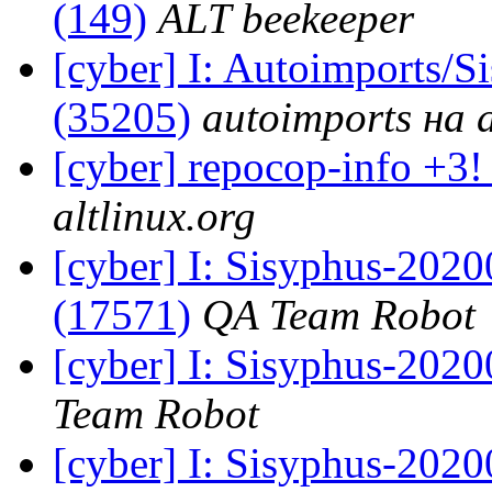
(149)
ALT beekeeper
[cyber] I: Autoimports/
(35205)
autoimports на a
[cyber] repocop-info +3!
altlinux.org
[cyber] I: Sisyphus-202
(17571)
QA Team Robot
[cyber] I: Sisyphus-2020
Team Robot
[cyber] I: Sisyphus-2