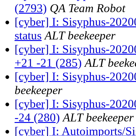
(2793)
QA Team Robot
[cyber] I: Sisyphus-2
status
ALT beekeeper
[cyber] I: Sisyphus-202
+21 -21 (285)
ALT beeke
[cyber] I: Sisyphus-202
beekeeper
[cyber] I: Sisyphus-2020
-24 (280)
ALT beekeeper
[cyber] I: Autoimports/